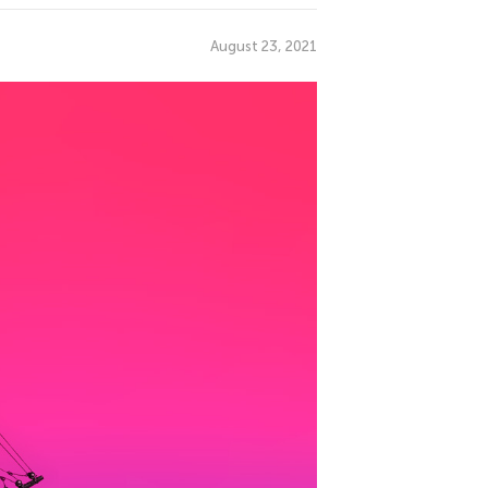
August 23, 2021