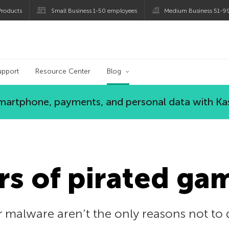
roducts
Small Business 1-50 employees
Medium Business 51-9
og
upport
Resource Center
Blog
 smartphone, payments, and personal data with Ka
s of pirated ga
r malware aren’t the only reasons not to