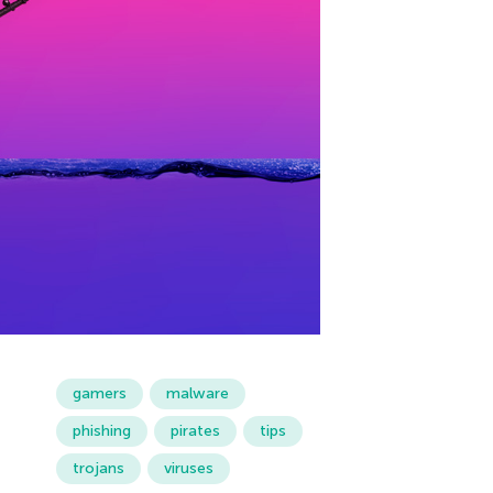
gamers
malware
phishing
pirates
tips
trojans
viruses