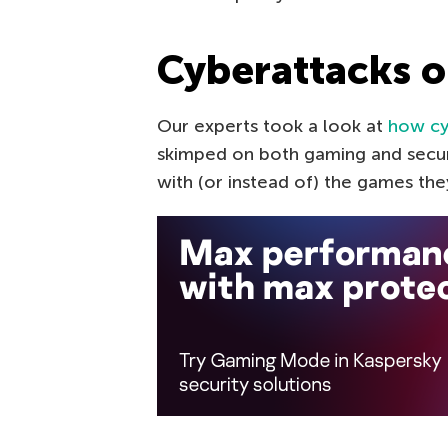
Cyberattacks 
Our experts took a look at
how cy
skimped on both gaming and secur
with (or instead of) the games t