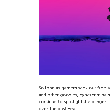
So long as gamers seek out free a
and other goodies, cybercriminals
continue to spotlight the danger
over the past year.