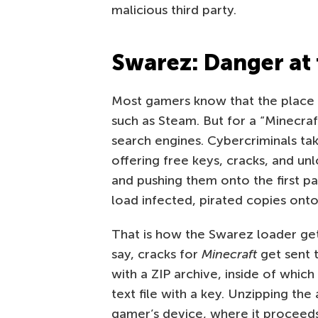
malicious third party.
Swarez: Danger at 
Most gamers know that the place to
such as Steam. But for a “Minecraft
search engines. Cybercriminals tak
offering free keys, cracks, and un
and pushing them onto the first pa
load infected, pirated copies onto
That is how the Swarez loader get
say, cracks for
Minecraft
get sent t
with a ZIP archive, inside of whic
text file with a key. Unzipping th
gamer’s device, where it proceed