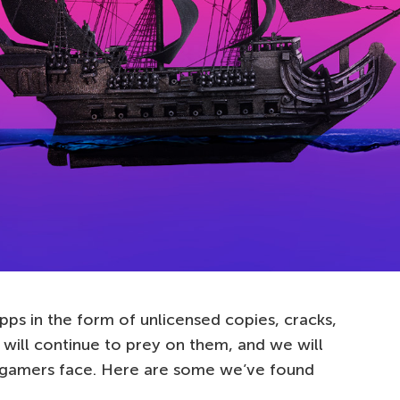
pps in the form of unlicensed copies, cracks,
 will continue to prey on them, and we will
s gamers face. Here are some we’ve found