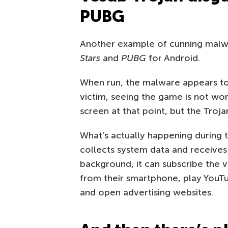
PUBG
Another example of cunning malwar
Stars
and
PUBG
for Android.
When run, the malware appears to
victim, seeing the game is not wor
screen at that point, but the Troj
What’s actually happening during t
collects system data and receives f
background, it can subscribe the v
from their smartphone, play YouTu
and open advertising websites.