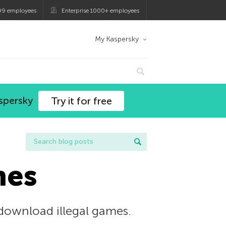
99 employees
Enterprise 1000+ employees
My Kaspersky
spersky
Try it for free
mes
 download illegal games.