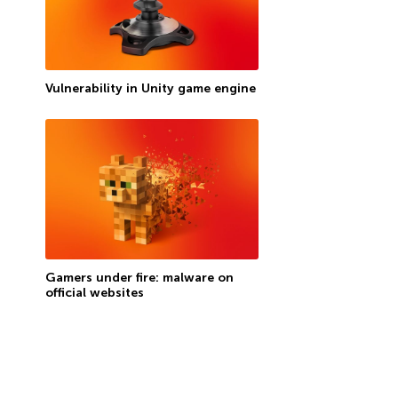
Vulnerability in Unity game engine
Gamers under fire: malware on
official websites