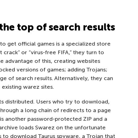
the top of search results
 get official games is a specialized store
 crack” or “virus-free FIFA,” they turn to
e advantage of this, creating websites
locked versions of games; adding Trojans;
ge of search results. Alternatively, they can
 existing warez sites.
s distributed. Users who try to download,
hrough a long chain of redirects to a page
h is another password-protected ZIP and a
e archive loads Swarez on the unfortunate
s to download Taurus spyware, a Trojan that