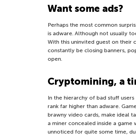
Want some ads?
Perhaps the most common surprise
is adware. Although not usually t
With this uninvited guest on their
constantly be closing banners, po
open.
Cryptomining, a ti
In the hierarchy of bad stuff user
rank far higher than adware. Gam
brawny video cards, make ideal t
a miner concealed inside a game 
unnoticed for quite some time, du