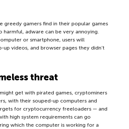
 greedy gamers find in their popular games
oo harmful, adware can be very annoying.
 computer or smartphone, users will
p-up videos, and browser pages they didn’t
meless threat
s might get with pirated games, cryptominers
ers, with their souped-up computers and
argets for cryptocurrency freeloaders — and
with high system requirements can go
ring which the computer is working for a