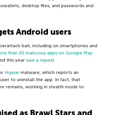
towallets, desktop files, and passwords and
gets Android users
erattack bait, including on smartphones and
re than 20 malicious apps on Google Play
nd this year
saw a repeat
.
for
Hqwar
malware, which reports an
ser to uninstall the app. In fact, that
re remains, working in stealth mode to
ised as Brawl Stars and