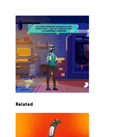
Related