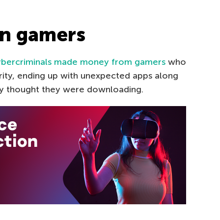
on gamers
bercriminals made money from gamers
who
ity, ending up with unexpected apps along
hey thought they were downloading.