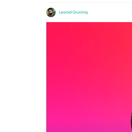
Leonid Grustniy