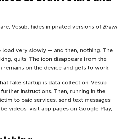
e, Vesub, hides in pirated versions of
Brawl
 load very slowly — and then, nothing. The
king, quits. The icon disappears from the
an remains on the device and gets to work.
hat fake startup is data collection: Vesub
urther instructions. Then, running in the
ictim to paid services, send text messages
be videos, visit app pages on Google Play,