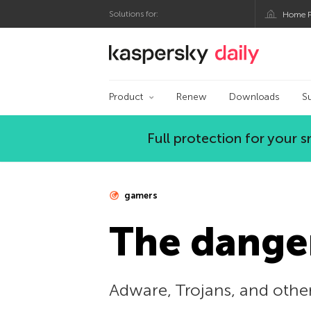
Solutions for:
Home P
Kaspersky official bl
Product
Renew
Downloads
S
Full protection for your
gamers
The danger
Adware, Trojans, and othe