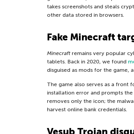
takes screenshots and steals cryp
other data stored in browsers.
Fake Minecraft tar
Minecraft
remains very popular cyb
tablets. Back in 2020, we found
mo
disguised as mods for the game, a
The game also serves as a front 
installation error and prompts the u
removes only the icon; the malwa
harvest online bank credentials.
Vesub Trojan disgu