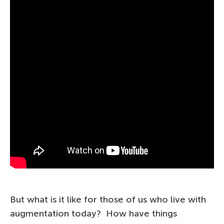
But what is it like for those of us who live with
augmentation today? How have things