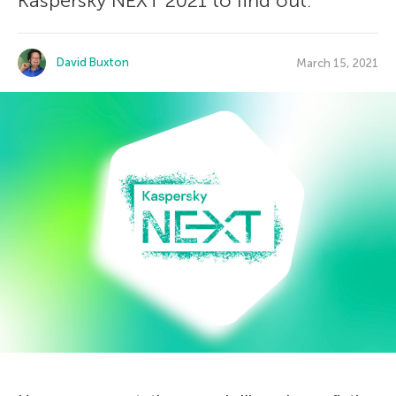
Kaspersky NEXT 2021 to find out.
David Buxton
March 15, 2021