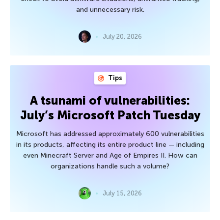
and unnecessary risk.
July 20, 2026
Tips
A tsunami of vulnerabilities:
July’s Microsoft Patch Tuesday
Microsoft has addressed approximately 600 vulnerabilities
in its products, affecting its entire product line — including
even Minecraft Server and Age of Empires II. How can
organizations handle such a volume?
July 15, 2026