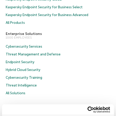
Kaspersky Endpoint Security for Business Select
Kaspersky Endpoint Security for Business Advanced
All Products
Enterprise Solutions
1000 EMPLOYEES
Cybersecurity Services
Threat Management and Defense
Endpoint Security
Hybrid Cloud Security
Cybersecurity Training
Threat Intelligence
All Solutions
Copyright © 2026 AO Kaspersky Lab. All Rights Reserved.
Privacy Policy
Anti-Corruption Policy
Licence Agreement B2C
Licence Agreement B2B