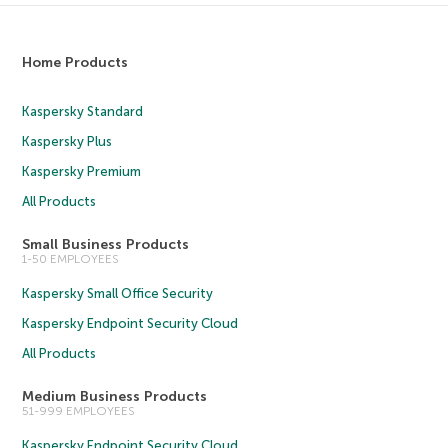
Home Products
Kaspersky Standard
Kaspersky Plus
Kaspersky Premium
All Products
Small Business Products
1-50 EMPLOYEES
Kaspersky Small Office Security
Kaspersky Endpoint Security Cloud
All Products
Medium Business Products
51-999 EMPLOYEES
Kaspersky Endpoint Security Cloud