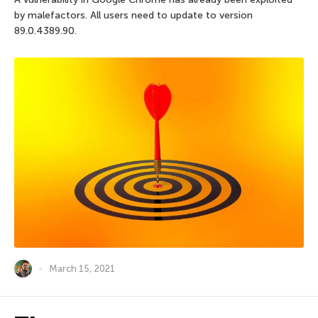
by malefactors. All users need to update to version
89.0.4389.90.
March 15, 2021