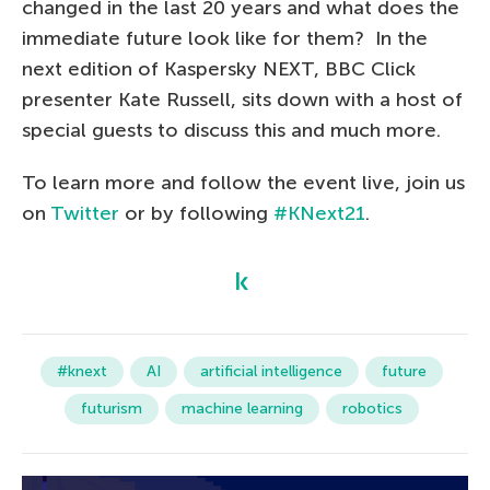
changed in the last 20 years and what does the
immediate future look like for them? In the
next edition of Kaspersky NEXT, BBC Click
presenter Kate Russell, sits down with a host of
special guests to discuss this and much more.
To learn more and follow the event live, join us
on
Twitter
or by following
#KNext21
.
#knext
AI
artificial intelligence
future
futurism
machine learning
robotics