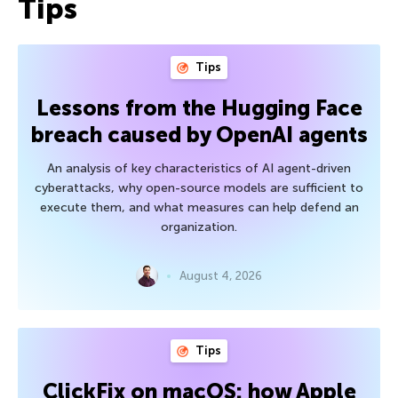
Tips
Tips
Lessons from the Hugging Face
breach caused by OpenAI agents
An analysis of key characteristics of AI agent-driven
cyberattacks, why open-source models are sufficient to
execute them, and what measures can help defend an
organization.
August 4, 2026
Tips
ClickFix on macOS: how Apple