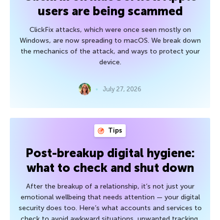
users are being scammed
ClickFix attacks, which were once seen mostly on
Windows, are now spreading to macOS. We break down
the mechanics of the attack, and ways to protect your
device.
July 27, 2026
Tips
Post-breakup digital hygiene:
what to check and shut down
After the breakup of a relationship, it’s not just your
emotional wellbeing that needs attention — your digital
security does too. Here’s what accounts and services to
check to avoid awkward situations, unwanted tracking,