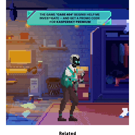
Related