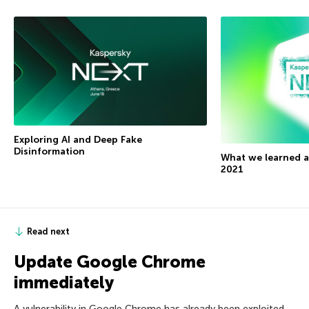
Exploring AI and Deep Fake
Disinformation
What we learned 
2021
Read next
Update Google Chrome
immediately
A vulnerability in Google Chrome has already been exploited