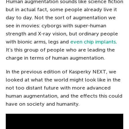
Human augmentation sounds like science fiction
but in actual fact, some people already live it
day to day. Not the sort of augmentation we
see in movies: cyborgs with super-human
strength and X-ray vision, but ordinary people
with bionic arms, legs and
even chip implants
.
It’s this group of people who are leading the
charge in terms of human augmentation.
In the previous edition of Kasperky NEXT, we
looked at what the world might look like in the
not too distant future with more advanced
human augmentation, and the effects this could
have on society and humanity.