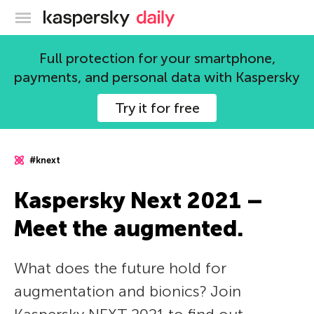
Kaspersky official blog
Full protection for your smartphone,
payments, and personal data with Kaspersky
Try it for free
#knext
Kaspersky Next 2021 –
Meet the augmented.
What does the future hold for
augmentation and bionics? Join