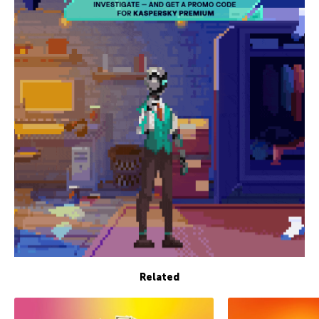
Related