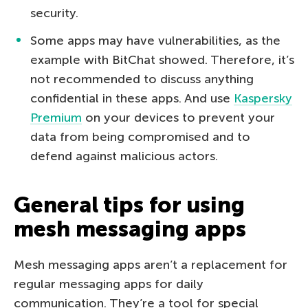
security.
Some apps may have vulnerabilities, as the
example with BitChat showed. Therefore, it’s
not recommended to discuss anything
confidential in these apps. And use
Kaspersky
Premium
on your devices to prevent your
data from being compromised and to
defend against malicious actors.
General tips for using
mesh messaging apps
Mesh messaging apps aren’t a replacement for
regular messaging apps for daily
communication. They’re a tool for special