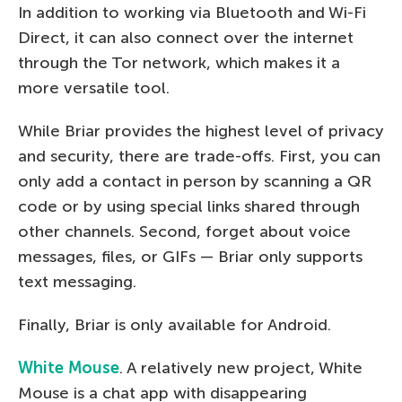
In addition to working via Bluetooth and Wi-Fi
Direct, it can also connect over the internet
through the Tor network, which makes it a
more versatile tool.
While Briar provides the highest level of privacy
and security, there are trade-offs. First, you can
only add a contact in person by scanning a QR
code or by using special links shared through
other channels. Second, forget about voice
messages, files, or GIFs — Briar only supports
text messaging.
Finally, Briar is only available for Android.
White Mouse
. A relatively new project, White
Mouse is a chat app with disappearing