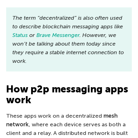
The term “decentralized” is also often used
to describe blockchain messaging apps like
Status
or
Brave Messenger
. However, we
won’t be talking about them today since
they require a stable internet connection to
work.
How p2p messaging apps
work
These apps work on a decentralized
mesh
network
, where each device serves as both a
client and a relay. A distributed network is built