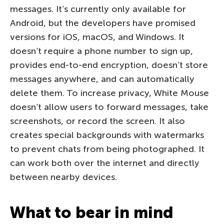
messages. It’s currently only available for
Android, but the developers have promised
versions for iOS, macOS, and Windows. It
doesn’t require a phone number to sign up,
provides end-to-end encryption, doesn’t store
messages anywhere, and can automatically
delete them. To increase privacy, White Mouse
doesn’t allow users to forward messages, take
screenshots, or record the screen. It also
creates special backgrounds with watermarks
to prevent chats from being photographed. It
can work both over the internet and directly
between nearby devices.
What to bear in mind