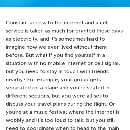
Constant access to the internet and a cell
service is taken as much for granted these days
as electricity, and it’s sometimes hard to
imagine how we ever lived without them
before. But what if you find yourself in a
situation with no mobile internet or cell signal,
but you need to stay in touch with friends
nearby? For example, your group gets
separated on a plane and you’re seated in
different sections, but you were all set to
discuss your travel plans during the flight. Or
you’re at a music festival where the internet is
wobbly and it’s too loud to talk, but you still
need to coordinate when to head to the main