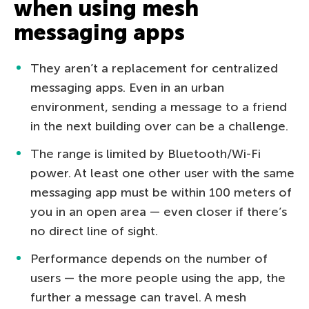
when using mesh
messaging apps
They aren’t a replacement for centralized
messaging apps. Even in an urban
environment, sending a message to a friend
in the next building over can be a challenge.
The range is limited by Bluetooth/Wi-Fi
power. At least one other user with the same
messaging app must be within 100 meters of
you in an open area — even closer if there’s
no direct line of sight.
Performance depends on the number of
users — the more people using the app, the
further a message can travel. A mesh