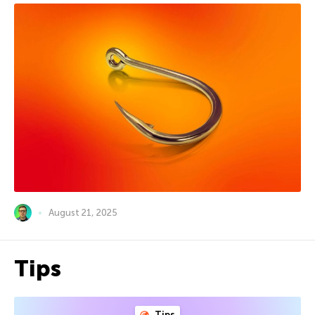
August 21, 2025
Tips
Tips