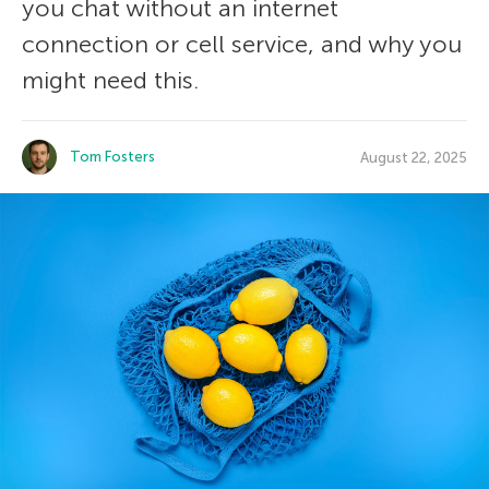
you chat without an internet
connection or cell service, and why you
might need this.
Tom Fosters
August 22, 2025