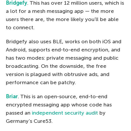
Bridgefy
. This has over 12 million users, which is
a lot for a mesh messaging app — the more
users there are, the more likely you’ll be able
to connect.
Bridgefy also uses BLE, works on both iOS and
Android, supports end-to-end encryption, and
has two modes: private messaging and public
broadcasting. On the downside, the free
version is plagued with obtrusive ads, and
performance can be patchy.
Briar
. This is an open-source, end-to-end
encrypted messaging app whose code has
passed an
independent security audit
by
Germany’s Cure53.