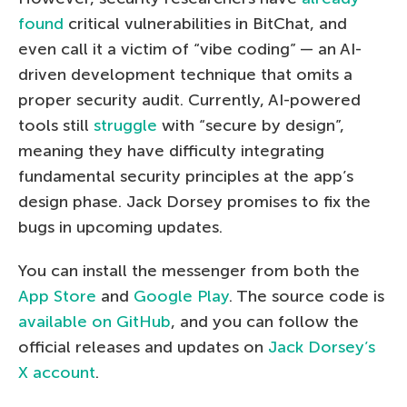
found
critical vulnerabilities in BitChat, and
even call it a victim of “vibe coding” — an AI-
driven development technique that omits a
proper security audit. Currently, AI-powered
tools still
struggle
with “secure by design”,
meaning they have difficulty integrating
fundamental security principles at the app’s
design phase. Jack Dorsey promises to fix the
bugs in upcoming updates.
You can install the messenger from both the
App Store
and
Google Play
. The source code is
available on GitHub
, and you can follow the
official releases and updates on
Jack Dorsey’s
X account
.