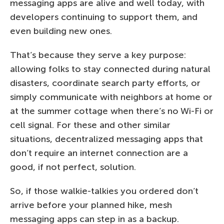
messaging apps are alive and well today, with
developers continuing to support them, and
even building new ones.
That’s because they serve a key purpose:
allowing folks to stay connected during natural
disasters, coordinate search party efforts, or
simply communicate with neighbors at home or
at the summer cottage when there’s no Wi-Fi or
cell signal. For these and other similar
situations, decentralized messaging apps that
don’t require an internet connection are a
good, if not perfect, solution.
So, if those walkie-talkies you ordered don’t
arrive before your planned hike, mesh
messaging apps can step in as a backup.