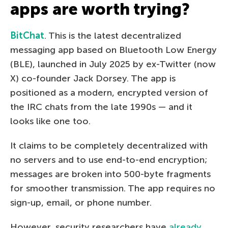
apps are worth trying?
BitChat
. This is the latest decentralized
messaging app based on Bluetooth Low Energy
(BLE), launched in July 2025 by ex-Twitter (now
X) co-founder Jack Dorsey. The app is
positioned as a modern, encrypted version of
the IRC chats from the late 1990s — and it
looks like one too.
It claims to be completely decentralized with
no servers and to use end-to-end encryption;
messages are broken into 500-byte fragments
for smoother transmission. The app requires no
sign-up, email, or phone number.
However, security researchers have
already