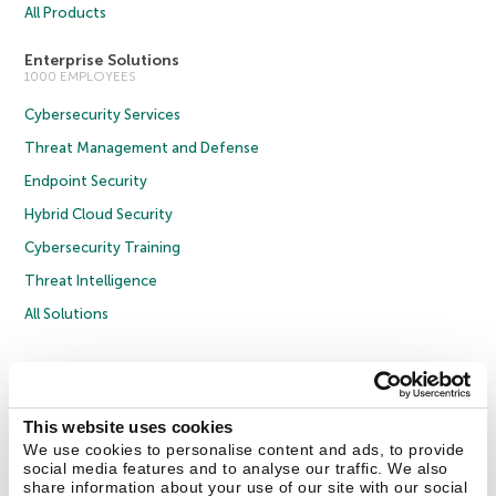
All Products
Enterprise Solutions
1000 EMPLOYEES
Cybersecurity Services
Threat Management and Defense
Endpoint Security
Hybrid Cloud Security
Cybersecurity Training
Threat Intelligence
All Solutions
Copyright © 2026 AO Kaspersky Lab. All Rights Reserved.
Privacy Policy
Anti-Corruption Policy
Licence Agreement B2C
Licence Agreement B2B
Cookies
This website uses cookies
We use cookies to personalise content and ads, to provide
social media features and to analyse our traffic. We also
Contact Us
About Us
Partners
Blog
Resource Center
Press Releases
share information about your use of our site with our social
Trust Kaspersky