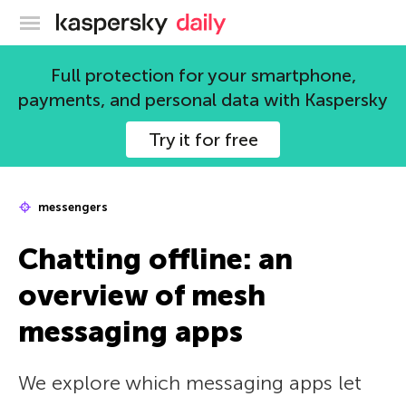
Kaspersky official blog
Full protection for your smartphone,
payments, and personal data with Kaspersky
Try it for free
messengers
Chatting offline: an
overview of mesh
messaging apps
We explore which messaging apps let