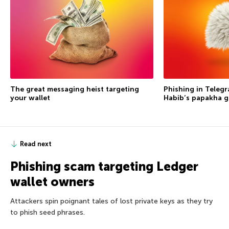
The great messaging heist targeting
Phishing in Telegr
your wallet
Habib’s papakha go
Read next
Phishing scam targeting Ledger
wallet owners
Attackers spin poignant tales of lost private keys as they try
to phish seed phrases.