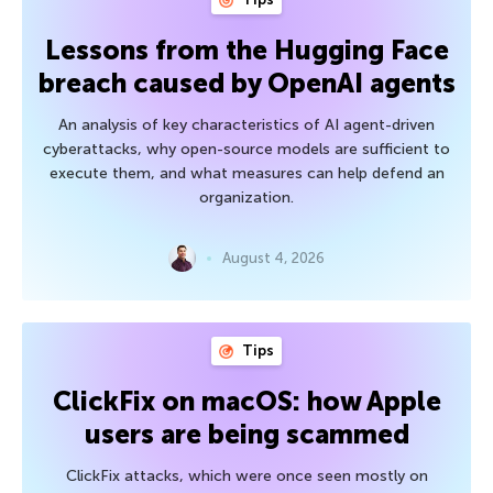
Lessons from the Hugging Face
breach caused by OpenAI agents
An analysis of key characteristics of AI agent-driven
cyberattacks, why open-source models are sufficient to
execute them, and what measures can help defend an
organization.
August 4, 2026
Tips
ClickFix on macOS: how Apple
users are being scammed
ClickFix attacks, which were once seen mostly on