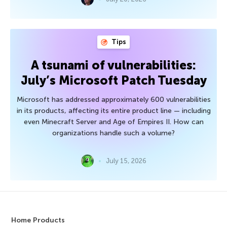
Tips
A tsunami of vulnerabilities:
July’s Microsoft Patch Tuesday
Microsoft has addressed approximately 600 vulnerabilities
in its products, affecting its entire product line — including
even Minecraft Server and Age of Empires II. How can
organizations handle such a volume?
July 15, 2026
Home Products