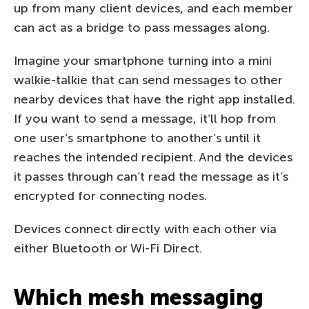
up from many client devices, and each member
can act as a bridge to pass messages along.
Imagine your smartphone turning into a mini
walkie-talkie that can send messages to other
nearby devices that have the right app installed.
If you want to send a message, it’ll hop from
one user’s smartphone to another’s until it
reaches the intended recipient. And the devices
it passes through can’t read the message as it’s
encrypted for connecting nodes.
Devices connect directly with each other via
either Bluetooth or Wi-Fi Direct.
Which mesh messaging