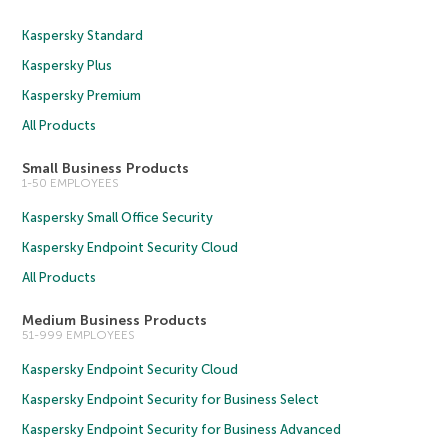
Kaspersky Standard
Kaspersky Plus
Kaspersky Premium
All Products
Small Business Products
1-50 EMPLOYEES
Kaspersky Small Office Security
Kaspersky Endpoint Security Cloud
All Products
Medium Business Products
51-999 EMPLOYEES
Kaspersky Endpoint Security Cloud
Kaspersky Endpoint Security for Business Select
Kaspersky Endpoint Security for Business Advanced