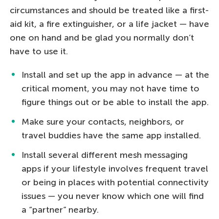
circumstances and should be treated like a first-
aid kit, a fire extinguisher, or a life jacket — have
one on hand and be glad you normally don’t
have to use it.
Install and set up the app in advance — at the
critical moment, you may not have time to
figure things out or be able to install the app.
Make sure your contacts, neighbors, or
travel buddies have the same app installed.
Install several different mesh messaging
apps if your lifestyle involves frequent travel
or being in places with potential connectivity
issues — you never know which one will find
a “partner” nearby.