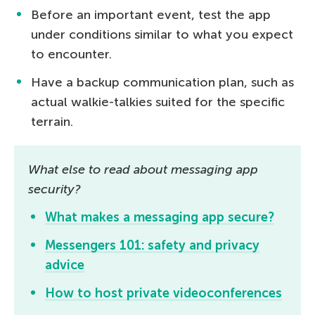
Before an important event, test the app
under conditions similar to what you expect
to encounter.
Have a backup communication plan, such as
actual walkie-talkies suited for the specific
terrain.
What else to read about messaging app
security?
What makes a messaging app secure?
Messengers 101: safety and privacy
advice
How to host private videoconferences