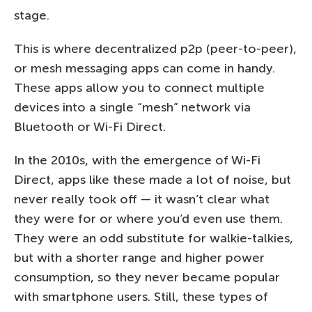
stage.
This is where decentralized p2p (peer-to-peer),
or mesh messaging apps can come in handy.
These apps allow you to connect multiple
devices into a single “mesh” network via
Bluetooth or Wi-Fi Direct.
In the 2010s, with the emergence of Wi-Fi
Direct, apps like these made a lot of noise, but
never really took off — it wasn’t clear what
they were for or where you’d even use them.
They were an odd substitute for walkie-talkies,
but with a shorter range and higher power
consumption, so they never became popular
with smartphone users. Still, these types of