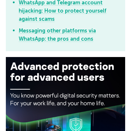
WhatsApp and Telegram account
hijacking: How to protect yourself
against scams
Messaging other platforms via
WhatsApp: the pros and cons