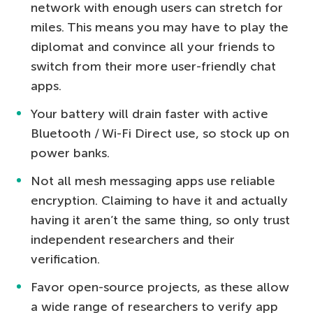
network with enough users can stretch for
miles. This means you may have to play the
diplomat and convince all your friends to
switch from their more user-friendly chat
apps.
Your battery will drain faster with active
Bluetooth / Wi-Fi Direct use, so stock up on
power banks.
Not all mesh messaging apps use reliable
encryption. Claiming to have it and actually
having it aren’t the same thing, so only trust
independent researchers and their
verification.
Favor open-source projects, as these allow
a wide range of researchers to verify app