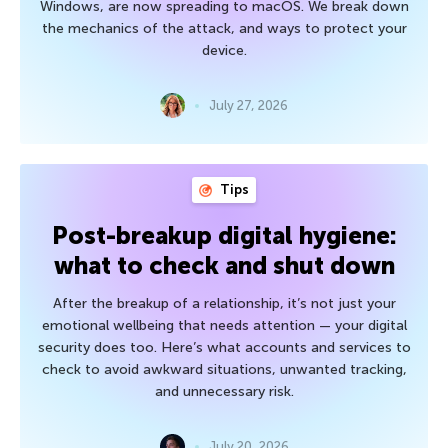
Windows, are now spreading to macOS. We break down
the mechanics of the attack, and ways to protect your
device.
July 27, 2026
Tips
Post-breakup digital hygiene:
what to check and shut down
After the breakup of a relationship, it’s not just your
emotional wellbeing that needs attention — your digital
security does too. Here’s what accounts and services to
check to avoid awkward situations, unwanted tracking,
and unnecessary risk.
July 20, 2026