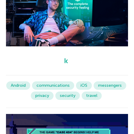
Android
communications
iOS
messengers
privacy
security
travel