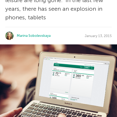
leisure are long gone. In the last few
years, there has seen an explosion in
phones, tablets
Marina Sobolevskaya
January 13, 2015