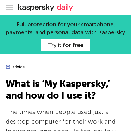
Kaspersky official blog
Full protection for your smartphone,
payments, and personal data with Kaspersky
Try it for free
advice
What is ‘My Kaspersky,’
and how do I use it?
The times when people used just a
desktop computer for their work and