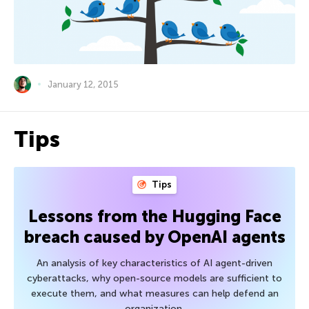
January 12, 2015
Tips
Tips
Lessons from the Hugging Face
breach caused by OpenAI agents
An analysis of key characteristics of AI agent-driven
cyberattacks, why open-source models are sufficient to
execute them, and what measures can help defend an
organization.