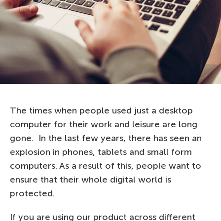
The times when people used just a desktop
computer for their work and leisure are long
gone. In the last few years, there has seen an
explosion in phones, tablets and small form
computers. As a result of this, people want to
ensure that their whole digital world is
protected.
If you are using our product across different