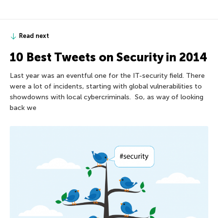
Read next
10 Best Tweets on Security in 2014
Last year was an eventful one for the IT-security field. There
were a lot of incidents, starting with global vulnerabilities to
showdowns with local cybercriminals. So, as way of looking
back we