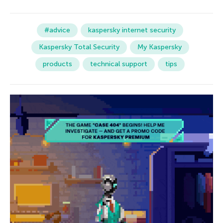
#advice
kaspersky internet security
Kaspersky Total Security
My Kaspersky
products
technical support
tips