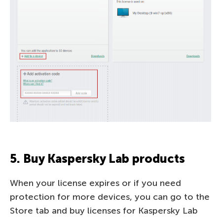
5. Buy Kaspersky Lab products
When your license expires or if you need
protection for more devices, you can go to the
Store tab and buy licenses for Kaspersky Lab