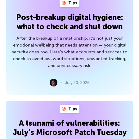
Tips
Post-breakup digital hygiene:
what to check and shut down
After the breakup of a relationship, it’s not just your
emotional wellbeing that needs attention — your digital
security does too. Here’s what accounts and services to
check to avoid awkward situations, unwanted tracking,
and unnecessary risk.
July 20, 2026
Tips
A tsunami of vulnerabilities:
July’s Microsoft Patch Tuesday