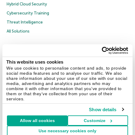
Hybrid Cloud Security
Cybersecurity Training
Threat Intelligence
All Solutions
Copyright © 2026 AO Kaspersky Lab. All Rights Reserved.
Privacy Policy
Anti-Corruption Policy
Licence Agreement B2C
Licence Agreement B2B
Cookies
This website uses cookies
We use cookies to personalise content and ads, to provide
social media features and to analyse our traffic. We also
Contact Us
About Us
Partners
Blog
Resource Center
Press Releases
share information about your use of our site with our social
Trust Kaspersky
media, advertising and analytics partners who may
combine it with other information that you’ve provided to
them or that they’ve collected from your use of their
Securelist
Eugene Personal Blog
Encyclopedia
services.
Show details
Allow all cookies
Customize
United Kingdom
Use necessary cookies only