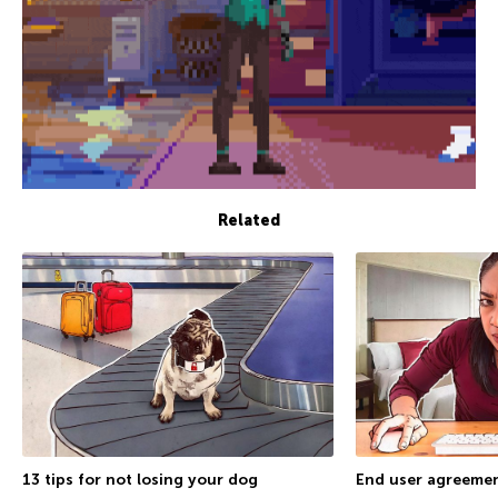
Related
13 tips for not losing your dog
End user agreemen