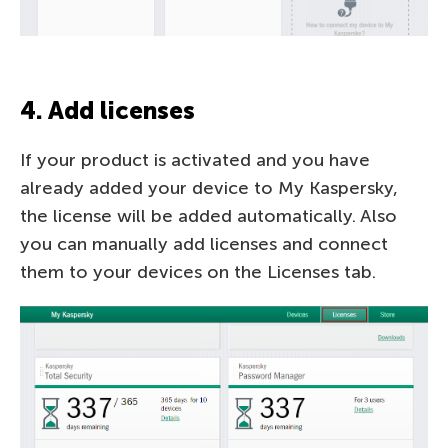
4. Add licenses
If your product is activated and you have
already added your device to My Kaspersky,
the license will be added automatically. Also
you can manually add licenses and connect
them to your devices on the Licenses tab.