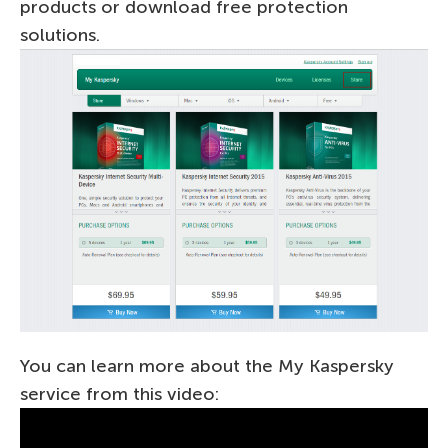
products or download free protection
solutions.
You can learn more about the My Kaspersky
service from this video: