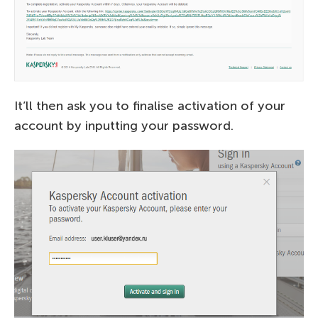
It’ll then ask you to finalise activation of your
account by inputting your password.