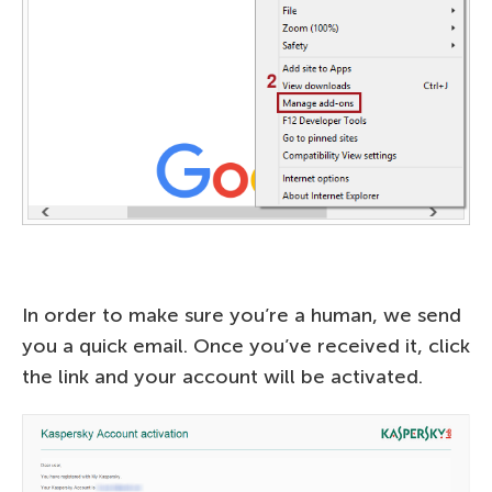
In order to make sure you’re a human, we send
you a quick email. Once you’ve received it, click
the link and your account will be activated.