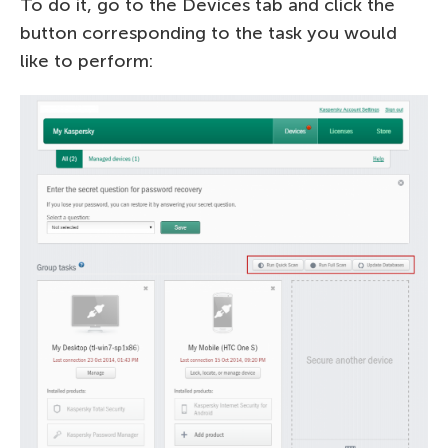
To do it, go to the Devices tab and click the
button corresponding to the task you would
like to perform: