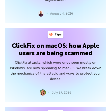
August 4, 2026
Tips
ClickFix on macOS: how Apple
users are being scammed
ClickFix attacks, which were once seen mostly on
Windows, are now spreading to macOS. We break down
the mechanics of the attack, and ways to protect your
device.
July 27, 2026