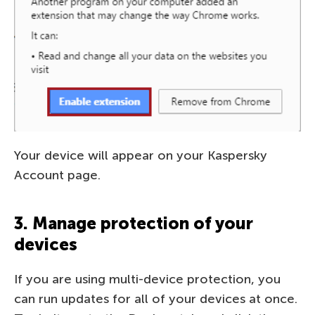
Your device will appear on your Kaspersky
Account page.
3. Manage protection of your
devices
If you are using multi-device protection, you
can run updates for all of your devices at once.