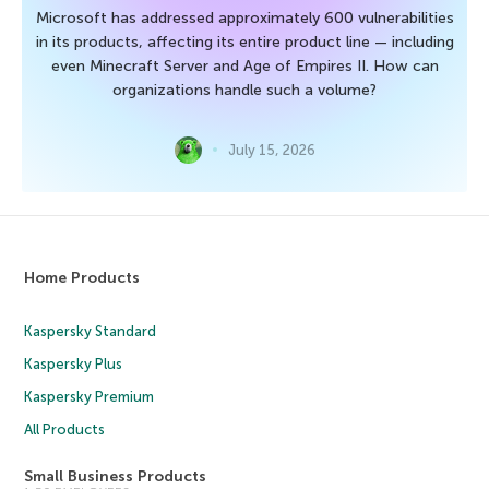
Microsoft has addressed approximately 600 vulnerabilities
in its products, affecting its entire product line — including
even Minecraft Server and Age of Empires II. How can
organizations handle such a volume?
July 15, 2026
Home Products
Kaspersky Standard
Kaspersky Plus
Kaspersky Premium
All Products
Small Business Products