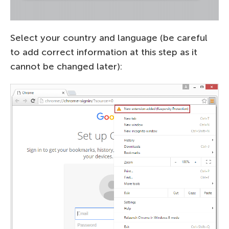
Select your country and language (be careful
to add correct information at this step as it
cannot be changed later):