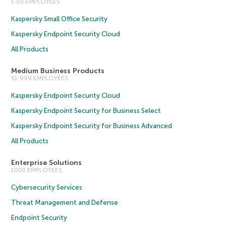
1-50 EMPLOYEES
Kaspersky Small Office Security
Kaspersky Endpoint Security Cloud
All Products
Medium Business Products
51-999 EMPLOYEES
Kaspersky Endpoint Security Cloud
Kaspersky Endpoint Security for Business Select
Kaspersky Endpoint Security for Business Advanced
All Products
Enterprise Solutions
1000 EMPLOYEES
Cybersecurity Services
Threat Management and Defense
Endpoint Security