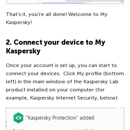
That’s it, you’re all done! Welcome to My
Kaspersky!
2. Connect your device to My
Kaspersky
Once your account is set up, you can start to
connect your devices. Click My profile (bottom
left) in the main window of the Kaspersky Lab
product installed on your computer (for
example, Kaspersky Internet Security, below):