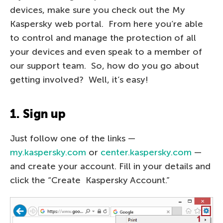
devices, make sure you check out the My
Kaspersky web portal. From here you’re able
to control and manage the protection of all
your devices and even speak to a member of
our support team. So, how do you go about
getting involved? Well, it’s easy!
1. Sign up
Just follow one of the links —
my.kaspersky.com
or
center.kaspersky.com
—
and create your account. Fill in your details and
click the “Create Kaspersky Account.”