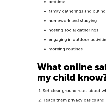
bedtime
family gatherings and outing
homework and studying
hosting social gatherings
engaging in outdoor activiti
morning routines
What online sa
my child know
Set clear ground rules about w
Teach them privacy basics and t