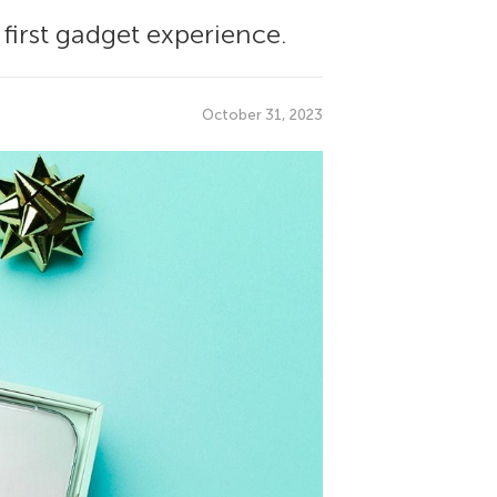
 first gadget experience.
October 31, 2023