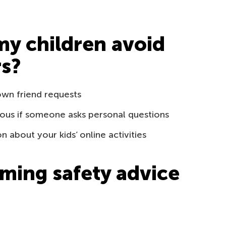
my children avoid
rs?
own friend requests
ous if someone asks personal questions
about your kids’ online activities
ming safety advice