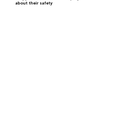
about their safety