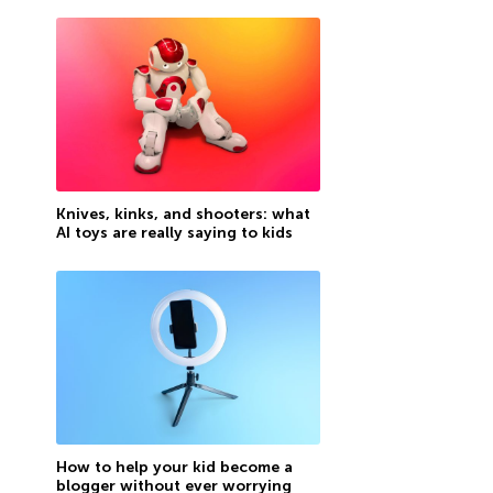
Knives, kinks, and shooters: what
AI toys are really saying to kids
How to help your kid become a
blogger without ever worrying