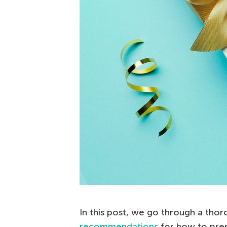
In this post, we go through a tho
recommendations
for how to prepa