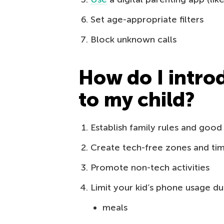
Set age-appropriate filters
Block unknown calls
How do I intro
to my child?
Establish family rules and good
Create tech-free zones and ti
Promote non-tech activities
Limit your kid’s phone usage du
meals