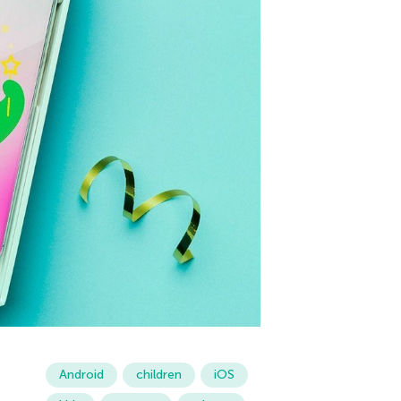
Android
children
iOS