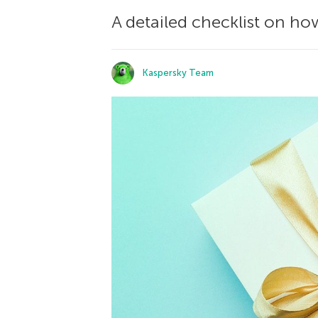
A detailed checklist on how
Kaspersky Team