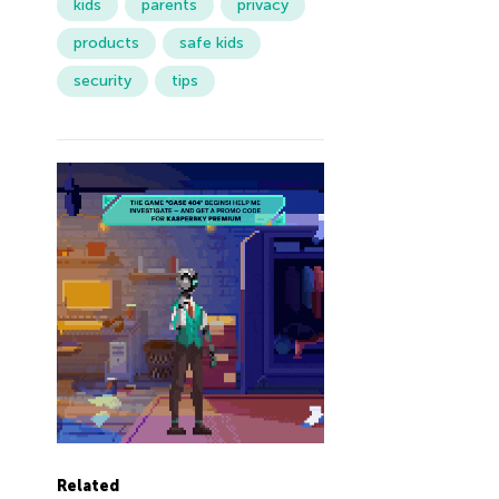
kids
parents
privacy
products
safe kids
security
tips
Related