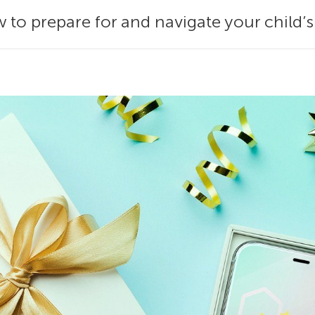
 to prepare for and navigate your child’s