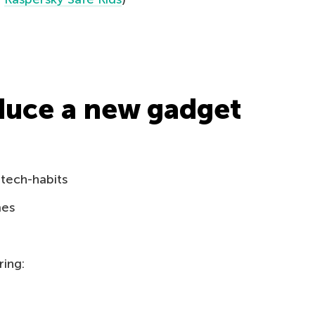
duce a new gadget
 tech-habits
mes
ring: