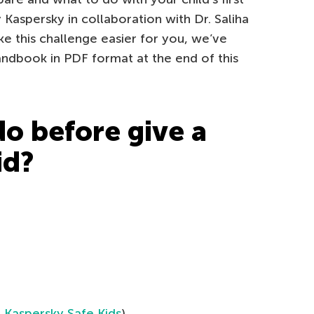
aspersky in collaboration with Dr. Saliha
ake this challenge easier for you, we’ve
andbook in PDF format at the end of this
do before give a
id?
e
Kaspersky Safe Kids
)