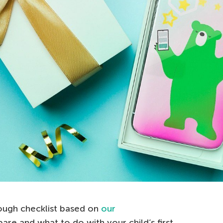
rough checklist based on
our
re and what to do with your child’s first