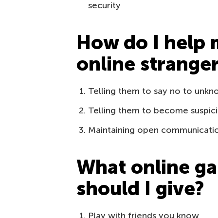
security
How do I help 
online strange
Telling them to say no to unkn
Telling them to become suspici
Maintaining open communication 
What online ga
should I give?
Play with friends you know