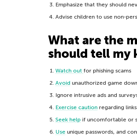
Emphasize that they should neve
Advise children to use non-pe
What are the ma
should tell my 
Watch out
for phishing scams
Avoid
unauthorized game dow
Ignore intrusive ads and survey
Exercise caution
regarding link
Seek help
if uncomfortable or 
Use
unique passwords, and con