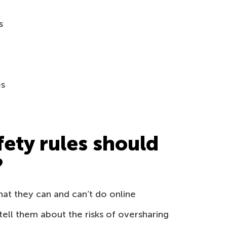
s
es
fety rules should
?
hat they can and can’t do online
ell them about the risks of oversharing