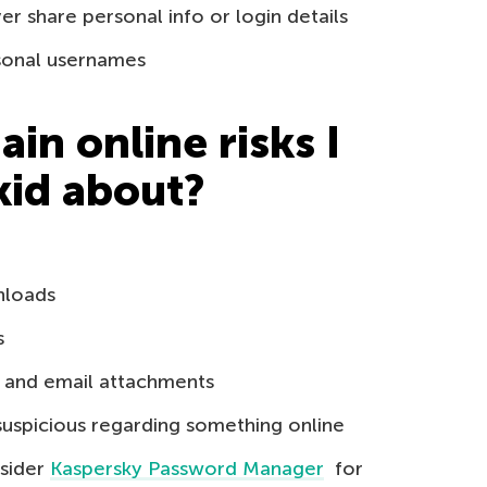
r share personal info or login details
rsonal usernames
in online risks I
kid about?
nloads
s
s and email attachments
suspicious regarding something online
sider
Kaspersky Password Manager
for