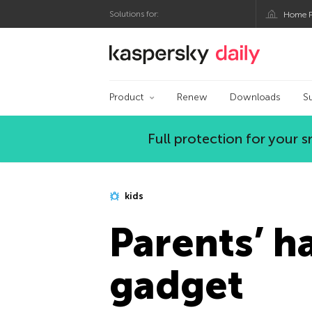
Solutions for:
Home P
Kaspersky official bl
Product
Renew
Downloads
S
Full protection for your
kids
Parents’ ha
gadget