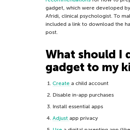
gadget, which were developed by K
Afridi, clinical psychologist. To m
included a link to download the h
post.
What should I 
gadget to my k
Create
a child account
Disable in-app purchases
Install essential apps
Adjust
app privacy
Use
a digital parenting app (lik