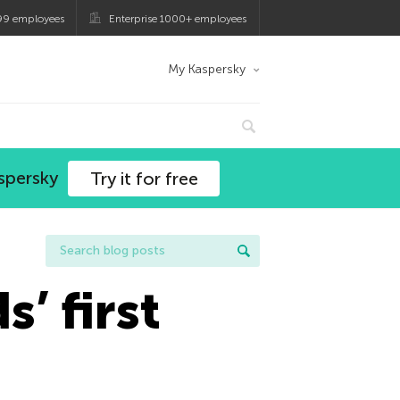
99 employees
Enterprise 1000+ employees
My Kaspersky
spersky
Try it for free
’ first