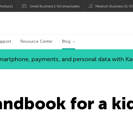
roducts
Small Business 1-50 employees
Medium Business 51-9
og
upport
Resource Center
Blog
 smartphone, payments, and personal data with Ka
ndbook for a kids