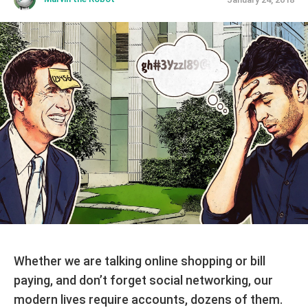
Whether we are talking online shopping or bill
paying, and don’t forget social networking, our
modern lives require accounts, dozens of them.