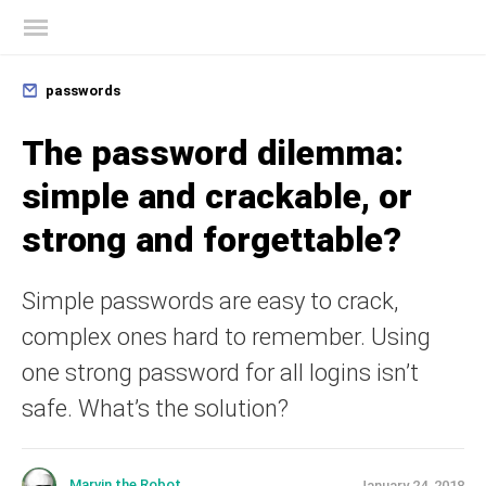
Kaspersky official blog
passwords
The password dilemma:
simple and crackable, or
strong and forgettable?
Simple passwords are easy to crack,
complex ones hard to remember. Using
one strong password for all logins isn’t
safe. What’s the solution?
Marvin the Robot
January 24, 2018