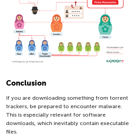
Conclusion
If you are downloading something from torrent
trackers, be prepared to encounter malware.
This is especially relevant for software
downloads, which inevitably contain executable
files.