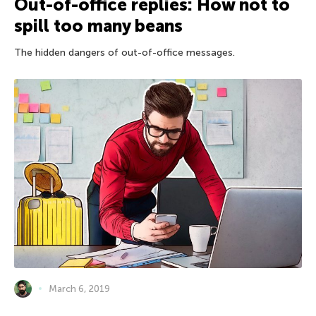
Out-of-office replies: How not to
spill too many beans
The hidden dangers of out-of-office messages.
March 6, 2019