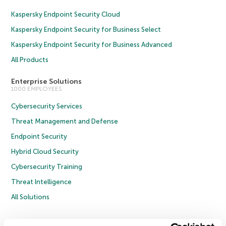
Kaspersky Endpoint Security Cloud
Kaspersky Endpoint Security for Business Select
Kaspersky Endpoint Security for Business Advanced
All Products
Enterprise Solutions
1000 EMPLOYEES
Cybersecurity Services
Threat Management and Defense
Endpoint Security
Hybrid Cloud Security
Cybersecurity Training
Threat Intelligence
All Solutions