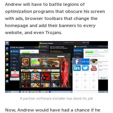
Andrew will have to battle legions of
optimization programs that obscure his screen
with ads, browser toolbars that change the
homepage and add their banners to every
website, and even Trojans.
A partner software installer has done its job
Now, Andrew would have had a chance if he