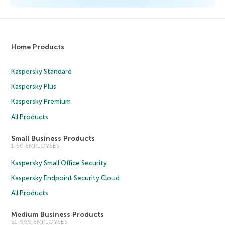
Home Products
Kaspersky Standard
Kaspersky Plus
Kaspersky Premium
All Products
Small Business Products
1-50 EMPLOYEES
Kaspersky Small Office Security
Kaspersky Endpoint Security Cloud
All Products
Medium Business Products
51-999 EMPLOYEES