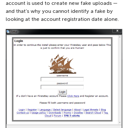
account is used to create new fake uploads —
and that’s why you cannot identify a fake by
looking at the account registration date alone.