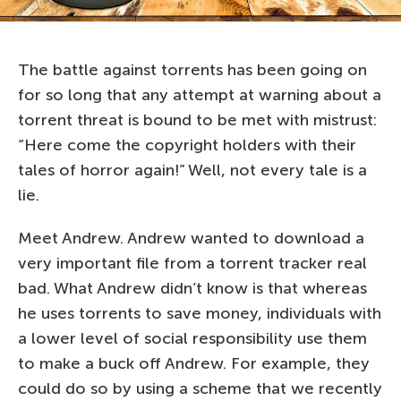
The battle against torrents has been going on
for so long that any attempt at warning about a
torrent threat is bound to be met with mistrust:
“Here come the copyright holders with their
tales of horror again!” Well, not every tale is a
lie.
Meet Andrew. Andrew wanted to download a
very important file from a torrent tracker real
bad. What Andrew didn’t know is that whereas
he uses torrents to save money, individuals with
a lower level of social responsibility use them
to make a buck off Andrew. For example, they
could do so by using a scheme that we recently