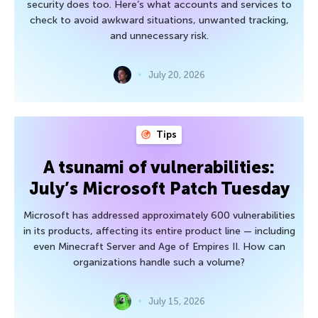
security does too. Here’s what accounts and services to
check to avoid awkward situations, unwanted tracking,
and unnecessary risk.
July 20, 2026
Tips
A tsunami of vulnerabilities:
July’s Microsoft Patch Tuesday
Microsoft has addressed approximately 600 vulnerabilities
in its products, affecting its entire product line — including
even Minecraft Server and Age of Empires II. How can
organizations handle such a volume?
July 15, 2026