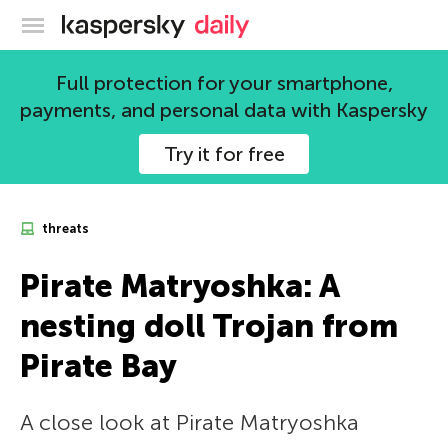
Kaspersky official blog
Full protection for your smartphone,
payments, and personal data with Kaspersky
Try it for free
threats
Pirate Matryoshka: A
nesting doll Trojan from
Pirate Bay
A close look at Pirate Matryoshka