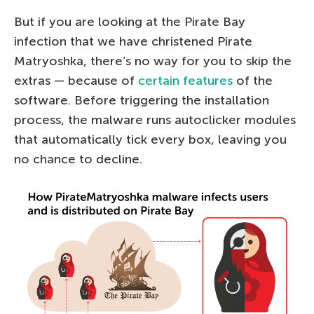
But if you are looking at the Pirate Bay
infection that we have christened Pirate
Matryoshka, there’s no way for you to skip the
extras — because of
certain features
of the
software. Before triggering the installation
process, the malware runs autoclicker modules
that automatically tick every box, leaving you
no chance to decline.