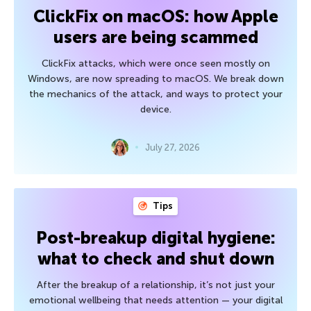
ClickFix on macOS: how Apple
users are being scammed
ClickFix attacks, which were once seen mostly on
Windows, are now spreading to macOS. We break down
the mechanics of the attack, and ways to protect your
device.
July 27, 2026
Tips
Post-breakup digital hygiene:
what to check and shut down
After the breakup of a relationship, it’s not just your
emotional wellbeing that needs attention — your digital