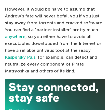
However, it would be naive to assume that
Andrew’s fate will never befall you if you just
stay away from torrents and cracked software.
You can find a “partner installer” pretty much
anywhere
, so you either have to avoid all
executables downloaded from the Internet or
have a reliable antivirus tool at the ready.
Kaspersky Plus
, for example, can detect and
neutralize every component of Pirate
Matryoshka and others of its kind.