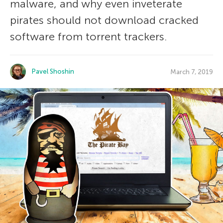
malware, and why even inveterate
pirates should not download cracked
software from torrent trackers.
Pavel Shoshin
March 7, 2019