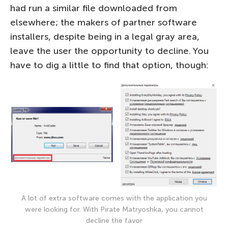
had run a similar file downloaded from
elsewhere; the makers of partner software
installers, despite being in a legal gray area,
leave the user the opportunity to decline. You
have to dig a little to find that option, though:
A lot of extra software comes with the application you
were looking for. With Pirate Matryoshka, you cannot
decline the favor