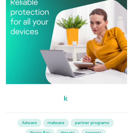
Adware
malware
partner programs
Pirate Bay
threats
torrents