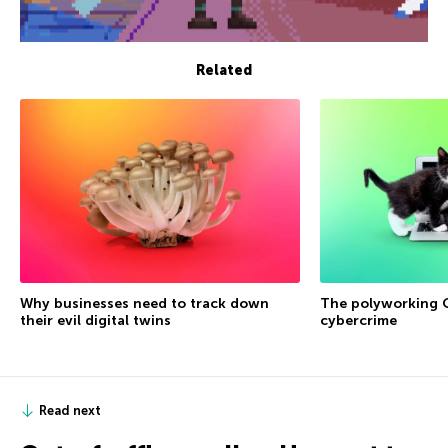
Related
Why businesses need to track down
The polyworking G
their evil digital twins
cybercrime
Read next