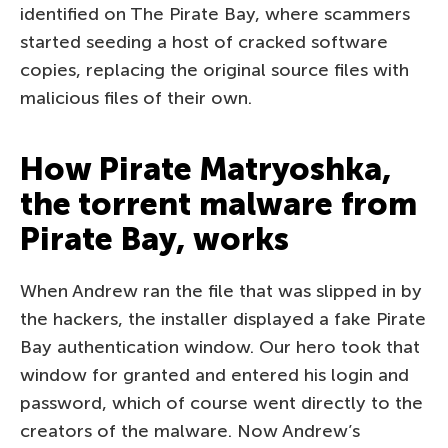
identified on The Pirate Bay, where scammers
started seeding a host of cracked software
copies, replacing the original source files with
malicious files of their own.
How Pirate Matryoshka,
the torrent malware from
Pirate Bay, works
When Andrew ran the file that was slipped in by
the hackers, the installer displayed a fake Pirate
Bay authentication window. Our hero took that
window for granted and entered his login and
password, which of course went directly to the
creators of the malware. Now Andrew’s