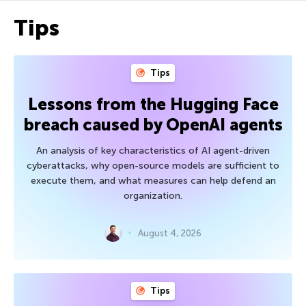
Tips
Tips
Lessons from the Hugging Face
breach caused by OpenAI agents
An analysis of key characteristics of AI agent-driven
cyberattacks, why open-source models are sufficient to
execute them, and what measures can help defend an
organization.
August 4, 2026
Tips