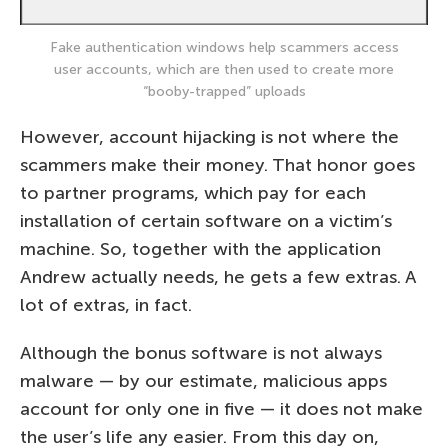
Fake authentication windows help scammers access
user accounts, which are then used to create more
“booby-trapped” uploads
However, account hijacking is not where the
scammers make their money. That honor goes
to partner programs, which pay for each
installation of certain software on a victim’s
machine. So, together with the application
Andrew actually needs, he gets a few extras. A
lot of extras, in fact.
Although the bonus software is not always
malware — by our estimate, malicious apps
account for only one in five — it does not make
the user’s life any easier. From this day on,