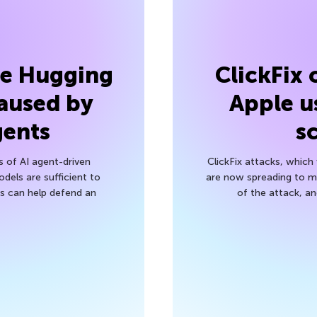
he Hugging
ClickFix
aused by
Apple u
gents
s
s of AI agent-driven
ClickFix attacks, whic
els are sufficient to
are now spreading to 
 can help defend an
of the attack, a