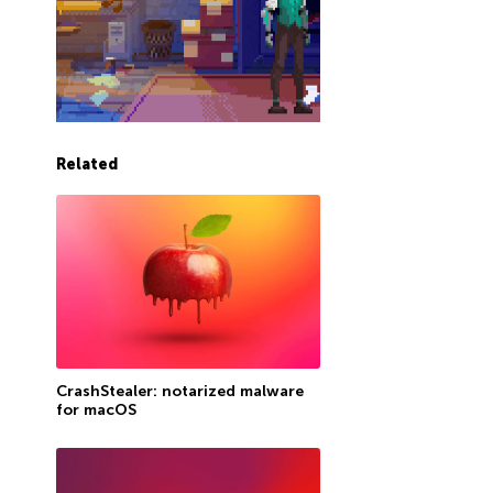
Related
CrashStealer: notarized malware
for macOS