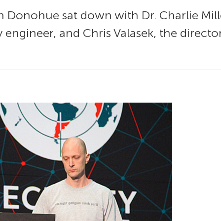
an Donohue sat down with Dr. Charlie Mill
 engineer, and Chris Valasek, the director 