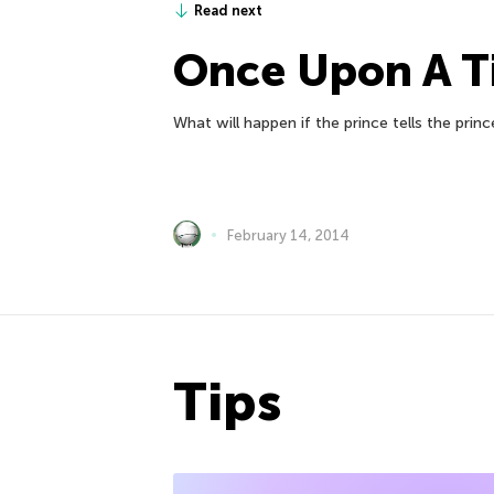
Read next
Once Upon A 
What will happen if the prince tells the princ
February 14, 2014
Tips