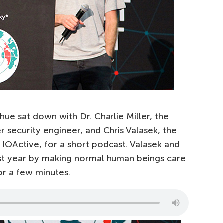
ue sat down with Dr. Charlie Miller, the
 security engineer, and Chris Valasek, the
t IOActive, for a short podcast. Valasek and
ast year by making normal human beings care
or a few minutes.