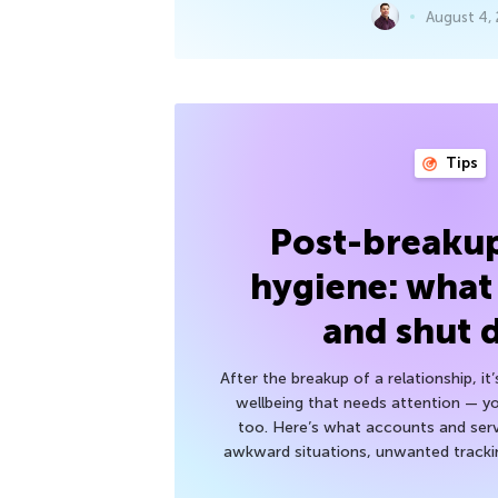
August 4,
Tips
Post-breakup
hygiene: what
and shut
After the breakup of a relationship, it
wellbeing that needs attention — you
too. Here’s what accounts and serv
awkward situations, unwanted trackin