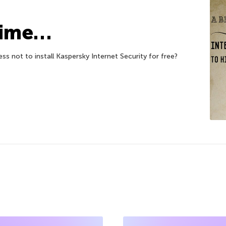
Time…
ess not to install Kaspersky Internet Security for free?