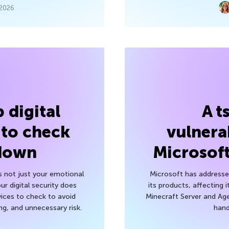
 2026
 digital
A t
 to check
vulnerab
 down
Microsof
’s not just your emotional
Microsoft has addressed
r digital security does
its products, affecting i
ices to check to avoid
Minecraft Server and Age
g, and unnecessary risk.
hand