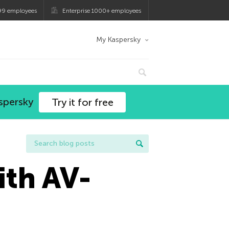
99 employees
Enterprise 1000+ employees
My Kaspersky
spersky
Try it for free
ith AV-