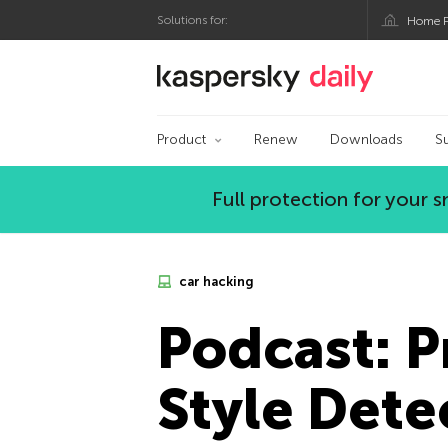
Solutions for:
Home P
Kaspersky official bl
Product
Renew
Downloads
S
Full protection for your
car hacking
Podcast: P
Style Dete