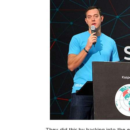
They did this by hacking into the e