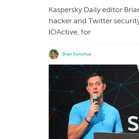
Kaspersky Daily editor Bri
hacker and Twitter security
IOActive, for
Brian Donohue