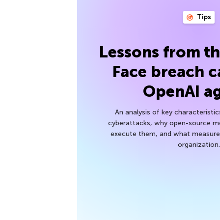
Tips
Lessons from t
Face breach c
OpenAI a
An analysis of key characteristic
cyberattacks, why open-source mod
execute them, and what measures
organization.