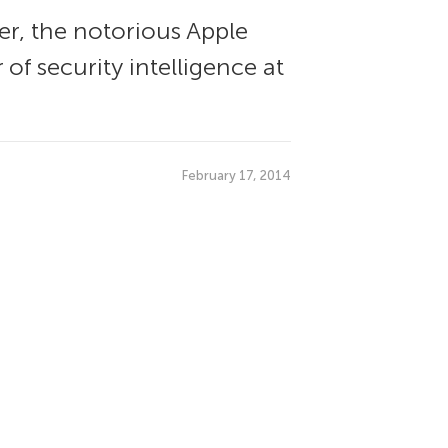
er, the notorious Apple
of security intelligence at
February 17, 2014