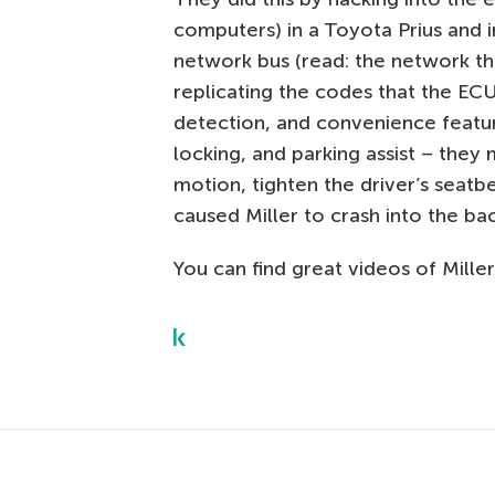
computers) in a Toyota Prius and i
network bus (read: the network t
replicating the codes that the ECUs
detection, and convenience featur
locking, and parking assist – the
motion, tighten the driver’s seatbe
caused Miller to crash into the bac
You can find great videos of Miller