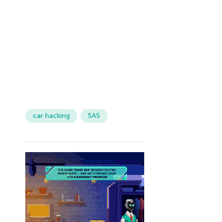
car hacking
SAS