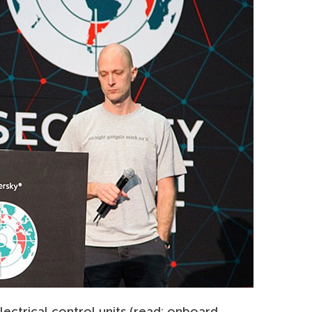
lectrical control units (read: onboard