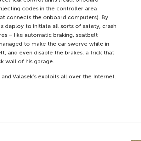
njecting codes in the controller area
hat connects the onboard computers). By
 deploy to initiate all sorts of safety, crash
es – like automatic braking, seatbelt
y managed to make the car swerve while in
lt, and even disable the brakes, a trick that
k wall of his garage.
 and Valasek’s exploits all over the Internet.