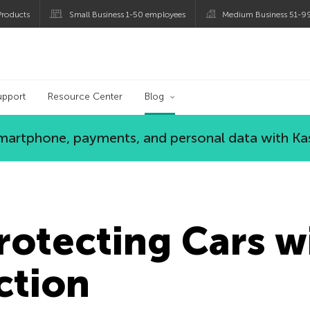
roducts
Small Business 1-50 employees
Medium Business 51-9
og
upport
Resource Center
Blog
 smartphone, payments, and personal data with Ka
rotecting Cars w
ction