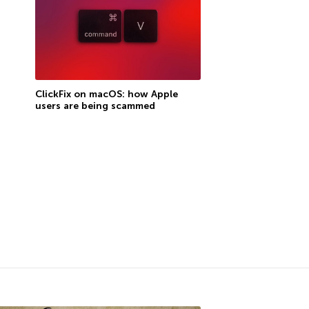
ClickFix on macOS: how Apple
users are being scammed