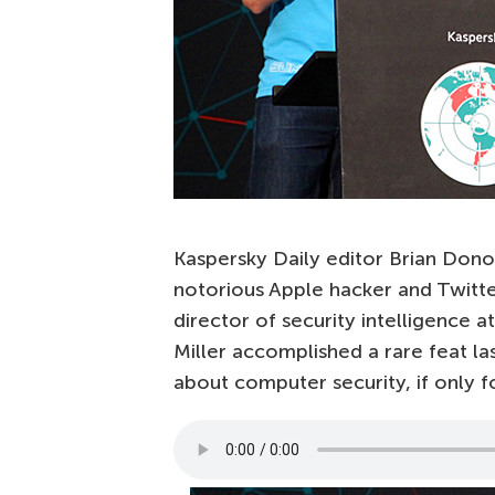
Kaspersky Daily editor Brian Donoh
notorious Apple hacker and Twitter
director of security intelligence a
Miller accomplished a rare feat l
about computer security, if only f