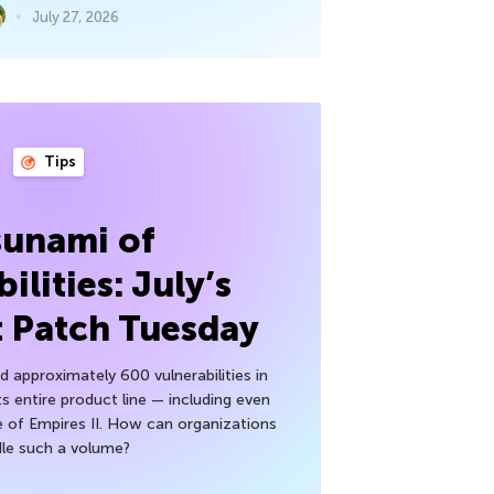
July 27, 2026
Tips
sunami of
ilities: July’s
t Patch Tuesday
 approximately 600 vulnerabilities in
ts entire product line — including even
 of Empires II. How can organizations
le such a volume?