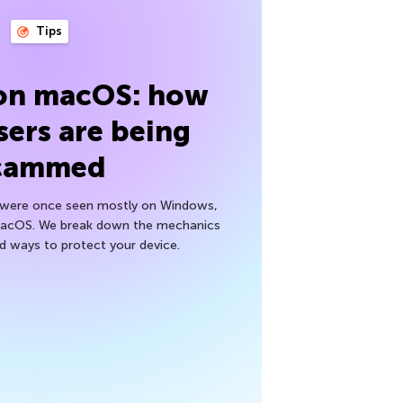
Tips
 on macOS: how
sers are being
cammed
h were once seen mostly on Windows,
macOS. We break down the mechanics
nd ways to protect your device.