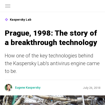
Kaspersky official blog
Kaspersky Lab
Prague, 1998: The story of
a breakthrough technology
How one of the key technologies behind
the Kaspersky Lab’s antivirus engine came
to be.
Eugene Kaspersky
July 26, 2018