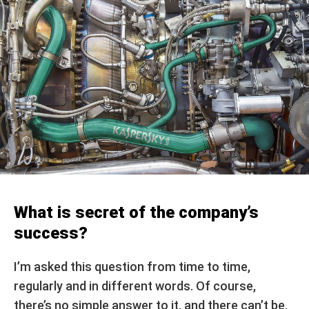
What is secret of the company’s
success?
I’m asked this question from time to time,
regularly and in different words. Of course,
there’s no simple answer to it, and there can’t be.