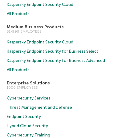
Kaspersky Endpoint Security Cloud
All Products
Medium Business Products
51-999 EMPLOYEES
Kaspersky Endpoint Security Cloud
Kaspersky Endpoint Security for Business Select
Kaspersky Endpoint Security for Business Advanced
All Products
Enterprise Solutions
1000 EMPLOYEES
Cybersecurity Services
Threat Management and Defense
Endpoint Security
Hybrid Cloud Security
Cybersecurity Training