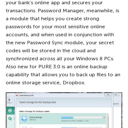
your bank’s online app and secures your
transactions. Password Manager, meanwhile, is
a module that helps you create strong
passwords for your most sensitive online
accounts, and when used in conjunction with
the new Password Sync module, your secret
codes will be stored in the cloud and
synchronized across all your Windows 8 PCs.
Also new for PURE 3.0 is an online backup
capability that allows you to back up files to an
online storage service, Dropbox.