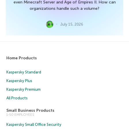
even Minecraft Server and Age of Empires II. How can
organizations handle such a volume?
July 15, 2026
Home Products
Kaspersky Standard
Kaspersky Plus
Kaspersky Premium
All Products
Small Business Products
1-50 EMPLOYEES
Kaspersky Small Office Security