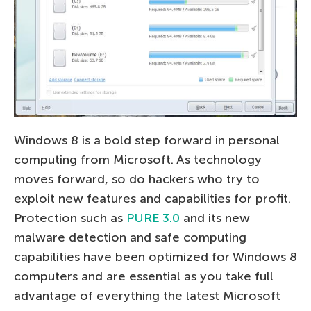
Windows 8 is a bold step forward in personal
computing from Microsoft. As technology
moves forward, so do hackers who try to
exploit new features and capabilities for profit.
Protection such as
PURE 3.0
and its new
malware detection and safe computing
capabilities have been optimized for Windows 8
computers and are essential as you take full
advantage of everything the latest Microsoft