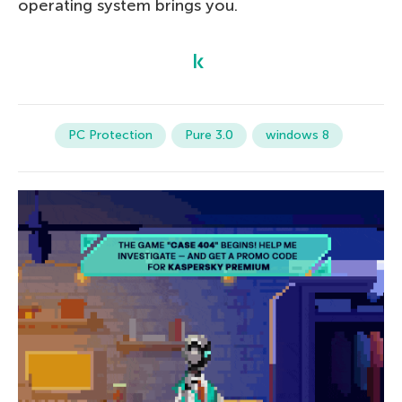
operating system brings you.
PC Protection
Pure 3.0
windows 8