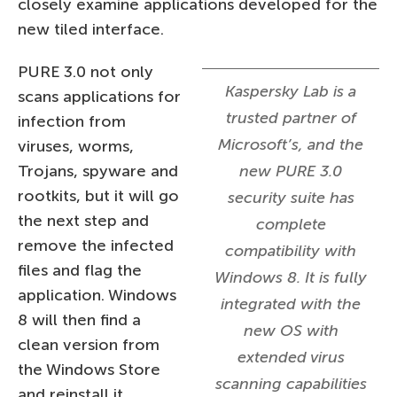
closely examine applications developed for the
new tiled interface.
PURE 3.0 not only
Kaspersky Lab is a
scans applications for
trusted partner of
infection from
Microsoft’s, and the
viruses, worms,
Trojans, spyware and
new PURE 3.0
rootkits, but it will go
security suite has
the next step and
complete
remove the infected
compatibility with
files and flag the
Windows 8. It is fully
application. Windows
integrated with the
8 will then find a
new OS with
clean version from
extended virus
the Windows Store
scanning capabilities
and reinstall it.