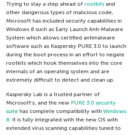
Trying to stay a step ahead of
rootkits
and
other dangerous types of malicious code,
Microsoft has included security capabilities in
Windows 8 such as Early Launch Anti-Malware
System which allows certified antimalware
software such as Kaspersky PURE 3.0 to launch
during the boot process in an effort to negate
rootkits which hook themselves into the core
internals of an operating system and are
extremely difficult to detect and clean up.
Kaspersky Lab is a trusted partner of
Microsoft’s, and the new
PURE 3.0 security
suite
has complete compatibility with
Windows
8
. It is fully integrated with the new OS with
extended virus scanning capabilities tuned to