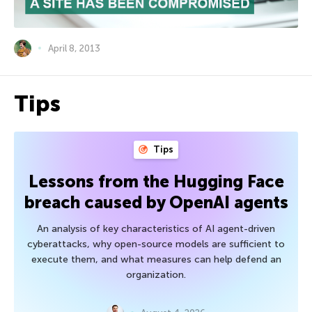
April 8, 2013
Tips
Tips
Lessons from the Hugging Face
breach caused by OpenAI agents
An analysis of key characteristics of AI agent-driven
cyberattacks, why open-source models are sufficient to
execute them, and what measures can help defend an
organization.