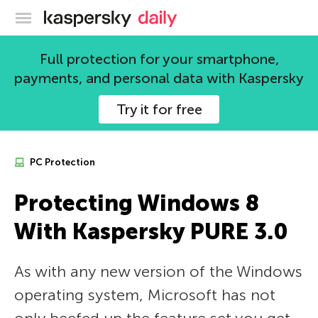
Kaspersky official blog
Full protection for your smartphone,
payments, and personal data with Kaspersky
Try it for free
PC Protection
Protecting Windows 8
With Kaspersky PURE 3.0
As with any new version of the Windows
operating system, Microsoft has not