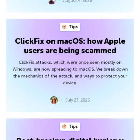
August 4, 2026
Tips
ClickFix on macOS: how Apple
users are being scammed
ClickFix attacks, which were once seen mostly on
Windows, are now spreading to macOS. We break down
the mechanics of the attack, and ways to protect your
device.
July 27, 2026
Tips