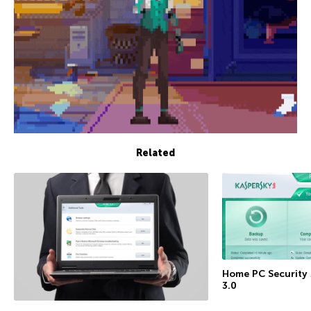
Related
Home PC Security
3.0