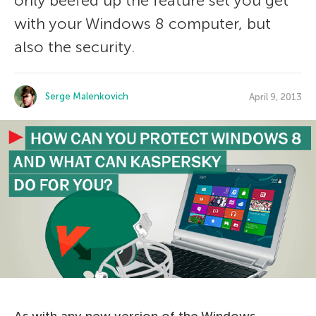
only beefed up the feature set you get
with your Windows 8 computer, but
also the security.
Serge Malenkovich
April 9, 2013