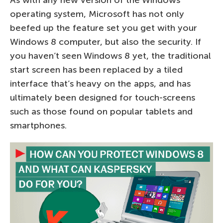
As with any new version of the Windows
operating system, Microsoft has not only
beefed up the feature set you get with your
Windows 8 computer, but also the security. If
you haven’t seen Windows 8 yet, the traditional
start screen has been replaced by a tiled
interface that’s heavy on the apps, and has
ultimately been designed for touch-screens
such as those found on popular tablets and
smartphones.