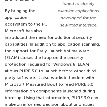
tuned to closely
By bringing the
examine applications
application
developed for the
ecosystem to the PC,
new tiled interface.
Microsoft has also
introduced the need for additional security
capabilities. In addition to application scanning,
the support for Early Launch Antimalware
(ELAM) closes the loop on the security
protection required for Windows 8. ELAM
allows PURE 3.0 to launch before other third
party software. It also works in tandem with
Microsoft Measured Boot to feed PURE 3.0
information on components launched during
boot-up. Using that information, PURE 3.0 can
make an informed decision about anomalies