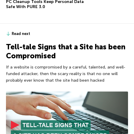
PC Cleanup Tools Keep Personal Data
Safe With PURE 3.0
Read next
Tell-tale Signs that a Site has been
Compromised
If a website is compromised by a careful, talented, and well-
funded attacker, then the scary reality is that no one will
probably ever know that the site had been hacked