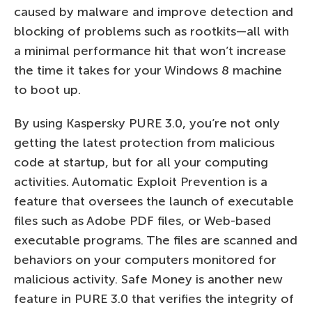
caused by malware and improve detection and
blocking of problems such as rootkits—all with
a minimal performance hit that won’t increase
the time it takes for your Windows 8 machine
to boot up.
By using Kaspersky PURE 3.0, you’re not only
getting the latest protection from malicious
code at startup, but for all your computing
activities. Automatic Exploit Prevention is a
feature that oversees the launch of executable
files such as Adobe PDF files, or Web-based
executable programs. The files are scanned and
behaviors on your computers monitored for
malicious activity. Safe Money is another new
feature in PURE 3.0 that verifies the integrity of