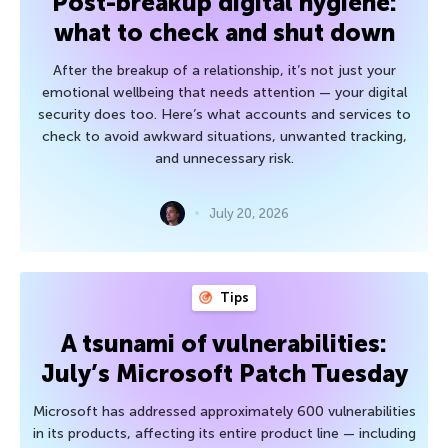
Post-breakup digital hygiene:
what to check and shut down
After the breakup of a relationship, it’s not just your
emotional wellbeing that needs attention — your digital
security does too. Here’s what accounts and services to
check to avoid awkward situations, unwanted tracking,
and unnecessary risk.
July 20, 2026
Tips
A tsunami of vulnerabilities:
July’s Microsoft Patch Tuesday
Microsoft has addressed approximately 600 vulnerabilities
in its products, affecting its entire product line — including