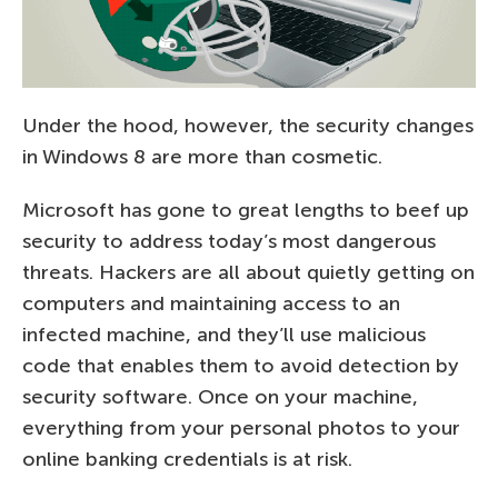
Under the hood, however, the security changes
in Windows 8 are more than cosmetic.
Microsoft has gone to great lengths to beef up
security to address today’s most dangerous
threats. Hackers are all about quietly getting on
computers and maintaining access to an
infected machine, and they’ll use malicious
code that enables them to avoid detection by
security software. Once on your machine,
everything from your personal photos to your
online banking credentials is at risk.