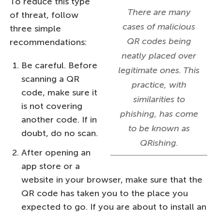
To reduce this type
There are many
of threat, follow
cases of malicious
three simple
QR codes being
recommendations:
neatly placed over
Be careful. Before
legitimate ones. This
scanning a QR
practice, with
code, make sure it
similarities to
is not covering
phishing, has come
another code. If in
to be known as
doubt, do no scan.
QRishing.
After opening an
app store or a
website in your browser, make sure that the
QR code has taken you to the place you
expected to go. If you are about to install an