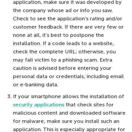
application, make sure it was developed by
the company whose ad or info you saw.
Check to see the application’s rating and/or
customer feedback. If there are very few or
none at all, it’s best to postpone the
installation. If a code leads to a website,
check the complete URL; otherwise, you
may fall victim to a phishing scam. Extra
caution is advised before entering your
personal data or credentials, including email
or e-banking data.
If your smartphone allows the installation of
security applications
that check sites for
malicious content and downloaded software
for malware, make sure you install such an
application. This is especially appropriate for