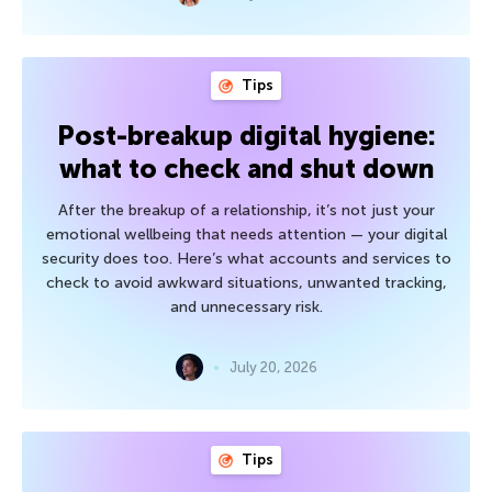
Tips
Post-breakup digital hygiene:
what to check and shut down
After the breakup of a relationship, it’s not just your
emotional wellbeing that needs attention — your digital
security does too. Here’s what accounts and services to
check to avoid awkward situations, unwanted tracking,
and unnecessary risk.
July 20, 2026
Tips