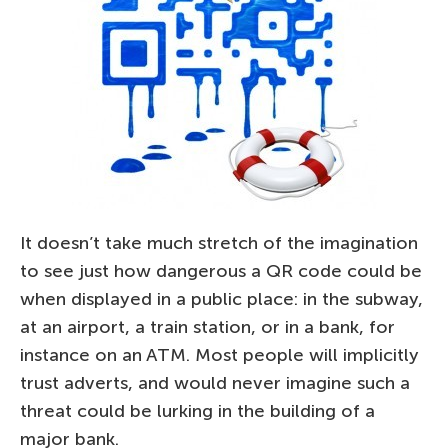
It doesn’t take much stretch of the imagination
to see just how dangerous a QR code could be
when displayed in a public place: in the subway,
at an airport, a train station, or in a bank, for
instance on an ATM. Most people will implicitly
trust adverts, and would never imagine such a
threat could be lurking in the building of a
major bank.