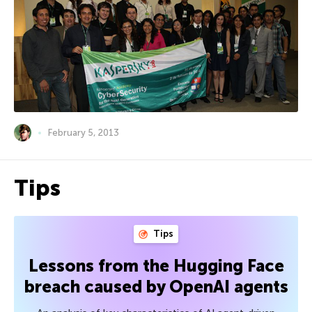
February 5, 2013
Tips
Tips
Lessons from the Hugging Face
breach caused by OpenAI agents