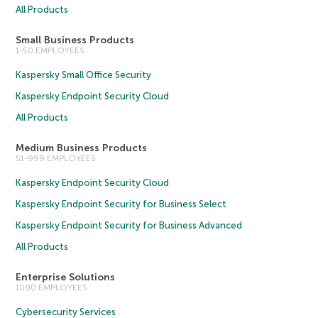
All Products
Small Business Products
1-50 EMPLOYEES
Kaspersky Small Office Security
Kaspersky Endpoint Security Cloud
All Products
Medium Business Products
51-999 EMPLOYEES
Kaspersky Endpoint Security Cloud
Kaspersky Endpoint Security for Business Select
Kaspersky Endpoint Security for Business Advanced
All Products
Enterprise Solutions
1000 EMPLOYEES
Cybersecurity Services