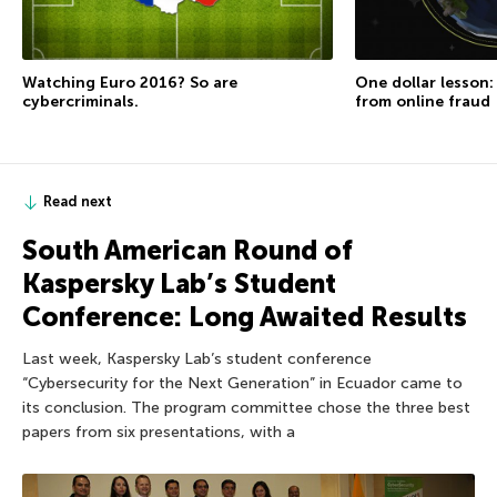
Watching Euro 2016? So are
One dollar lesson
cybercriminals.
from online fraud
Read next
South American Round of
Kaspersky Lab’s Student
Conference: Long Awaited Results
Last week, Kaspersky Lab’s student conference
“Cybersecurity for the Next Generation” in Ecuador came to
its conclusion. The program committee chose the three best
papers from six presentations, with a