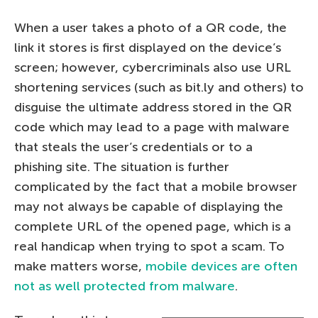
When a user takes a photo of a QR code, the
link it stores is first displayed on the device’s
screen; however, cybercriminals also use URL
shortening services (such as bit.ly and others) to
disguise the ultimate address stored in the QR
code which may lead to a page with malware
that steals the user’s credentials or to a
phishing site. The situation is further
complicated by the fact that a mobile browser
may not always be capable of displaying the
complete URL of the opened page, which is a
real handicap when trying to spot a scam. To
make matters worse,
mobile devices are often
not as well protected from malware
.