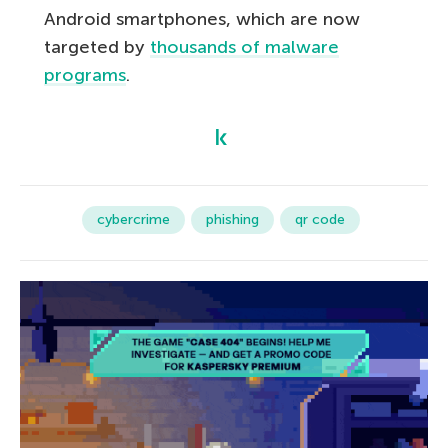
Android smartphones, which are now
targeted by
thousands of malware
programs
.
cybercrime
phishing
qr code