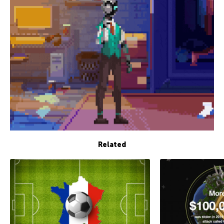
Related