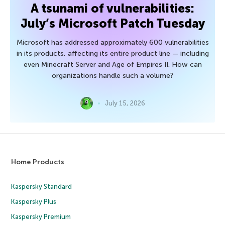
A tsunami of vulnerabilities:
July’s Microsoft Patch Tuesday
Microsoft has addressed approximately 600 vulnerabilities
in its products, affecting its entire product line — including
even Minecraft Server and Age of Empires II. How can
organizations handle such a volume?
July 15, 2026
Home Products
Kaspersky Standard
Kaspersky Plus
Kaspersky Premium