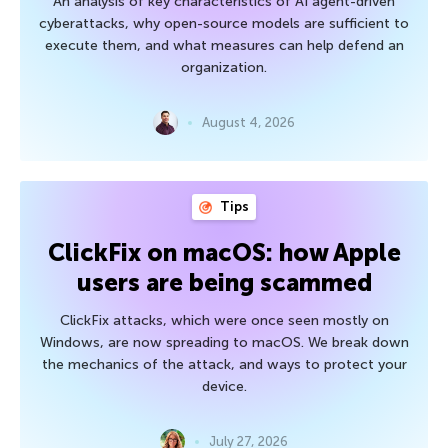
An analysis of key characteristics of AI agent-driven
cyberattacks, why open-source models are sufficient to
execute them, and what measures can help defend an
organization.
August 4, 2026
Tips
ClickFix on macOS: how Apple
users are being scammed
ClickFix attacks, which were once seen mostly on
Windows, are now spreading to macOS. We break down
the mechanics of the attack, and ways to protect your
device.
July 27, 2026