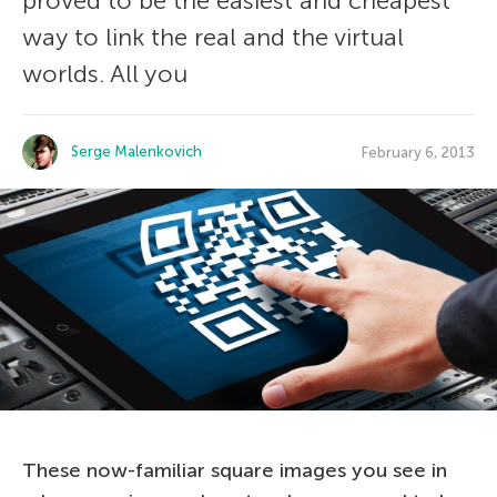
proved to be the easiest and cheapest
way to link the real and the virtual
worlds. All you
Serge Malenkovich
February 6, 2013
These now-familiar square images you see in