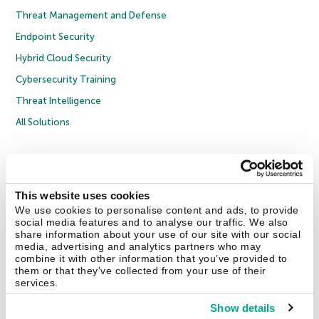
Threat Management and Defense
Endpoint Security
Hybrid Cloud Security
Cybersecurity Training
Threat Intelligence
All Solutions
Copyright © 2026 AO Kaspersky Lab. All Rights Reserved.
Privacy Policy
Anti-Corruption Policy
Licence Agreement B2C
Licence Agreement B2B
Cookies
This website uses cookies
We use cookies to personalise content and ads, to provide
social media features and to analyse our traffic. We also
Contact Us
About Us
Partners
Blog
Resource Center
Press Releases
share information about your use of our site with our social
Trust Kaspersky
media, advertising and analytics partners who may
combine it with other information that you’ve provided to
them or that they’ve collected from your use of their
Securelist
Eugene Personal Blog
Encyclopedia
services.
Show details