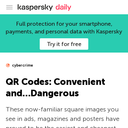
Kaspersky official blog
Full protection for your smartphone,
payments, and personal data with Kaspersky
Try it for free
cybercrime
QR Codes: Convenient
and…Dangerous
These now-familiar square images you
see in ads, magazines and posters have