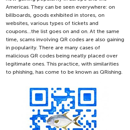
Americas. They can be seen everywhere: on
billboards, goods exhibited in stores, on
websites, various types of tickets and
coupons…the list goes on and on. At the same
time, scams involving QR codes are also gaining
in popularity. There are many cases of
malicious QR codes being neatly placed over
legitimate ones. This practice, with similarities
to phishing, has come to be known as QRishing.