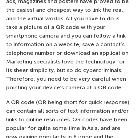
ads, magazines and posters have proved to be
the easiest and cheapest way to link the real
and the virtual worlds. All you have to do is
take a picture of a QR code with your
smartphone camera and you can follow a link
to information on a website, save a contact’s
telephone number or download an application.
Marketing specialists love the technology for
its sheer simplicity, but so do cybercriminals.
Therefore, you need to be very careful when
pointing your device’s camera at a QR code.
A QR code (QR being short for quick response)
can contain all sorts of text information and/or
links to online resources. QR codes have been
popular for quite some time in Asia, and are
now gaining popularity in Europe and the