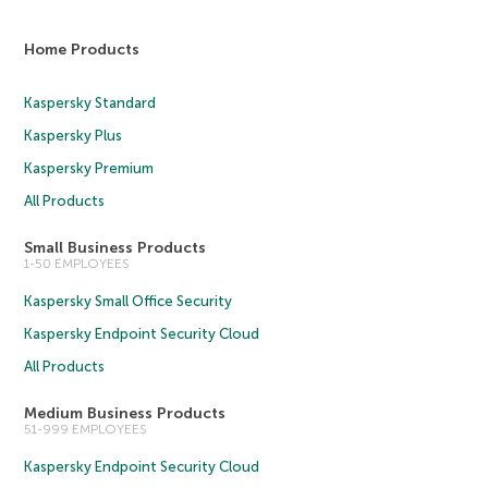
Home Products
Kaspersky Standard
Kaspersky Plus
Kaspersky Premium
All Products
Small Business Products
1-50 EMPLOYEES
Kaspersky Small Office Security
Kaspersky Endpoint Security Cloud
All Products
Medium Business Products
51-999 EMPLOYEES
Kaspersky Endpoint Security Cloud