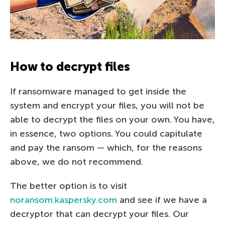
How to decrypt files
If ransomware managed to get inside the
system and encrypt your files, you will not be
able to decrypt the files on your own. You have,
in essence, two options. You could capitulate
and pay the ransom — which, for the reasons
above, we do not recommend.
The better option is to visit
noransom.kaspersky.com
and see if we have a
decryptor that can decrypt your files. Our