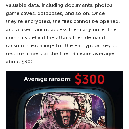
valuable data, including documents, photos,
game saves, databases, and so on. Once
they’re encrypted, the files cannot be opened,
and a user cannot access them anymore. The
criminals behind the attack then demand
ransom in exchange for the encryption key to
restore access to the files. Ransom averages
about $300.