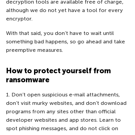
decryption tools are available free of charge,
although we do not yet have a tool for every
encryptor.
With that said, you don’t have to wait until
something bad happens, so go ahead and take
preemptive measures.
How to protect yourself from
ransomware
1. Don’t open suspicious e-mail attachments,
don’t visit murky websites, and don’t download
programs from any sites other than official
developer websites and app stores. Learn to
spot phishing messages, and do not click on