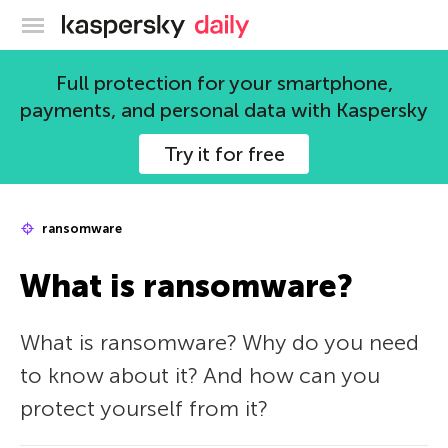
Kaspersky official blog
Full protection for your smartphone,
payments, and personal data with Kaspersky
Try it for free
ransomware
What is ransomware?
What is ransomware? Why do you need
to know about it? And how can you
protect yourself from it?