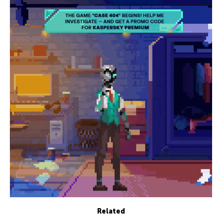
Related