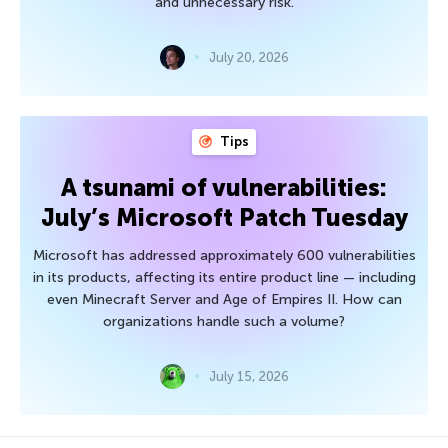
and unnecessary risk.
July 20, 2026
Tips
A tsunami of vulnerabilities:
July’s Microsoft Patch Tuesday
Microsoft has addressed approximately 600 vulnerabilities
in its products, affecting its entire product line — including
even Minecraft Server and Age of Empires II. How can
organizations handle such a volume?
July 15, 2026