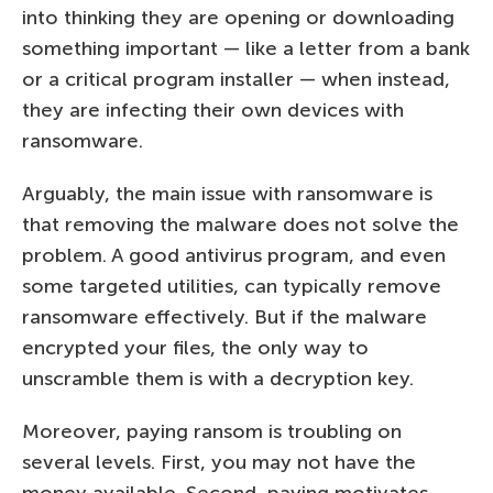
into thinking they are opening or downloading
something important — like a letter from a bank
or a critical program installer — when instead,
they are infecting their own devices with
ransomware.
Arguably, the main issue with ransomware is
that removing the malware does not solve the
problem. A good antivirus program, and even
some targeted utilities, can typically remove
ransomware effectively. But if the malware
encrypted your files, the only way to
unscramble them is with a decryption key.
Moreover, paying ransom is troubling on
several levels. First, you may not have the