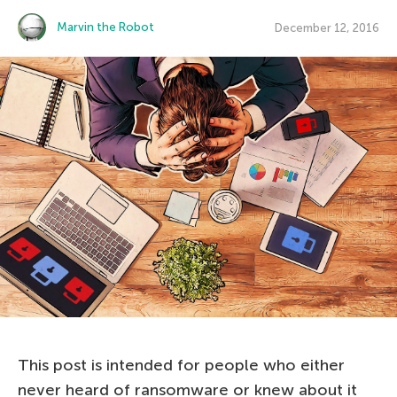
Marvin the Robot
December 12, 2016
This post is intended for people who either
never heard of ransomware or knew about it