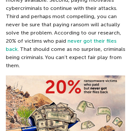
money available. Second, paying motivates
cybercriminals to continue with their attacks.
Third and perhaps most compelling, you can
never be sure that paying ransom will actually
solve the problem. According to our research,
20% of victims who paid
never got their files
back
. That should come as no surprise, criminals
being criminals. You can’t expect fair play from
them.