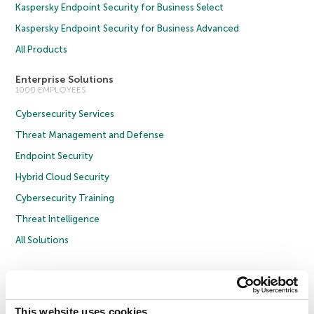
Kaspersky Endpoint Security for Business Select
Kaspersky Endpoint Security for Business Advanced
All Products
Enterprise Solutions
1000 EMPLOYEES
Cybersecurity Services
Threat Management and Defense
Endpoint Security
Hybrid Cloud Security
Cybersecurity Training
Threat Intelligence
All Solutions
Copyright © 2026 AO Kaspersky Lab. All Rights Reserved.
Privacy Policy
Anti-Corruption Policy
Licence Agreement B2C
Licence Agreement B2B
Cookies
This website uses cookies