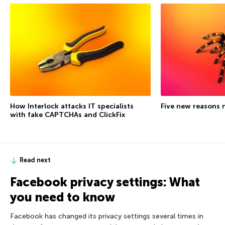
How Interlock attacks IT specialists
Five new reasons 
with fake CAPTCHAs and ClickFix
Read next
Facebook privacy settings: What
you need to know
Facebook has changed its privacy settings several times in