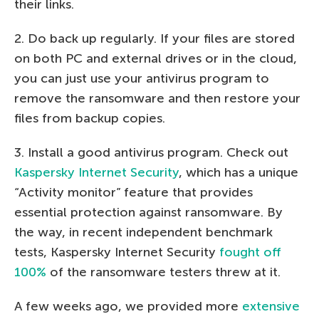
their links.
2. Do back up regularly. If your files are stored
on both PC and external drives or in the cloud,
you can just use your antivirus program to
remove the ransomware and then restore your
files from backup copies.
3. Install a good antivirus program. Check out
Kaspersky Internet Security
, which has a unique
“Activity monitor” feature that provides
essential protection against ransomware. By
the way, in recent independent benchmark
tests, Kaspersky Internet Security
fought off
100%
of the ransomware testers threw at it.
A few weeks ago, we provided more
extensive