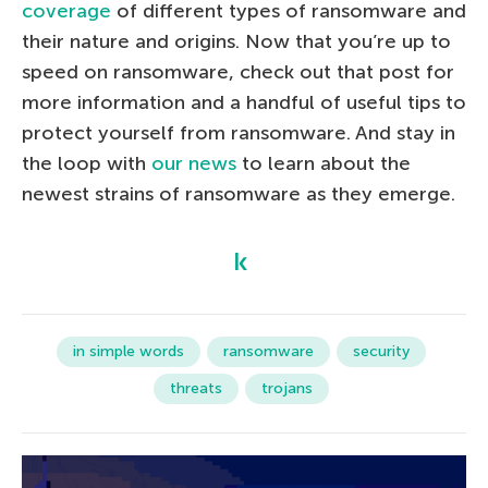
coverage
of different types of ransomware and
their nature and origins. Now that you’re up to
speed on ransomware, check out that post for
more information and a handful of useful tips to
protect yourself from ransomware. And stay in
the loop with
our news
to learn about the
newest strains of ransomware as they emerge.
in simple words
ransomware
security
threats
trojans