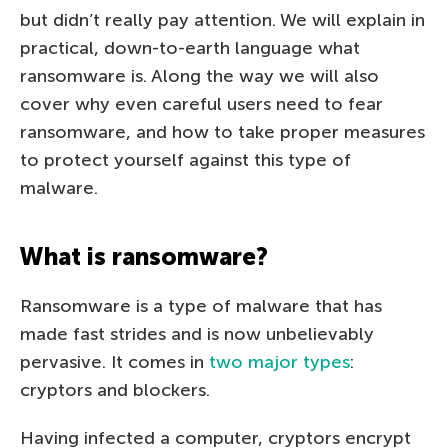
but didn’t really pay attention. We will explain in
practical, down-to-earth language what
ransomware is. Along the way we will also
cover why even careful users need to fear
ransomware, and how to take proper measures
to protect yourself against this type of
malware.
What is ransomware?
Ransomware is a type of malware that has
made fast strides and is now unbelievably
pervasive. It comes in
two major types
:
cryptors and blockers.
Having infected a computer, cryptors encrypt