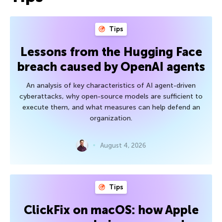
Tips
Lessons from the Hugging Face
breach caused by OpenAI agents
An analysis of key characteristics of AI agent-driven
cyberattacks, why open-source models are sufficient to
execute them, and what measures can help defend an
organization.
August 4, 2026
Tips
ClickFix on macOS: how Apple