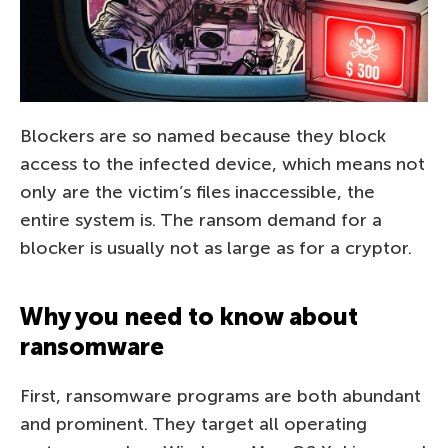
Blockers are so named because they block
access to the infected device, which means not
only are the victim’s files inaccessible, the
entire system is. The ransom demand for a
blocker is usually not as large as for a cryptor.
Why you need to know about
ransomware
First, ransomware programs are both abundant
and prominent. They target all operating