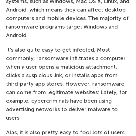
systems, such as Windows, Mac OS X, Linux, and
Android, which means they can affect desktop
computers and mobile devices. The majority of
ransomware programs target Windows and
Android.
It’s also quite easy to get infected. Most
commonly, ransomware infiltrates a computer
when a user opens a malicious attachment,
clicks a suspicious link, or installs apps from
third-party app stores. However, ransomware
can come from legitimate websites: Lately, for
example, cybercriminals have been using
advertising networks to deliver malware to
users.
Alas, it is also pretty easy to fool lots of users