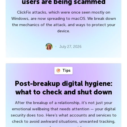
users are being scammed
ClickFix attacks, which were once seen mostly on
Windows, are now spreading to macOS. We break down
the mechanics of the attack, and ways to protect your
device.
July 27, 2026
Tips
Post-breakup digital hygiene:
what to check and shut down
After the breakup of a relationship, it’s not just your
emotional wellbeing that needs attention — your digital
security does too. Here’s what accounts and services to
check to avoid awkward situations, unwanted tracking,