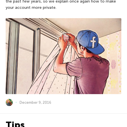
the past few years, so we explain once again how to make
your account more private.
December 9, 2016
Tips