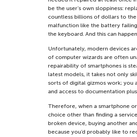
be the user’s own sloppiness: re
countless billions of dollars to th
malfunction like the battery failin
the keyboard. And this can happen
Unfortunately, modern devices ar
of computer wizards are often una
repairability of smartphones is ste
latest models, it takes not only sk
sorts of digital gizmos work; you 
and access to documentation plus 
Therefore, when a smartphone or la
choice other than finding a service
broken device, buying another and 
because you’d probably like to reco