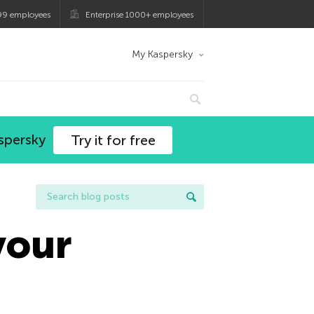
99 employees
Enterprise 1000+ employees
My Kaspersky
spersky
Try it for free
your