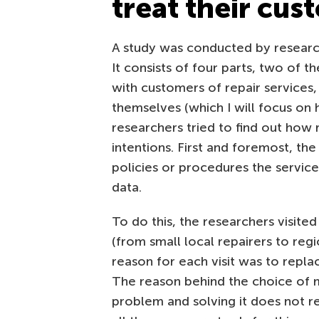
treat their cus
A study was conducted by research
It consists of four parts, two of 
with customers of repair services,
themselves (which I will focus on he
researchers tried to find out how r
intentions. First and foremost, th
policies or procedures the servic
data.
To do this, the researchers visite
(from small local repairers to reg
reason for each visit was to repl
The reason behind the choice of m
problem and solving it does not r