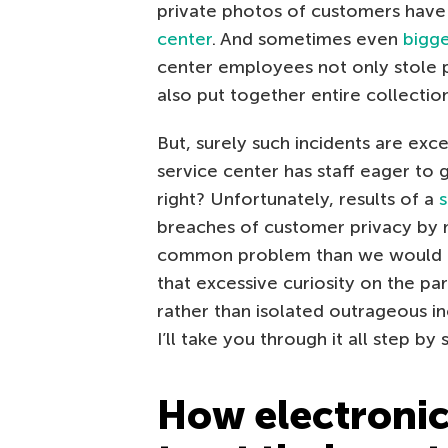
private photos of customers have
center
. And sometimes even
bigge
center employees not only stole 
also put together entire collecti
But, surely such incidents are ex
service center has staff eager to 
right? Unfortunately, results of a
breaches of customer privacy by 
common problem than we would all l
that excessive curiosity on the part
rather than isolated outrageous in
I’ll take you through it all step by 
How electronic