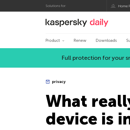
Solutions for:
Home P
Kaspersky official bl
Product
Renew
Downloads
S
Full protection for your
privacy
What reall
device is i