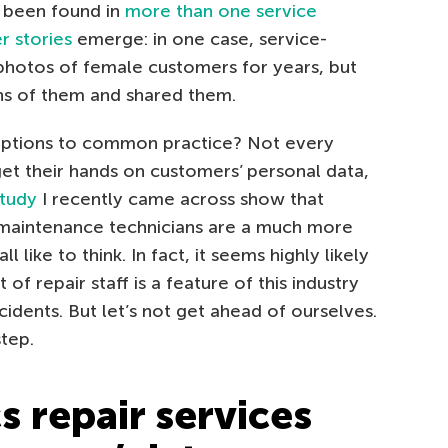
 been found in
more than one service
r stories
emerge: in one case, service-
photos of female customers for years, but
ons of them and shared them.
ceptions to common practice? Not every
get their hands on customers’ personal data,
study
I recently came across show that
maintenance technicians are a much more
ike to think. In fact, it seems highly likely
 of repair staff is a feature of this industry
cidents. But let’s not get ahead of ourselves.
step.
s repair services