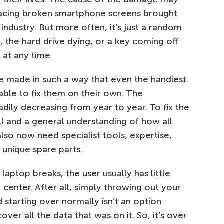
placing broken smartphone screens brought
e industry. But more often, it’s just a random
g, the hard drive dying, or a key coming off
 at any time.
e made in such a way that even the handiest
ble to fix them on their own. The
adily decreasing from year to year. To fix the
ill and a general understanding of how all
also now need specialist tools, expertise,
unique spare parts.
ptop breaks, the user usually has little
 center. After all, simply throwing out your
starting over normally isn’t an option
ver all the data that was on it. So, it’s over