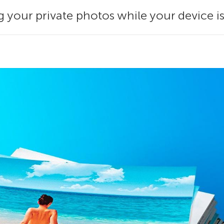
your private photos while your device is