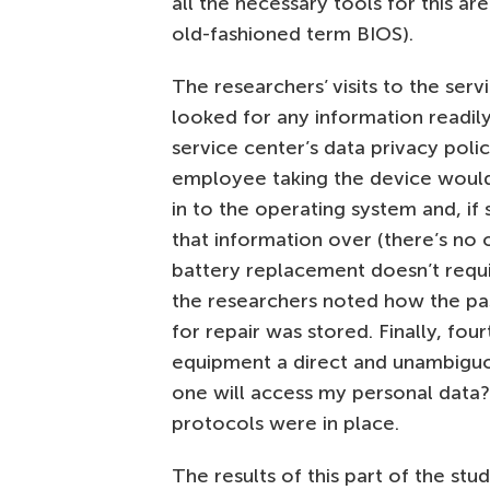
all the necessary tools for this are
old-fashioned term BIOS).
The researchers’ visits to the serv
looked for any information readil
service center’s data privacy poli
employee taking the device woul
in to the operating system and, if
that information over (there’s no 
battery replacement doesn’t requi
the researchers noted how the pa
for repair was stored. Finally, fo
equipment a direct and unambigu
one will access my personal data?”
protocols were in place.
The results of this part of the stu