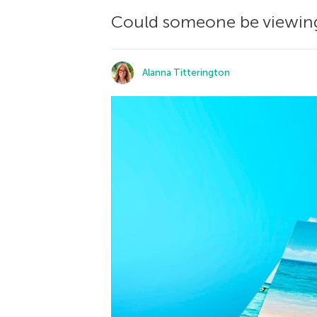
Could someone be viewing 
Alanna Titterington