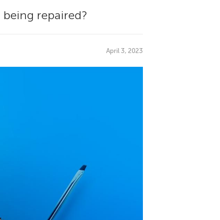
 being repaired?
April 3, 2023