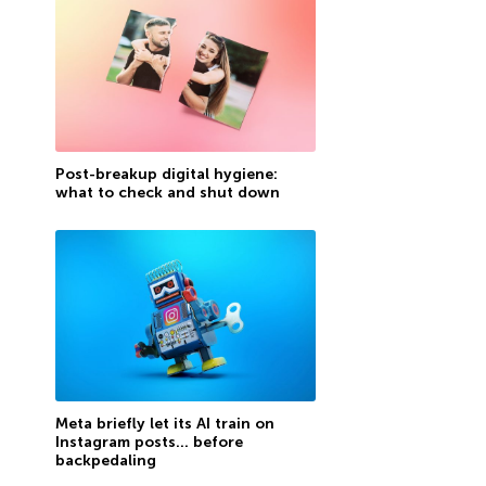
Post-breakup digital hygiene:
what to check and shut down
Meta briefly let its AI train on
Instagram posts… before
backpedaling