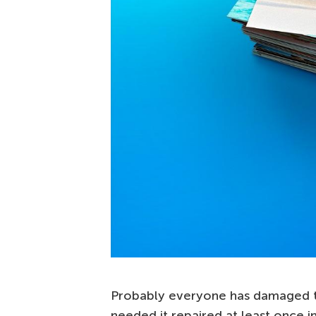
Probably everyone has damaged th
needed it repaired at least once i