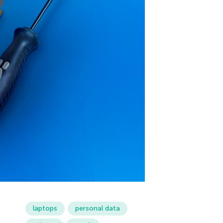
laptops
personal data