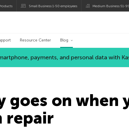
roducts
Small Business 1-50 employees
Medium Business 51-9
og
upport
Resource Center
Blog
 smartphone, payments, and personal data with Ka
y goes on when 
n repair