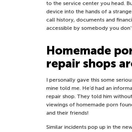
to the service center you head. B
device into the hands of a strang
call history, documents and financi
accessible by somebody you don’t
Homemade porn
repair shops ar
I personally gave this some seriou
mine told me. He’d had an informa
repair shop. They told him withou
viewings of homemade porn found
and their friends!
Similar incidents pop up in the n