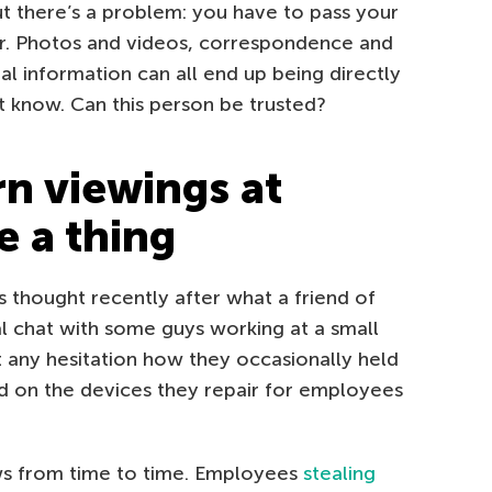
ut there’s a problem: you have to pass your
er. Photos and videos, correspondence and
al information can all end up being directly
 know. Can this person be trusted?
 viewings at
e a thing
s thought recently after what a friend of
l chat with some guys working at a small
t any hesitation how they occasionally held
 on the devices they repair for employees
ews from time to time. Employees
stealing