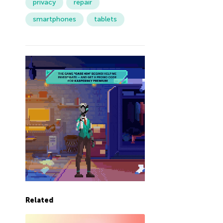
privacy
repair
smartphones
tablets
Related