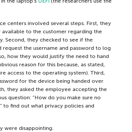
 in the laptop’s
UEFI
(the researchers use the
ice centers involved several steps. First, they
y available to the customer regarding the
cy. Second, they checked to see if the
d request the username and password to log
 so, how they would justify the need to hand
obvious reason for this because, as stated,
re access to the operating system). Third,
ssword for the device being handed over
urth, they asked the employee accepting the
ous question: “How do you make sure no
 to find out what privacy policies and
dy were disappointing.