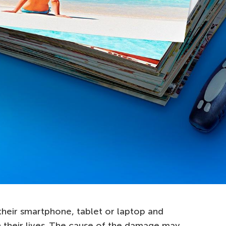
eir smartphone, tablet or laptop and
n their lives. The cause of the damage may