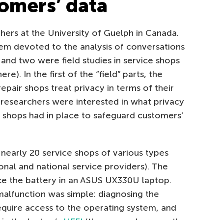
tomers’ data
ers at the University of Guelph in Canada.
them devoted to the analysis of conversations
 and two were field studies in service shops
re). In the first of the “field” parts, the
epair shops treat privacy in terms of their
e researchers were interested in what privacy
e shops had in place to safeguard customers’
d nearly 20 service shops of various types
ional and national service providers). The
ace the battery in an ASUS UX330U laptop.
alfunction was simple: diagnosing the
equire access to the operating system, and