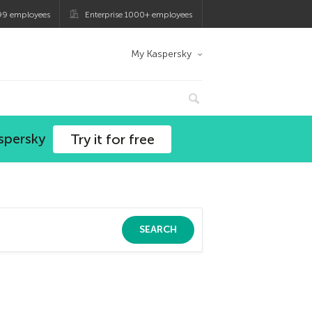
99 employees
Enterprise 1000+ employees
My Kaspersky
spersky
Try it for free
SEARCH