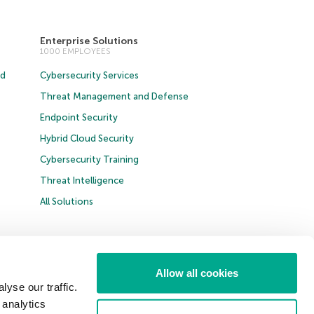
Enterprise Solutions
1000 EMPLOYEES
ud
Cybersecurity Services
Threat Management and Defense
Endpoint Security
Hybrid Cloud Security
Cybersecurity Training
Threat Intelligence
All Solutions
t B2B
Allow all cookies
yse our traffic.
United Kingdom
 analytics