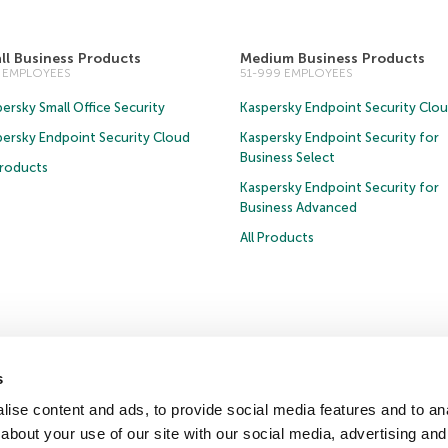
ll Business Products
Medium Business Products
0 EMPLOYEES
51-999 EMPLOYEES
ersky Small Office Security
Kaspersky Endpoint Security Clo
persky Endpoint Security Cloud
Kaspersky Endpoint Security for
Business Select
Products
Kaspersky Endpoint Security for
Business Advanced
All Products
Privacy Policy
Anti-Corruption Policy
Licence Agreement B2C
Licence Agreemen
s
ise content and ads, to provide social media features and to anal
about your use of our site with our social media, advertising and
ter
Press Releases
Trust Kaspersky