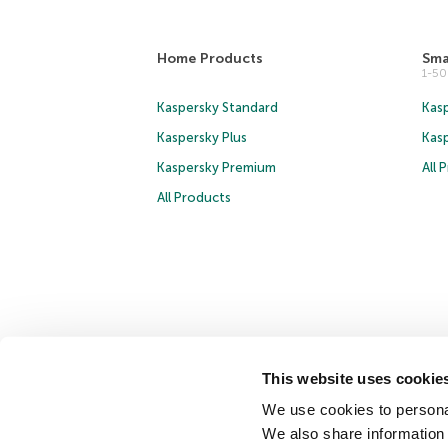
Home Products
Sma
1-5
Kaspersky Standard
Kasp
Kaspersky Plus
Kas
Kaspersky Premium
All 
All Products
Copyright © 2026 AO Kaspersky Lab. All Rights Reserved.
This website uses cookie
Cookies
We use cookies to personal
We also share information 
Contact Us
About Us
Partners
Blog
Resource Cen