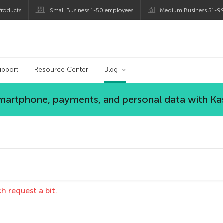
roducts
Small Business 1-50 employees
Medium Business 51-9
blog
upport
Resource Center
Blog
 smartphone, payments, and personal data with Ka
h request a bit.