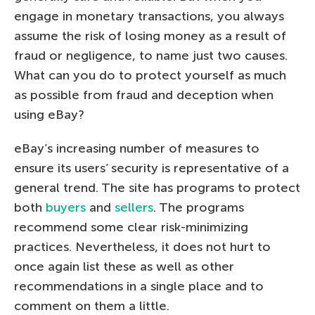
engage in monetary transactions, you always
assume the risk of losing money as a result of
fraud or negligence, to name just two causes.
What can you do to protect yourself as much
as possible from fraud and deception when
using eBay?
eBay’s increasing number of measures to
ensure its users’ security is representative of a
general trend. The site has programs to protect
both
buyers
and
sellers
. The programs
recommend some clear risk-minimizing
practices. Nevertheless, it does not hurt to
once again list these as well as other
recommendations in a single place and to
comment on them a little.