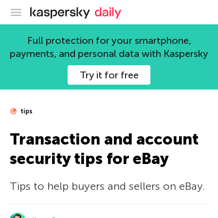
Kaspersky official blog
Full protection for your smartphone,
payments, and personal data with Kaspersky
Try it for free
tips
Transaction and account
security tips for eBay
Tips to help buyers and sellers on eBay.