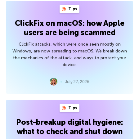
Tips
ClickFix on macOS: how Apple
users are being scammed
ClickFix attacks, which were once seen mostly on
Windows, are now spreading to macOS. We break down
the mechanics of the attack, and ways to protect your
device.
July 27, 2026
Tips
Post-breakup digital hygiene:
what to check and shut down