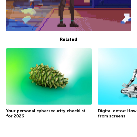
Related
Your personal cybersecurity checklist
Digital detox: How
for 2026
from screens