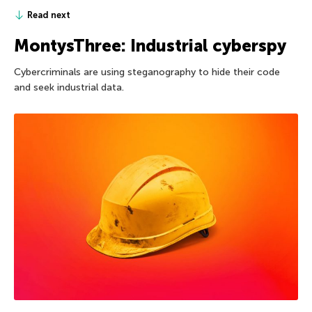
Read next
MontysThree: Industrial cyberspy
Cybercriminals are using steganography to hide their code
and seek industrial data.