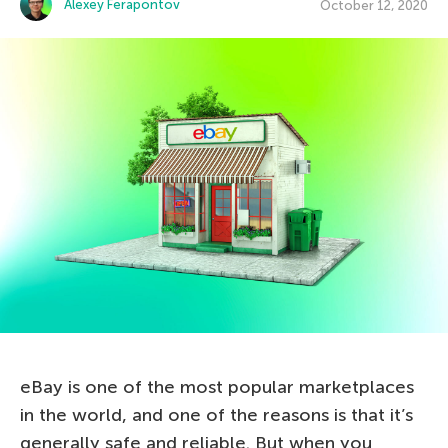
Alexey Ferapontov
October 12, 2020
eBay is one of the most popular marketplaces
in the world, and one of the reasons is that it’s
generally safe and reliable. But when you