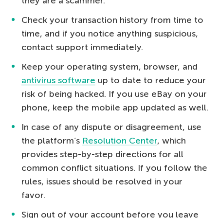
they are a scammer.
Check your transaction history from time to
time, and if you notice anything suspicious,
contact support immediately.
Keep your operating system, browser, and
antivirus software
up to date to reduce your
risk of being hacked. If you use eBay on your
phone, keep the mobile app updated as well.
In case of any dispute or disagreement, use
the platform’s
Resolution Center
, which
provides step-by-step directions for all
common conflict situations. If you follow the
rules, issues should be resolved in your
favor.
Sign out of your account before you leave