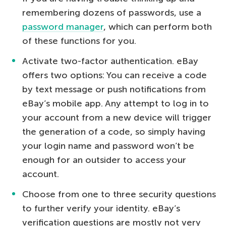
remembering dozens of passwords, use a
password manager
, which can perform both
of these functions for you.
Activate two-factor authentication. eBay
offers two options: You can receive a code
by text message or push notifications from
eBay’s mobile app. Any attempt to log in to
your account from a new device will trigger
the generation of a code, so simply having
your login name and password won’t be
enough for an outsider to access your
account.
Choose from one to three security questions
to further verify your identity. eBay’s
verification questions are mostly not very