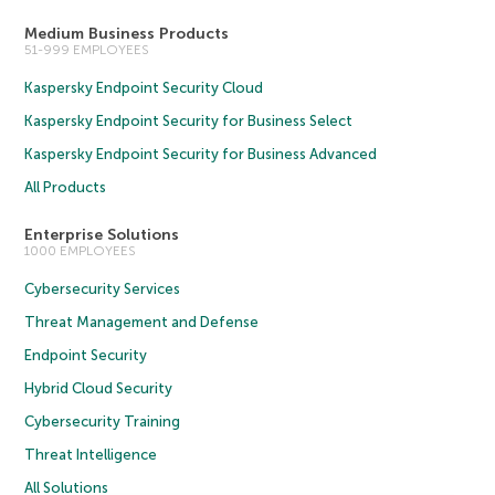
Medium Business Products
51-999 EMPLOYEES
Kaspersky Endpoint Security Cloud
Kaspersky Endpoint Security for Business Select
Kaspersky Endpoint Security for Business Advanced
All Products
Enterprise Solutions
1000 EMPLOYEES
Cybersecurity Services
Threat Management and Defense
Endpoint Security
Hybrid Cloud Security
Cybersecurity Training
Threat Intelligence
All Solutions