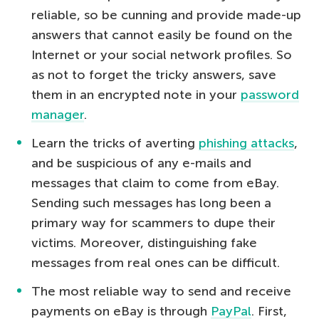
reliable, so be cunning and provide made-up
answers that cannot easily be found on the
Internet or your social network profiles. So
as not to forget the tricky answers, save
them in an encrypted note in your
password
manager
.
Learn the tricks of averting
phishing attacks
,
and be suspicious of any e-mails and
messages that claim to come from eBay.
Sending such messages has long been a
primary way for scammers to dupe their
victims. Moreover, distinguishing fake
messages from real ones can be difficult.
The most reliable way to send and receive
payments on eBay is through
PayPal
. First,