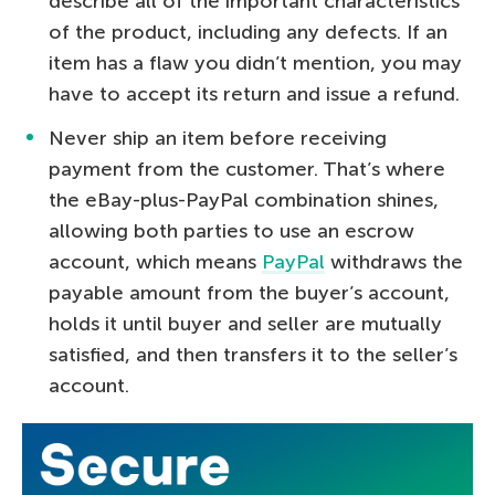
describe all of the important characteristics
of the product, including any defects. If an
item has a flaw you didn’t mention, you may
have to accept its return and issue a refund.
Never ship an item before receiving
payment from the customer. That’s where
the eBay-plus-PayPal combination shines,
allowing both parties to use an escrow
account, which means
PayPal
withdraws the
payable amount from the buyer’s account,
holds it until buyer and seller are mutually
satisfied, and then transfers it to the seller’s
account.