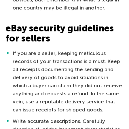
one country may be illegal in another.
eBay security guidelines
for sellers
If you are a seller, keeping meticulous
records of your transactions is a must. Keep
all receipts documenting the sending and
delivery of goods to avoid situations in
which a buyer can claim they did not receive
anything and requests a refund. In the same
vein, use a reputable delivery service that
can issue receipts for shipped goods.
Write accurate descriptions. Carefully