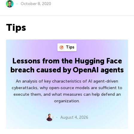
October 8, 2020
Tips
Tips
Lessons from the Hugging Face
breach caused by OpenAI agents
An analysis of key characteristics of AI agent-driven
cyberattacks, why open-source models are sufficient to
execute them, and what measures can help defend an
organization.
August 4, 2026