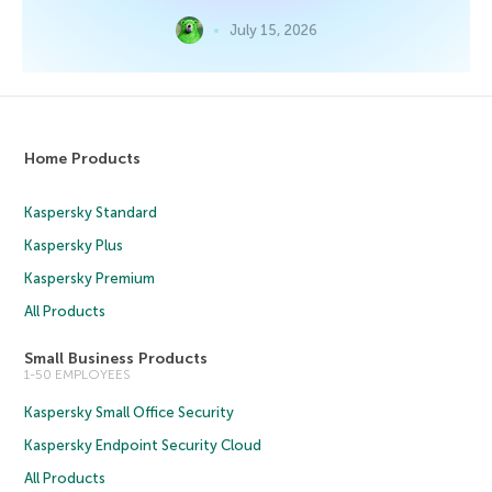
July 15, 2026
Home Products
Kaspersky Standard
Kaspersky Plus
Kaspersky Premium
All Products
Small Business Products
1-50 EMPLOYEES
Kaspersky Small Office Security
Kaspersky Endpoint Security Cloud
All Products