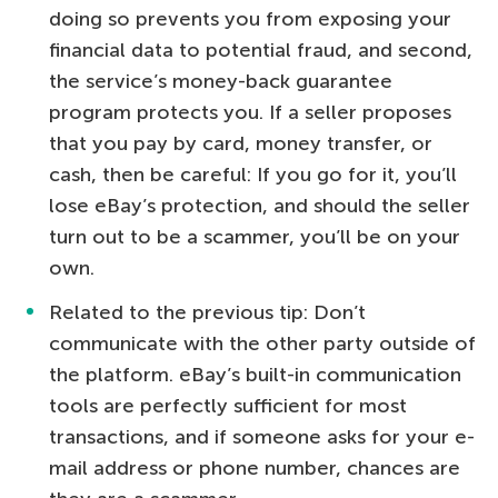
doing so prevents you from exposing your
financial data to potential fraud, and second,
the service’s money-back guarantee
program protects you. If a seller proposes
that you pay by card, money transfer, or
cash, then be careful: If you go for it, you’ll
lose eBay’s protection, and should the seller
turn out to be a scammer, you’ll be on your
own.
Related to the previous tip: Don’t
communicate with the other party outside of
the platform. eBay’s built-in communication
tools are perfectly sufficient for most
transactions, and if someone asks for your e-
mail address or phone number, chances are