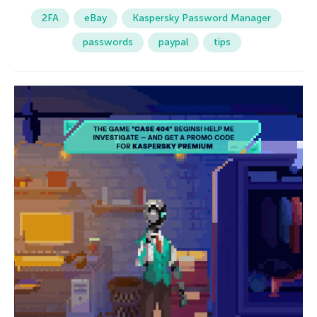
2FA
eBay
Kaspersky Password Manager
passwords
paypal
tips