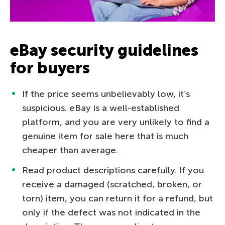
eBay security guidelines
for buyers
If the price seems unbelievably low, it’s
suspicious. eBay is a well-established
platform, and you are very unlikely to find a
genuine item for sale here that is much
cheaper than average.
Read product descriptions carefully. If you
receive a damaged (scratched, broken, or
torn) item, you can return it for a refund, but
only if the defect was not indicated in the