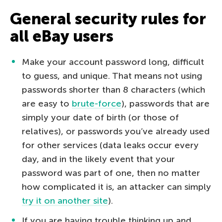
General security rules for
all eBay users
Make your account password long, difficult
to guess, and unique. That means not using
passwords shorter than 8 characters (which
are easy to
brute-force
), passwords that are
simply your date of birth (or those of
relatives), or passwords you’ve already used
for other services (data leaks occur every
day, and in the likely event that your
password was part of one, then no matter
how complicated it is, an attacker can simply
try it on another site
).
If you are having trouble thinking up and