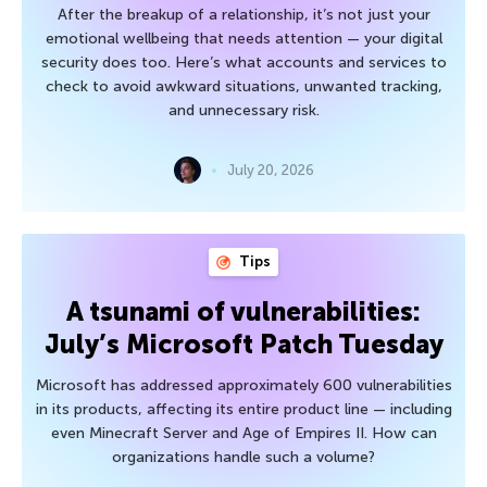
After the breakup of a relationship, it’s not just your
emotional wellbeing that needs attention — your digital
security does too. Here’s what accounts and services to
check to avoid awkward situations, unwanted tracking,
and unnecessary risk.
July 20, 2026
Tips
A tsunami of vulnerabilities:
July’s Microsoft Patch Tuesday
Microsoft has addressed approximately 600 vulnerabilities
in its products, affecting its entire product line — including
even Minecraft Server and Age of Empires II. How can
organizations handle such a volume?