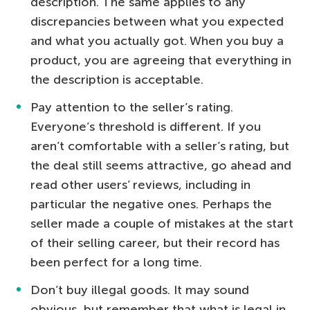
description. The same applies to any
discrepancies between what you expected
and what you actually got. When you buy a
product, you are agreeing that everything in
the description is acceptable.
Pay attention to the seller’s rating.
Everyone’s threshold is different. If you
aren’t comfortable with a seller’s rating, but
the deal still seems attractive, go ahead and
read other users’ reviews, including in
particular the negative ones. Perhaps the
seller made a couple of mistakes at the start
of their selling career, but their record has
been perfect for a long time.
Don’t buy illegal goods. It may sound
obvious, but remember that what is legal in