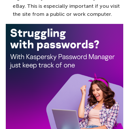
eBay. This is especially important if you visit
the site from a public or work computer.