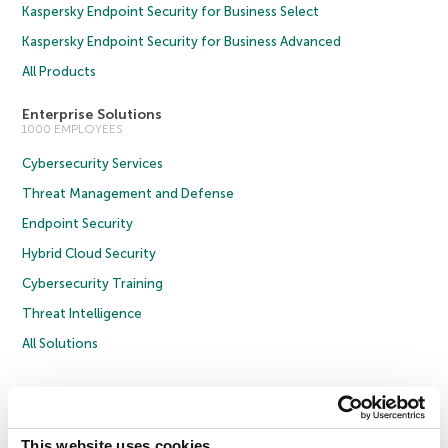
Kaspersky Endpoint Security for Business Select
Kaspersky Endpoint Security for Business Advanced
All Products
Enterprise Solutions
1000 EMPLOYEES
Cybersecurity Services
Threat Management and Defense
Endpoint Security
Hybrid Cloud Security
Cybersecurity Training
Threat Intelligence
All Solutions
Copyright © 2026 AO Kaspersky Lab. All Rights Reserved.
Privacy Policy
Anti-Corruption Policy
Licence Agreement B2C
Licence Agreement B2B
Cookies
This website uses cookies