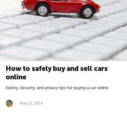
How to safely buy and sell cars
online
Safety, Security, and privacy tips for buying a car online.
May 13, 2014