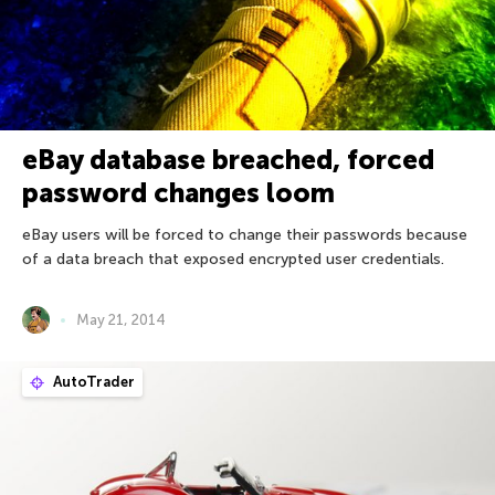
eBay database breached, forced
password changes loom
eBay users will be forced to change their passwords because
of a data breach that exposed encrypted user credentials.
May 21, 2014
AutoTrader