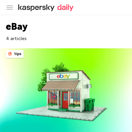
Kaspersky official blog
eBay
4 articles
tips