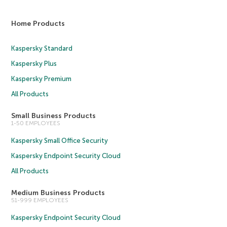
Home Products
Kaspersky Standard
Kaspersky Plus
Kaspersky Premium
All Products
Small Business Products
1-50 EMPLOYEES
Kaspersky Small Office Security
Kaspersky Endpoint Security Cloud
All Products
Medium Business Products
51-999 EMPLOYEES
Kaspersky Endpoint Security Cloud