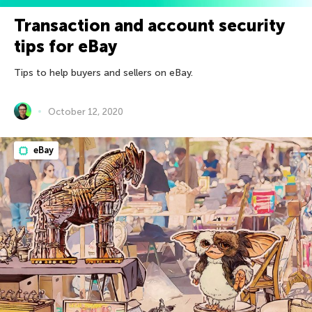
Transaction and account security
tips for eBay
Tips to help buyers and sellers on eBay.
October 12, 2020
eBay