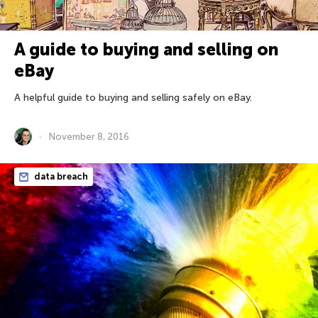
A guide to buying and selling on
eBay
A helpful guide to buying and selling safely on eBay.
November 8, 2016
data breach