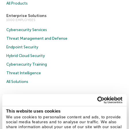
All Products
Enterprise Solutions
1000 EMPLOYEES
Cybersecurity Services
Threat Management and Defense
Endpoint Security
Hybrid Cloud Security
Cybersecurity Training
Threat Intelligence
All Solutions
Copyright © 2026 AO Kaspersky Lab. All Rights Reserved.
Privacy Policy
Anti-Corruption Policy
Licence Agreement B2C
Licence Agreement B2B
Cookies
This website uses cookies
We use cookies to personalise content and ads, to provide
social media features and to analyse our traffic. We also
Contact Us
About Us
Partners
Blog
Resource Center
Press Releases
share information about your use of our site with our social
Trust Kaspersky