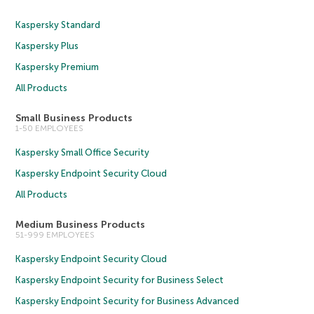
Kaspersky Standard
Kaspersky Plus
Kaspersky Premium
All Products
Small Business Products
1-50 EMPLOYEES
Kaspersky Small Office Security
Kaspersky Endpoint Security Cloud
All Products
Medium Business Products
51-999 EMPLOYEES
Kaspersky Endpoint Security Cloud
Kaspersky Endpoint Security for Business Select
Kaspersky Endpoint Security for Business Advanced