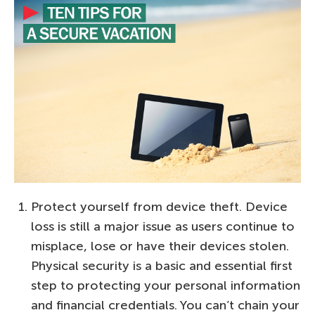
Protect yourself from device theft. Device
loss is still a major issue as users continue to
misplace, lose or have their devices stolen.
Physical security is a basic and essential first
step to protecting your personal information
and financial credentials. You can’t chain your