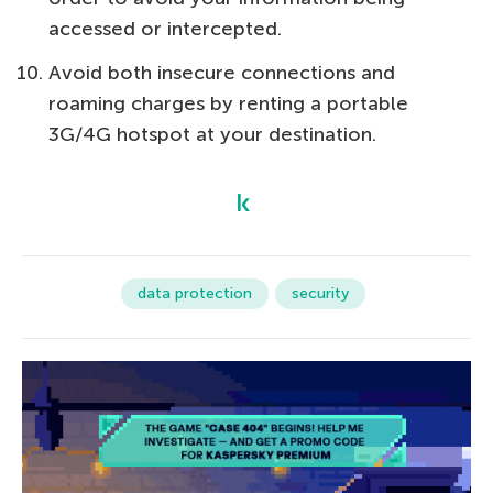
accessed or intercepted.
Avoid both insecure connections and
roaming charges by renting a portable
3G/4G hotspot at your destination.
data protection
security