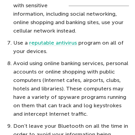
with sensitive
information, including social networking,
online shopping and banking sites, use your
cellular network instead.
Use a
reputable antivirus
program on all of
your devices.
Avoid using online banking services, personal
accounts or online shopping with public
computers (Internet cafes, airports, clubs,
hotels and libraries). These computers may
have a variety of spyware programs running
on them that can track and log keystrokes
and intercept Internet traffic.
Don’t leave your Bluetooth on all the time in
order to avoid your information being