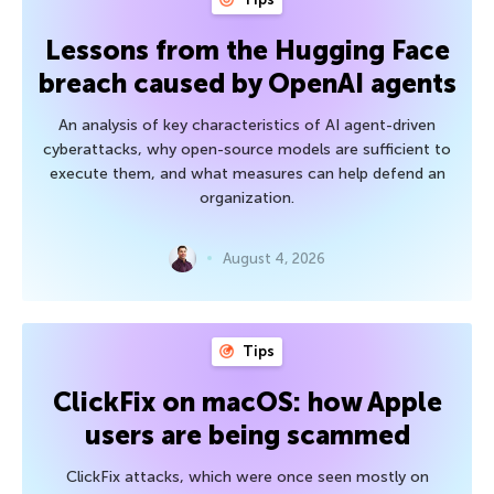
Lessons from the Hugging Face
breach caused by OpenAI agents
An analysis of key characteristics of AI agent-driven
cyberattacks, why open-source models are sufficient to
execute them, and what measures can help defend an
organization.
August 4, 2026
Tips
ClickFix on macOS: how Apple
users are being scammed
ClickFix attacks, which were once seen mostly on