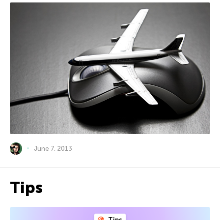
June 7, 2013
Tips
Tips