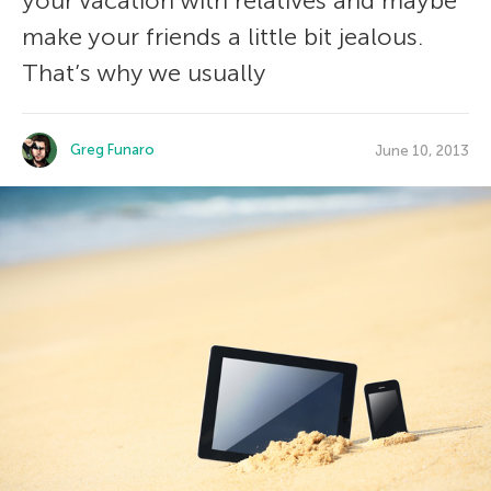
your vacation with relatives and maybe
make your friends a little bit jealous.
That’s why we usually
Greg Funaro
June 10, 2013