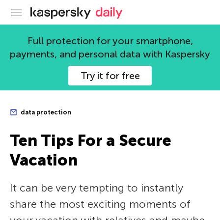
Kaspersky official blog
Full protection for your smartphone,
payments, and personal data with Kaspersky
Try it for free
data protection
Ten Tips For a Secure
Vacation
It can be very tempting to instantly
share the most exciting moments of