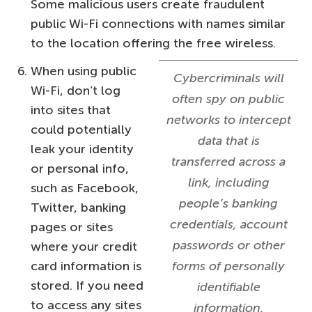
Some malicious users create fraudulent
public Wi-Fi connections with names similar
to the location offering the free wireless.
When using public
Cybercriminals will
Wi-Fi, don’t log
often spy on public
into sites that
networks to intercept
could potentially
data that is
leak your identity
transferred across a
or personal info,
link, including
such as Facebook,
people’s banking
Twitter, banking
credentials, account
pages or sites
passwords or other
where your credit
card information is
forms of personally
stored. If you need
identifiable
to access any sites
information.