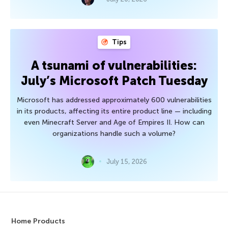
Tips
A tsunami of vulnerabilities:
July’s Microsoft Patch Tuesday
Microsoft has addressed approximately 600 vulnerabilities
in its products, affecting its entire product line — including
even Minecraft Server and Age of Empires II. How can
organizations handle such a volume?
July 15, 2026
Home Products