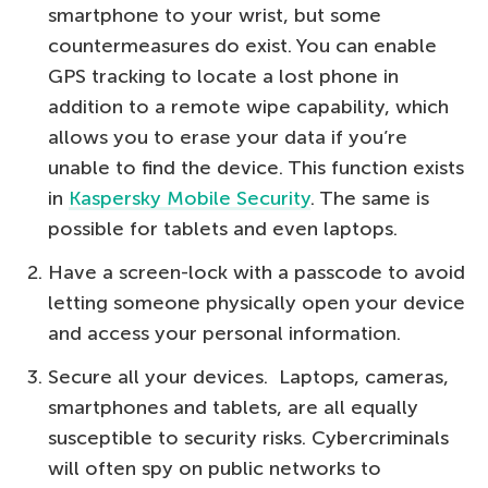
smartphone to your wrist, but some
countermeasures do exist. You can enable
GPS tracking to locate a lost phone in
addition to a remote wipe capability, which
allows you to erase your data if you’re
unable to find the device. This function exists
in
Kaspersky Mobile Security
. The same is
possible for tablets and even laptops.
Have a screen-lock with a passcode to avoid
letting someone physically open your device
and access your personal information.
Secure all your devices. Laptops, cameras,
smartphones and tablets, are all equally
susceptible to security risks. Cybercriminals
will often spy on public networks to