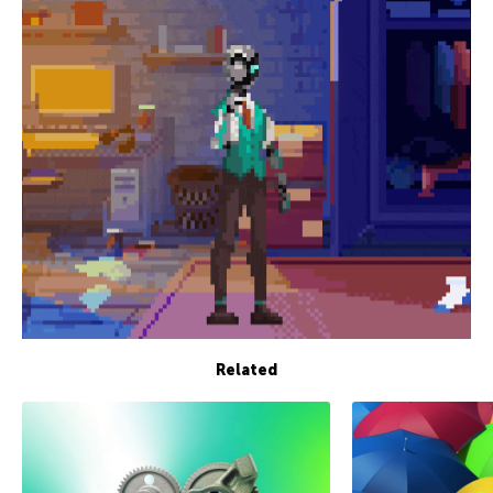
Related