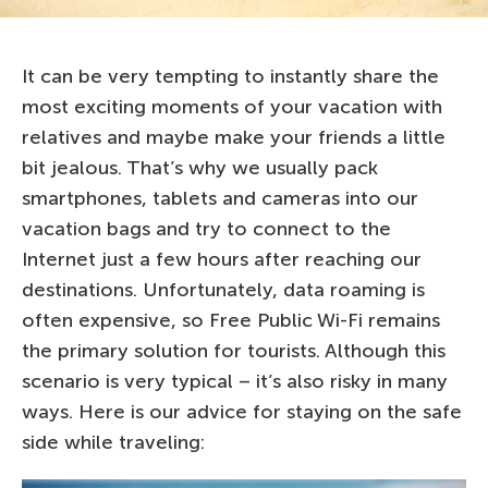
It can be very tempting to instantly share the
most exciting moments of your vacation with
relatives and maybe make your friends a little
bit jealous. That’s why we usually pack
smartphones, tablets and cameras into our
vacation bags and try to connect to the
Internet just a few hours after reaching our
destinations. Unfortunately, data roaming is
often expensive, so Free Public Wi-Fi remains
the primary solution for tourists. Although this
scenario is very typical – it’s also risky in many
ways. Here is our advice for staying on the safe
side while traveling: