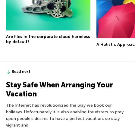
Are files in the corporate cloud harmless
by default?
A Holistic Approac
Read next
Stay Safe When Arranging Your
Vacation
The Internet has revolutionized the way we book our
holidays. Unfortunately it is also enabling fraudsters to prey
upon people’s desires to have a perfect vacation, so stay
vigilant and