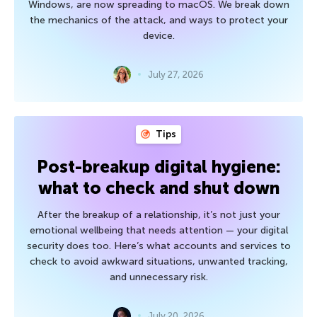
Windows, are now spreading to macOS. We break down
the mechanics of the attack, and ways to protect your
device.
July 27, 2026
Tips
Post-breakup digital hygiene:
what to check and shut down
After the breakup of a relationship, it’s not just your
emotional wellbeing that needs attention — your digital
security does too. Here’s what accounts and services to
check to avoid awkward situations, unwanted tracking,
and unnecessary risk.
July 20, 2026