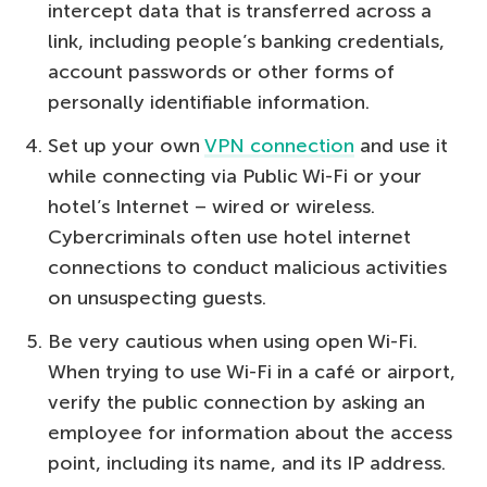
intercept data that is transferred across a
link, including people’s banking credentials,
account passwords or other forms of
personally identifiable information.
Set up your own
VPN connection
and use it
while connecting via Public Wi-Fi or your
hotel’s Internet – wired or wireless.
Cybercriminals often use hotel internet
connections to conduct malicious activities
on unsuspecting guests.
Be very cautious when using open Wi-Fi.
When trying to use Wi-Fi in a café or airport,
verify the public connection by asking an
employee for information about the access
point, including its name, and its IP address.