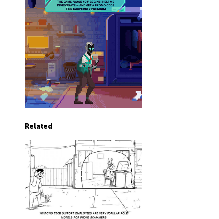
Related