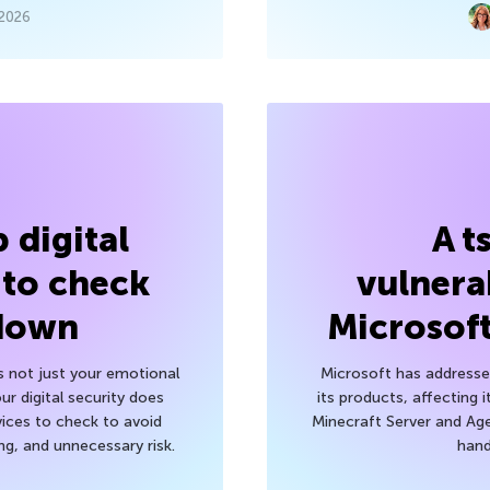
 2026
 digital
A t
 to check
vulnerab
 down
Microsof
’s not just your emotional
Microsoft has addressed
r digital security does
its products, affecting i
ices to check to avoid
Minecraft Server and Age
g, and unnecessary risk.
hand