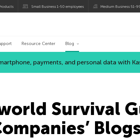
roducts
Small Business 1-50 employees
Medium Business 51-9
og
upport
Resource Center
Blog
 smartphone, payments, and personal data with Ka
orld Survival G
Companies’ Blog