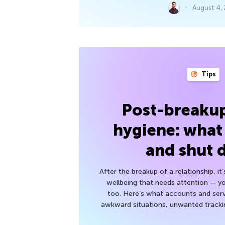
August 4,
Tips
Post-breakup
hygiene: what
and shut
After the breakup of a relationship, it
wellbeing that needs attention — you
too. Here’s what accounts and serv
awkward situations, unwanted trackin