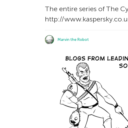
The entire series of The С
http://www.kaspersky.co.u
Marvin the Robot