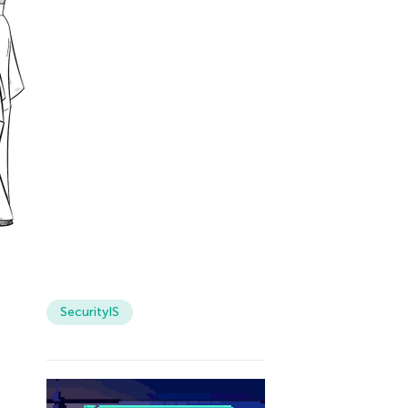
SecurityIS