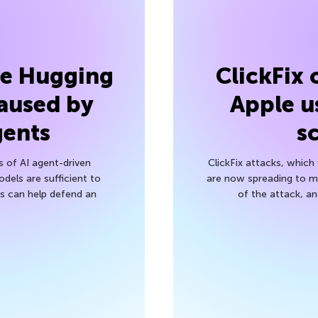
he Hugging
ClickFix
aused by
Apple u
gents
s
s of AI agent-driven
ClickFix attacks, whic
els are sufficient to
are now spreading to 
 can help defend an
of the attack, a