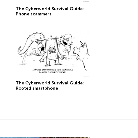
The Сyberworld Survival Guide:
Phone scammers
The Сyberworld Survival Guide:
Rooted smartphone