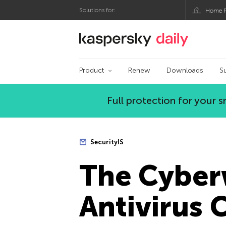
Solutions for:
Home P
Kaspersky official bl
Product
Renew
Downloads
S
Full protection for your
SecurityIS
The Сyberw
Antivirus 