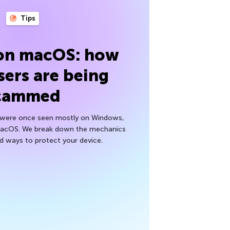
Tips
 on macOS: how
sers are being
cammed
h were once seen mostly on Windows,
macOS. We break down the mechanics
nd ways to protect your device.