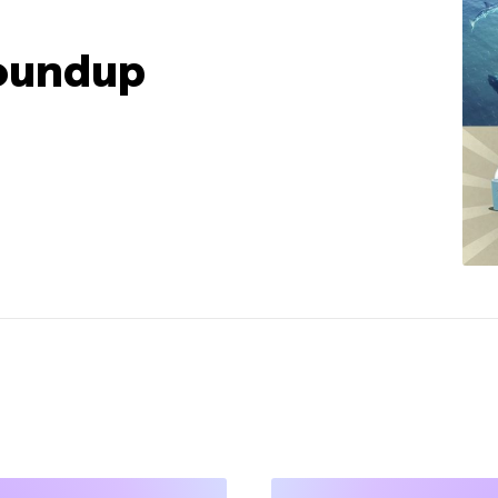
oundup