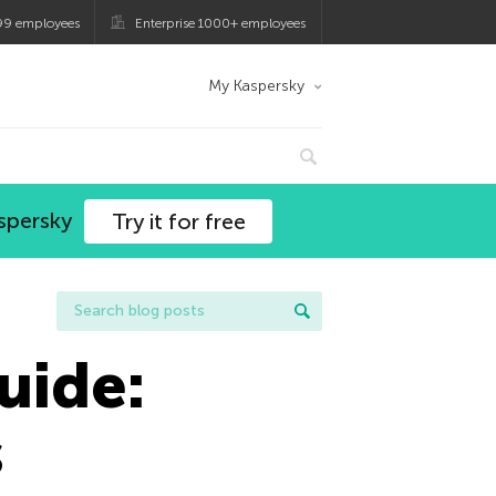
99 employees
Enterprise 1000+ employees
My Kaspersky
spersky
Try it for free
uide:
s