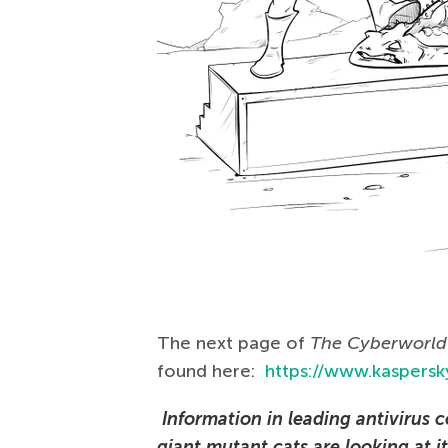
The next page of
The Сyberworld 
found here:
https://www.kaspersky
Information in leading antivirus c
giant mutant cats are looking at it