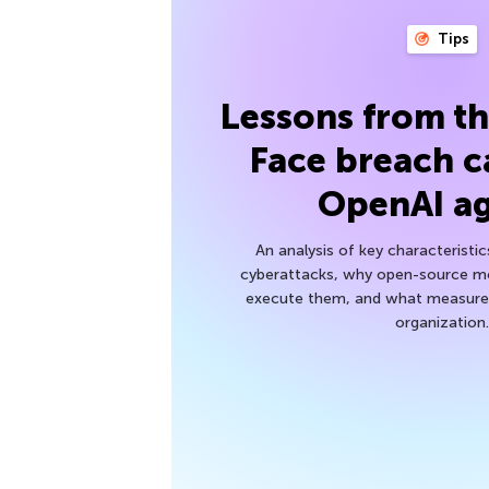
Tips
Lessons from t
Face breach c
OpenAI a
An analysis of key characteristic
cyberattacks, why open-source mod
execute them, and what measures
organization.