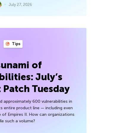
July 27, 2026
Tips
sunami of
ilities: July’s
t Patch Tuesday
 approximately 600 vulnerabilities in
ts entire product line — including even
 of Empires II. How can organizations
le such a volume?