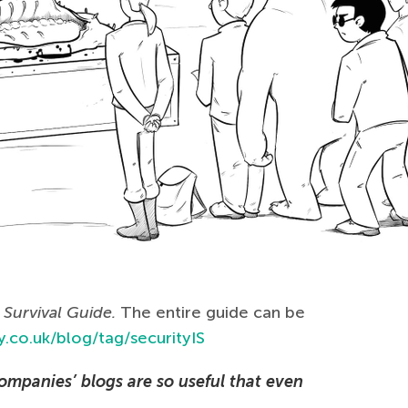
Survival Guide.
The entire guide can be
.co.uk/blog/tag/securityIS
ompanies’ blogs are so useful that even