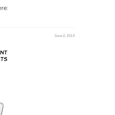
re:
June 2, 2014