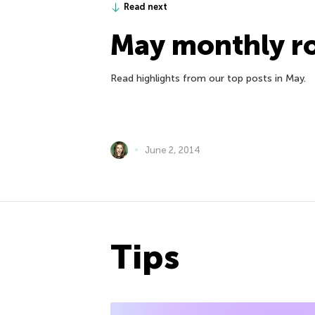
Read next
May monthly r
Read highlights from our top posts in May.
June 2, 2014
Tips