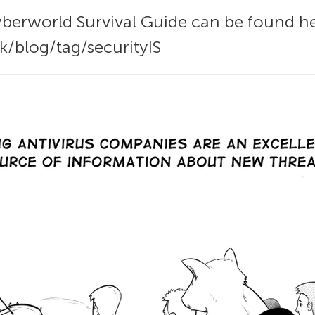
yberworld Survival Guide can be found he
k/blog/tag/securityIS