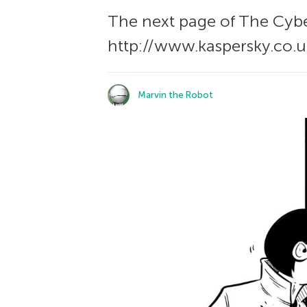
The next page of The Сybe
http://www.kaspersky.co.u
Marvin the Robot