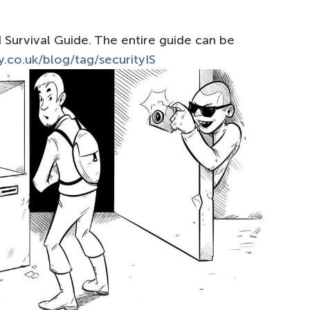
Survival Guide. The entire guide can be
.co.uk/blog/tag/securityIS