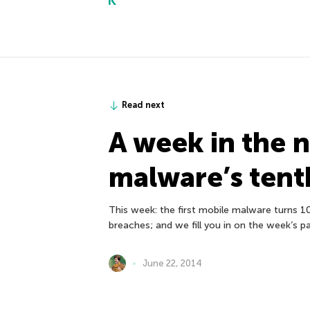
Read next
A week in the 
malware’s tent
This week: the first mobile malware turns 1
breaches; and we fill you in on the week’s p
June 22, 2014