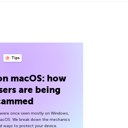
Tips
 on macOS: how
sers are being
cammed
h were once seen mostly on Windows,
macOS. We break down the mechanics
nd ways to protect your device.