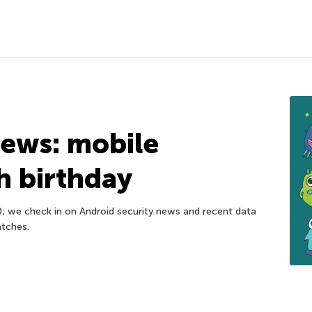
news: mobile
h birthday
0; we check in on Android security news and recent data
atches.