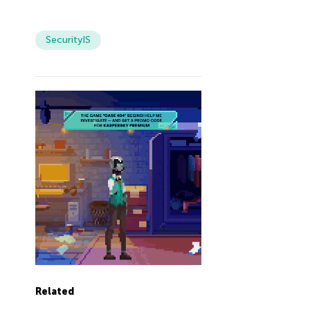
SecurityIS
Related