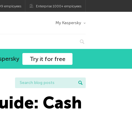
99 employees
Enterprise 1000+ employees
My Kaspersky
spersky
Try it for free
uide: Cash