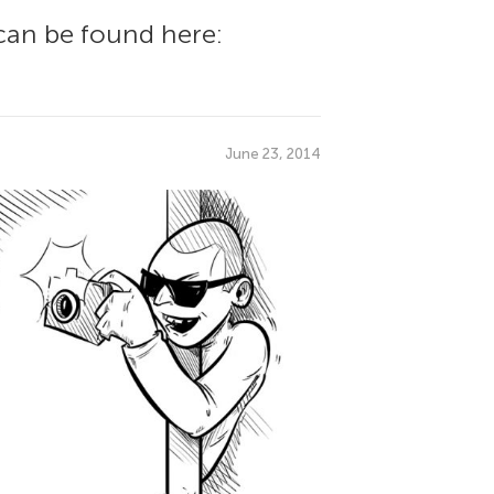
can be found here:
June 23, 2014