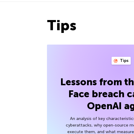
Tips
Tips
Lessons from t
Face breach c
OpenAI a
An analysis of key characteristic
cyberattacks, why open-source mod
execute them, and what measures