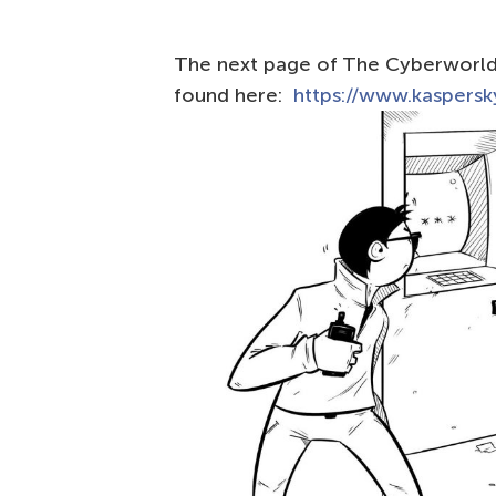
The next page of The Сyberworld 
found here:
https://www.kaspersky