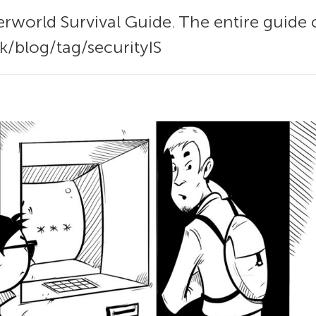
rworld Survival Guide. The entire guide 
k/blog/tag/securityIS