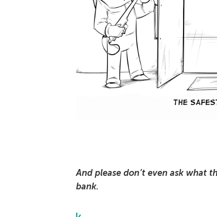
And please don’t even ask what th
bank.