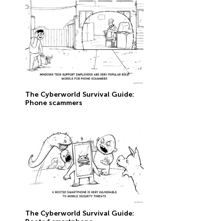
The Сyberworld Survival Guide:
Phone scammers
The Сyberworld Survival Guide: