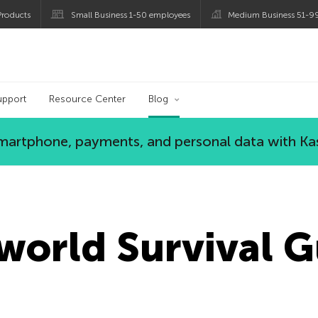
roducts
Small Business 1-50 employees
Medium Business 51-9
og
upport
Resource Center
Blog
 smartphone, payments, and personal data with Ka
orld Survival G