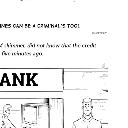
M skimmer, did not know that the credit
 five minutes ago.