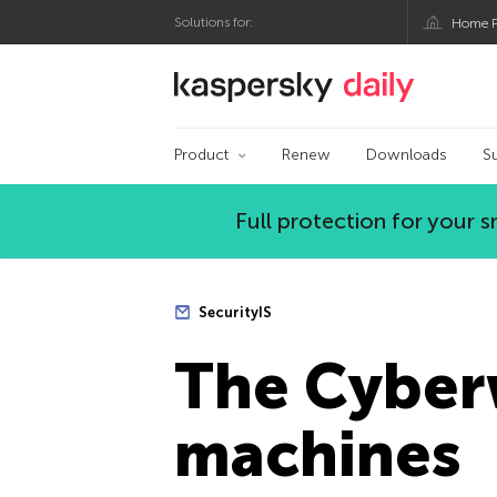
Solutions for:
Home P
Kaspersky official bl
Product
Renew
Downloads
S
Full protection for your
SecurityIS
The Сyberw
machines