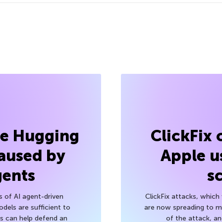
he Hugging
ClickFix
aused by
Apple u
gents
s
s of AI agent-driven
ClickFix attacks, whic
els are sufficient to
are now spreading to 
 can help defend an
of the attack, a