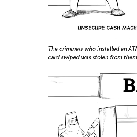
The criminals who installed an AT
card swiped was stolen from them