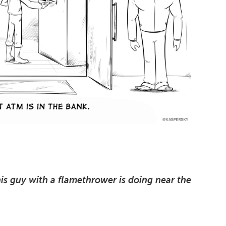
is guy with a flamethrower is doing near the