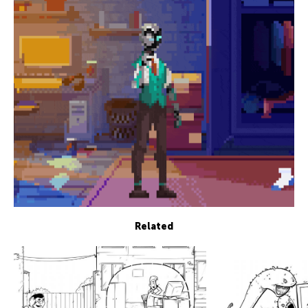
Related