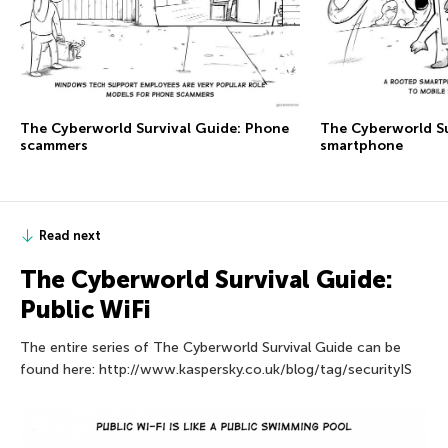
The Сyberworld Survival Guide: Phone
The Сyberworld Su
scammers
smartphone
Read next
The Сyberworld Survival Guide:
Public WiFi
The entire series of The Сyberworld Survival Guide can be
found here: http://www.kaspersky.co.uk/blog/tag/securityIS