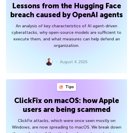
Lessons from the Hugging Face
breach caused by OpenAI agents
An analysis of key characteristics of AI agent-driven
cyberattacks, why open-source models are sufficient to
execute them, and what measures can help defend an
organization.
August 4, 2026
Tips
ClickFix on macOS: how Apple
users are being scammed
ClickFix attacks, which were once seen mostly on
Windows, are now spreading to macOS. We break down