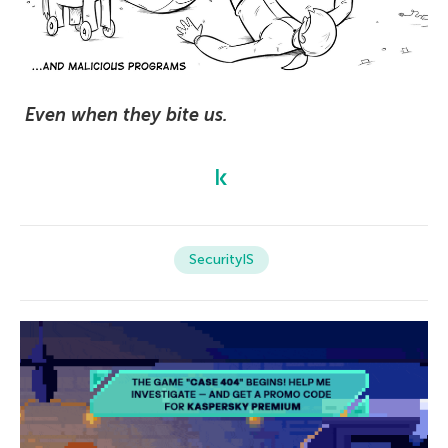
Even when they bite us.
SecurityIS