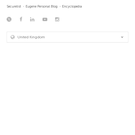
Securelist
Eugene Personal Blog
Encyclopedia
United Kingdom