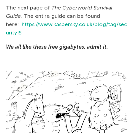
The next page of
The Сyberworld Survival
Guide.
The entire guide can be found
here:
https://www.kaspersky.co.uk/blog/tag/sec
urityIS
We all like these free gigabytes, admit it.