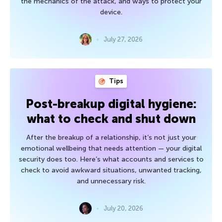
the mechanics of the attack, and ways to protect your
device.
July 27, 2026
Tips
Post-breakup digital hygiene:
what to check and shut down
After the breakup of a relationship, it’s not just your
emotional wellbeing that needs attention — your digital
security does too. Here’s what accounts and services to
check to avoid awkward situations, unwanted tracking,
and unnecessary risk.
July 20, 2026