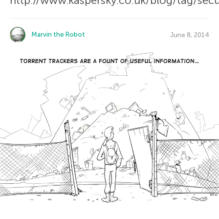
http://www.kaspersky.co.uk/blog/tag/secu
Marvin the Robot
June 8, 2014