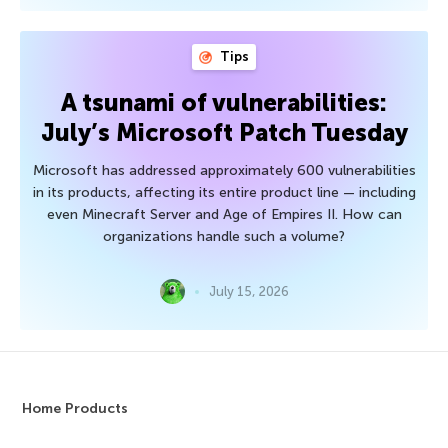
Tips
A tsunami of vulnerabilities:
July’s Microsoft Patch Tuesday
Microsoft has addressed approximately 600 vulnerabilities
in its products, affecting its entire product line — including
even Minecraft Server and Age of Empires II. How can
organizations handle such a volume?
July 15, 2026
Home Products