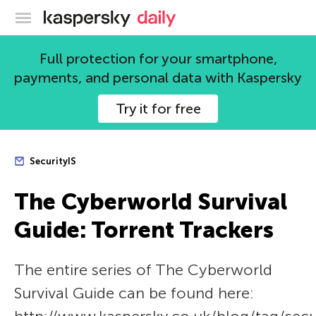
Kaspersky official blog
Full protection for your smartphone,
payments, and personal data with Kaspersky
Try it for free
SecurityIS
The Сyberworld Survival
Guide: Torrent Trackers
The entire series of The Сyberworld
Survival Guide can be found here: