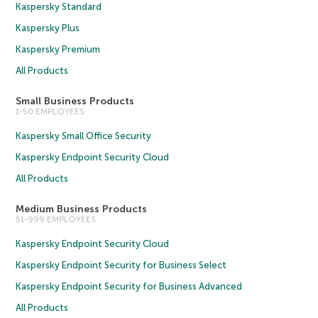
Kaspersky Standard
Kaspersky Plus
Kaspersky Premium
All Products
Small Business Products
1-50 EMPLOYEES
Kaspersky Small Office Security
Kaspersky Endpoint Security Cloud
All Products
Medium Business Products
51-999 EMPLOYEES
Kaspersky Endpoint Security Cloud
Kaspersky Endpoint Security for Business Select
Kaspersky Endpoint Security for Business Advanced
All Products