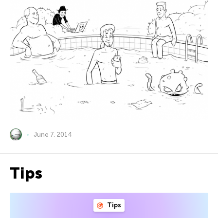
June 7, 2014
Tips
Tips