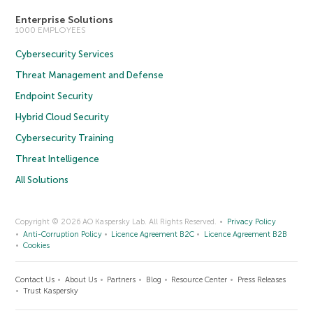
Enterprise Solutions
1000 EMPLOYEES
Cybersecurity Services
Threat Management and Defense
Endpoint Security
Hybrid Cloud Security
Cybersecurity Training
Threat Intelligence
All Solutions
Copyright © 2026 AO Kaspersky Lab. All Rights Reserved.
Privacy Policy
Anti-Corruption Policy
Licence Agreement B2C
Licence Agreement B2B
Cookies
Contact Us
About Us
Partners
Blog
Resource Center
Press Releases
Trust Kaspersky