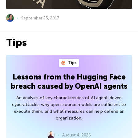
September 25, 2017
Tips
Tips
Lessons from the Hugging Face
breach caused by OpenAI agents
An analysis of key characteristics of AI agent-driven
cyberattacks, why open-source models are sufficient to
execute them, and what measures can help defend an
organization.
August 4, 2026