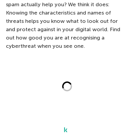
spam actually help you? We think it does:
Knowing the characteristics and names of
threats helps you know what to look out for
and protect against in your digital world. Find
out how good you are at recognising a
cyberthreat when you see one.