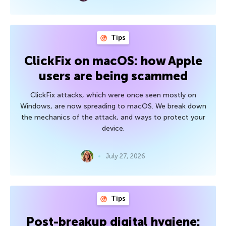
Tips
ClickFix on macOS: how Apple
users are being scammed
ClickFix attacks, which were once seen mostly on
Windows, are now spreading to macOS. We break down
the mechanics of the attack, and ways to protect your
device.
July 27, 2026
Tips
Post-breakup digital hygiene: