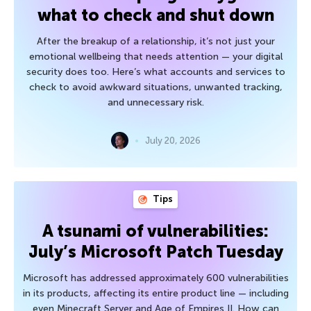
what to check and shut down
After the breakup of a relationship, it’s not just your
emotional wellbeing that needs attention — your digital
security does too. Here’s what accounts and services to
check to avoid awkward situations, unwanted tracking,
and unnecessary risk.
July 20, 2026
Tips
A tsunami of vulnerabilities:
July’s Microsoft Patch Tuesday
Microsoft has addressed approximately 600 vulnerabilities
in its products, affecting its entire product line — including
even Minecraft Server and Age of Empires II. How can