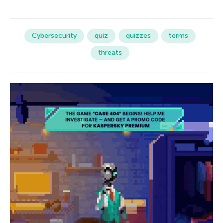
Cybersecurity
quiz
quizzes
terms
threats