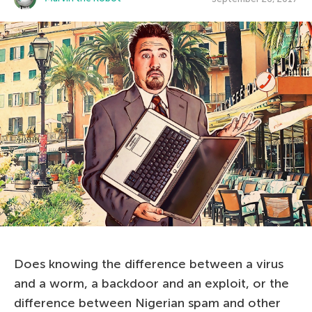
Does knowing the difference between a virus
and a worm, a backdoor and an exploit, or the
difference between Nigerian spam and other