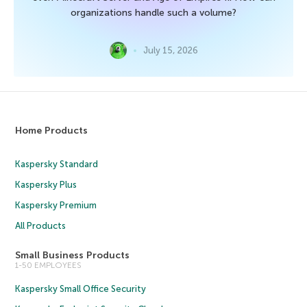
organizations handle such a volume?
July 15, 2026
Home Products
Kaspersky Standard
Kaspersky Plus
Kaspersky Premium
All Products
Small Business Products
1-50 EMPLOYEES
Kaspersky Small Office Security