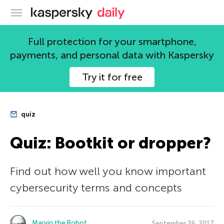
Kaspersky official blog
Full protection for your smartphone,
payments, and personal data with Kaspersky
Try it for free
quiz
Quiz: Bootkit or dropper?
Find out how well you know important
cybersecurity terms and concepts
Marvin the Robot
September 26, 2017