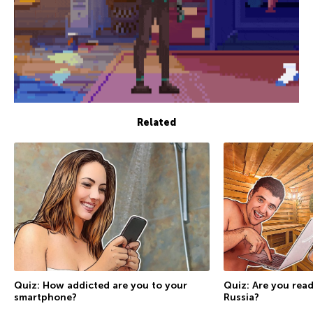
Related
Quiz: How addicted are you to your
Quiz: Are you rea
smartphone?
Russia?