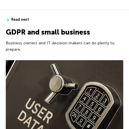
Read next
GDPR and small business
Business owners and IT decision makers can do plenty to
prepare.