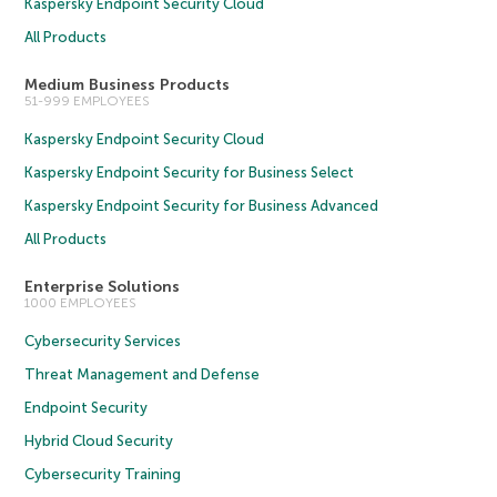
Kaspersky Endpoint Security Cloud
All Products
Medium Business Products
51-999 EMPLOYEES
Kaspersky Endpoint Security Cloud
Kaspersky Endpoint Security for Business Select
Kaspersky Endpoint Security for Business Advanced
All Products
Enterprise Solutions
1000 EMPLOYEES
Cybersecurity Services
Threat Management and Defense
Endpoint Security
Hybrid Cloud Security
Cybersecurity Training