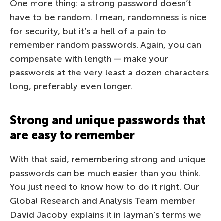
One more thing: a strong password doesn’t
have to be random. I mean, randomness is nice
for security, but it’s a hell of a pain to
remember random passwords. Again, you can
compensate with length — make your
passwords at the very least a dozen characters
long, preferably even longer.
Strong and unique passwords that
are easy to remember
With that said, remembering strong and unique
passwords can be much easier than you think.
You just need to know how to do it right. Our
Global Research and Analysis Team member
David Jacoby explains it in layman’s terms we