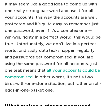
It may seem like a good idea to come up with
one really strong password and use it for all
your accounts, this way the accounts are well
protected and it’s quite easy to remember just
one password, even if it’s a complex one —
win-win, right? In a perfect world, this would be
true. Unfortunately, we don’t live in a perfect
world, and sadly data leaks happen regularly
and passwords get compromised. If you are
using the same password for all accounts, just
one leak means that
all your accounts could be
compromised
. In other words, it’s not a two-
birds-with-one-stone situation, but rather an all-
eggs-in-one-basket one.