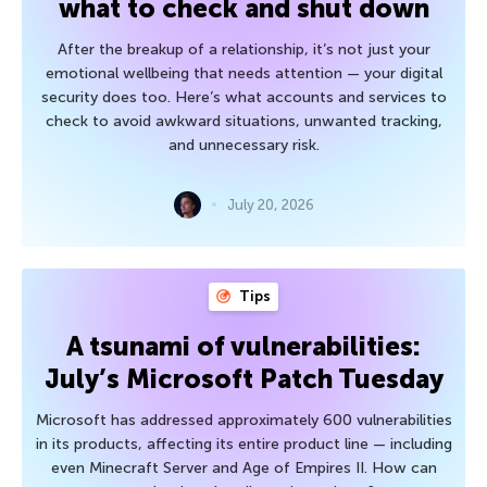
what to check and shut down
After the breakup of a relationship, it’s not just your
emotional wellbeing that needs attention — your digital
security does too. Here’s what accounts and services to
check to avoid awkward situations, unwanted tracking,
and unnecessary risk.
July 20, 2026
Tips
A tsunami of vulnerabilities:
July’s Microsoft Patch Tuesday
Microsoft has addressed approximately 600 vulnerabilities
in its products, affecting its entire product line — including
even Minecraft Server and Age of Empires II. How can