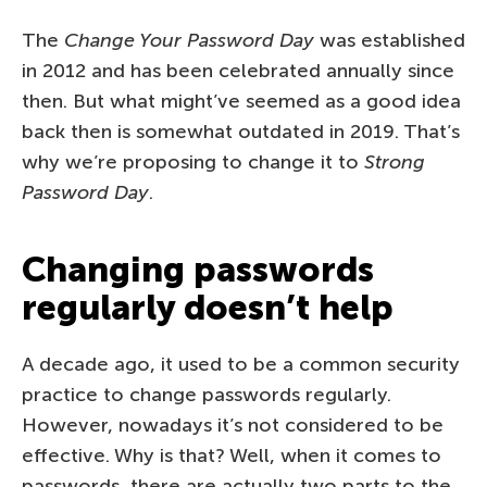
The
Change Your Password Day
was established
in 2012 and has been celebrated annually since
then. But what might’ve seemed as a good idea
back then is somewhat outdated in 2019. That’s
why we’re proposing to change it to
Strong
Password Day
.
Changing passwords
regularly doesn’t help
A decade ago, it used to be a common security
practice to change passwords regularly.
However, nowadays it’s not considered to be
effective. Why is that? Well, when it comes to
passwords, there are actually two parts to the