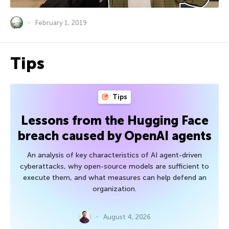
February 1, 2019
Tips
Tips
Lessons from the Hugging Face
breach caused by OpenAI agents
An analysis of key characteristics of AI agent-driven
cyberattacks, why open-source models are sufficient to
execute them, and what measures can help defend an
organization.
August 4, 2026