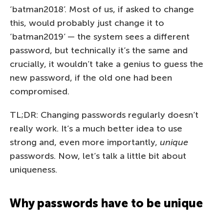
‘batman2018’. Most of us, if asked to change
this, would probably just change it to
‘batman2019’ — the system sees a different
password, but technically it’s the same and
crucially, it wouldn’t take a genius to guess the
new password, if the old one had been
compromised.
TL;DR: Changing passwords regularly doesn’t
really work. It’s a much better idea to use
strong and, even more importantly,
unique
passwords. Now, let’s talk a little bit about
uniqueness.
Why passwords have to be unique