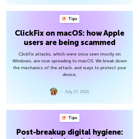
Tips
ClickFix on macOS: how Apple
users are being scammed
ClickFix attacks, which were once seen mostly on
Windows, are now spreading to macOS. We break down
the mechanics of the attack, and ways to protect your
device.
July 27, 2026
Tips
Post-breakup digital hygiene: