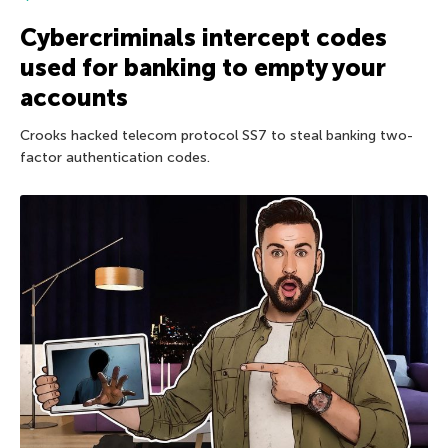
Cybercriminals intercept codes
used for banking to empty your
accounts
Crooks hacked telecom protocol SS7 to steal banking two-
factor authentication codes.