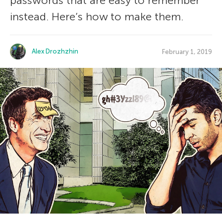
passwords that are easy to remember
instead. Here’s how to make them.
Alex Drozhzhin
February 1, 2019