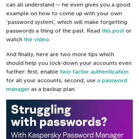
can all understand — he even gives you a good
example on how to come up with your own
‘password system’, which will make forgetting
passwords a thing of the past. Read
this post
or
watch
the video
.
And finally, here are two more tips which
should help you lock-down your accounts even
further: first, enable
two-factor authentication
for all your accounts, second, use
a password
manager
as a backup plan.