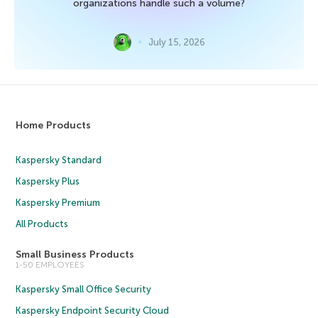
organizations handle such a volume?
July 15, 2026
Home Products
Kaspersky Standard
Kaspersky Plus
Kaspersky Premium
All Products
Small Business Products
1-50 EMPLOYEES
Kaspersky Small Office Security
Kaspersky Endpoint Security Cloud