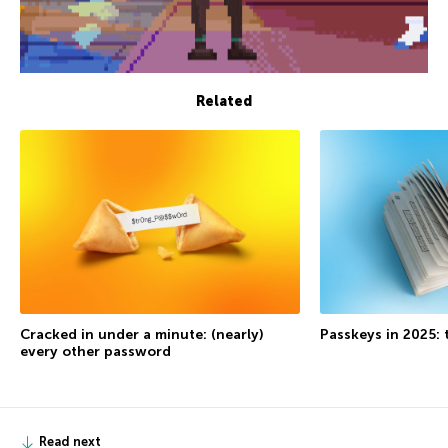
Related
Cracked in under a minute: (nearly)
Passkeys in 2025: 
every other password
Read next