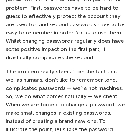
problem. First, passwords have to be hard to
guess to effectively protect the account they
are used for, and second passwords have to be
easy to remember in order for us to use them.
Whilst changing passwords regularly does have
some
positive impact on the first part, it
drastically complicates the second.
The problem really stems from the fact that
we, as humans, don’t like to remember long,
complicated passwords — we’re not machines.
So, we do what comes naturally — we cheat.
When we are forced to change a password, we
make small changes in existing passwords,
instead of creating a brand new one. To
illustrate the point, let’s take the password