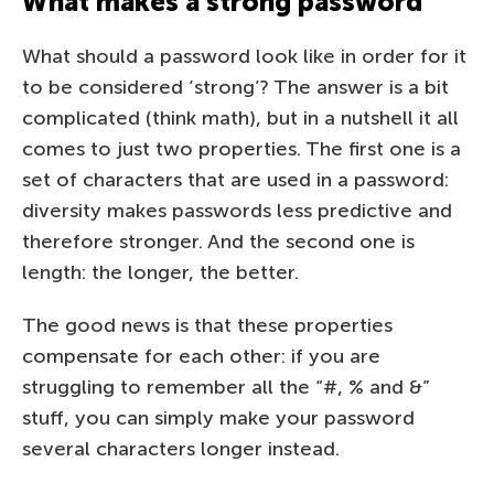
What makes a strong password
What should a password look like in order for it
to be considered ‘strong’? The answer is a bit
complicated (think math), but in a nutshell it all
comes to just two properties. The first one is a
set of characters that are used in a password:
diversity makes passwords less predictive and
therefore stronger. And the second one is
length: the longer, the better.
The good news is that these properties
compensate for each other: if you are
struggling to remember all the “#, % and &”
stuff, you can simply make your password
several characters longer instead.