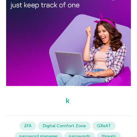
2FA
Digital Comfort Zone
GReAT
password manager
passwords
threats