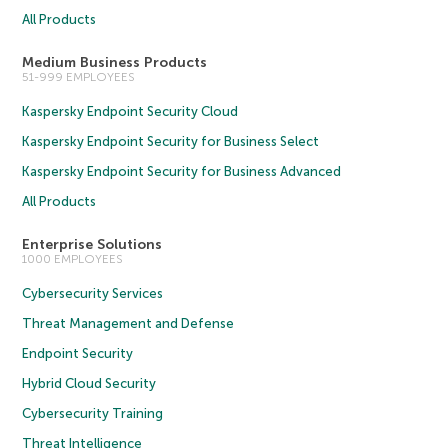
All Products
Medium Business Products
51-999 EMPLOYEES
Kaspersky Endpoint Security Cloud
Kaspersky Endpoint Security for Business Select
Kaspersky Endpoint Security for Business Advanced
All Products
Enterprise Solutions
1000 EMPLOYEES
Cybersecurity Services
Threat Management and Defense
Endpoint Security
Hybrid Cloud Security
Cybersecurity Training
Threat Intelligence