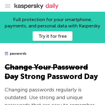
Kaspersky official blog
Full protection for your smartphone,
payments, and personal data with Kaspersky
Try it for free
passwords
Change Your Password
Day
Strong Password Day
Changing passwords regularly is
outdated. Use strong and unique