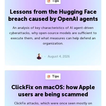
Tips
Lessons from the Hugging Face
breach caused by OpenAI agents
An analysis of key characteristics of AI agent-driven
cyberattacks, why open-source models are sufficient to
execute them, and what measures can help defend an
organization.
August 4, 2026
Tips
ClickFix on macOS: how Apple
users are being scammed
ClickFix attacks, which were once seen mostly on