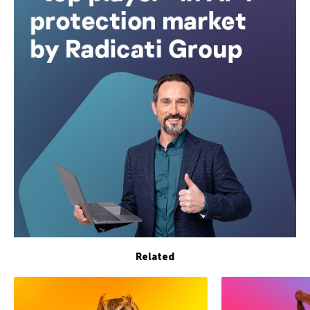
Related