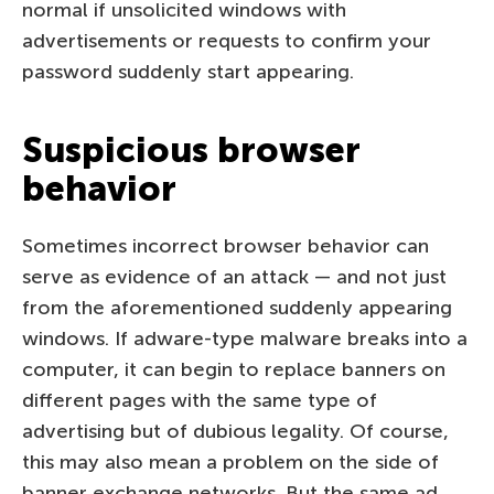
normal if unsolicited windows with
advertisements or requests to confirm your
password suddenly start appearing.
Suspicious browser
behavior
Sometimes incorrect browser behavior can
serve as evidence of an attack — and not just
from the aforementioned suddenly appearing
windows. If adware-type malware breaks into a
computer, it can begin to replace banners on
different pages with the same type of
advertising but of dubious legality. Of course,
this may also mean a problem on the side of
banner exchange networks. But the same ad