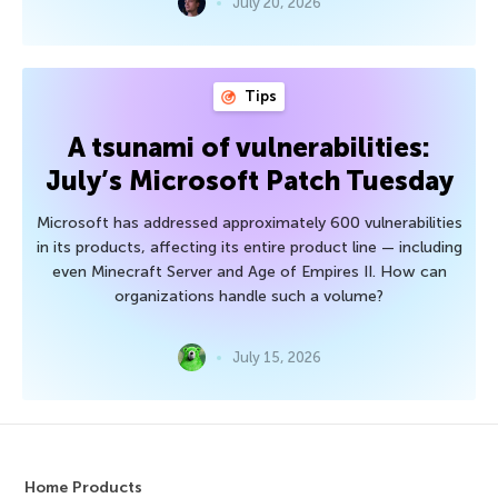
July 20, 2026
Tips
A tsunami of vulnerabilities:
July’s Microsoft Patch Tuesday
Microsoft has addressed approximately 600 vulnerabilities
in its products, affecting its entire product line — including
even Minecraft Server and Age of Empires II. How can
organizations handle such a volume?
July 15, 2026
Home Products