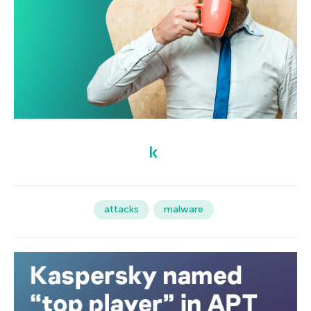
attacks
malware