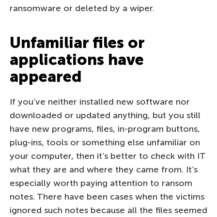
ransomware or deleted by a wiper.
Unfamiliar files or
applications have
appeared
If you’ve neither installed new software nor
downloaded or updated anything, but you still
have new programs, files, in-program buttons,
plug-ins, tools or something else unfamiliar on
your computer, then it’s better to check with IT
what they are and where they came from. It’s
especially worth paying attention to ransom
notes. There have been cases when the victims
ignored such notes because all the files seemed