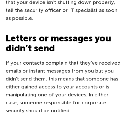
that your device isn’t shutting down properly,
tell the security officer or IT specialist as soon
as possible.
Letters or messages you
didn’t send
If your contacts complain that they’ve received
emails or instant messages from you but you
didn’t send them, this means that someone has
either gained access to your accounts or is
manipulating one of your devices. In either
case, someone responsible for corporate
security should be notified.