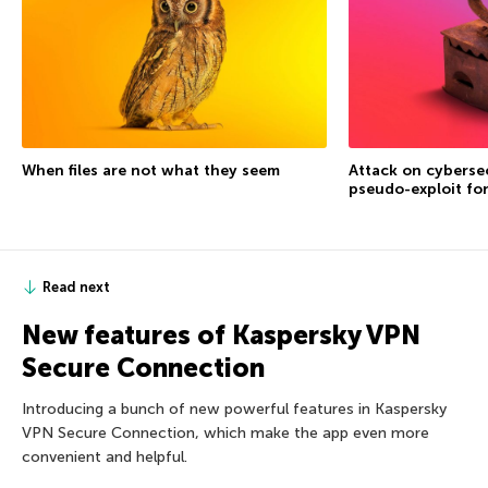
When files are not what they seem
Attack on cybersec
pseudo-exploit fo
Read next
New features of Kaspersky VPN
Secure Connection
Introducing a bunch of new powerful features in Kaspersky
VPN Secure Connection, which make the app even more
convenient and helpful.