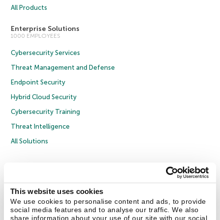
All Products
Enterprise Solutions
1000 EMPLOYEES
Cybersecurity Services
Threat Management and Defense
Endpoint Security
Hybrid Cloud Security
Cybersecurity Training
Threat Intelligence
All Solutions
Copyright © 2026 AO Kaspersky Lab. All Rights Reserved.
Privacy Policy
Anti-Corruption Policy
Licence Agreement B2C
Licence Agreement B2B
Cookies
This website uses cookies
We use cookies to personalise content and ads, to provide
social media features and to analyse our traffic. We also
Contact Us
About Us
Partners
Blog
Resource Center
Press Releases
share information about your use of our site with our social
Trust Kaspersky