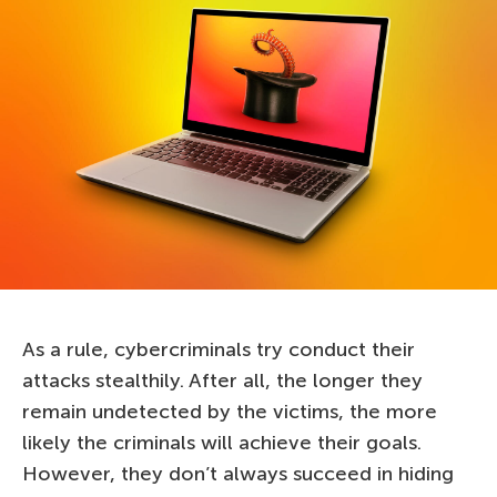
As a rule, cybercriminals try conduct their
attacks stealthily. After all, the longer they
remain undetected by the victims, the more
likely the criminals will achieve their goals.
However, they don’t always succeed in hiding