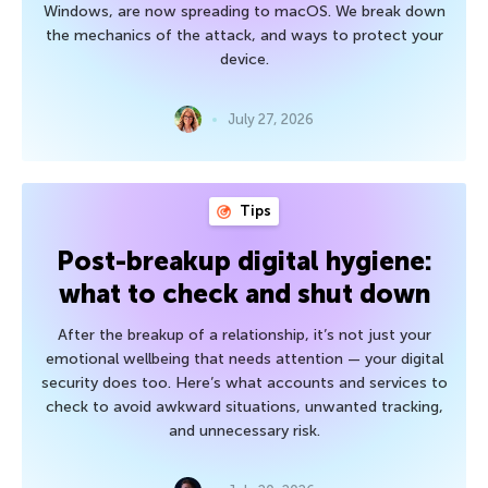
Windows, are now spreading to macOS. We break down
the mechanics of the attack, and ways to protect your
device.
July 27, 2026
Tips
Post-breakup digital hygiene:
what to check and shut down
After the breakup of a relationship, it’s not just your
emotional wellbeing that needs attention — your digital
security does too. Here’s what accounts and services to
check to avoid awkward situations, unwanted tracking,
and unnecessary risk.