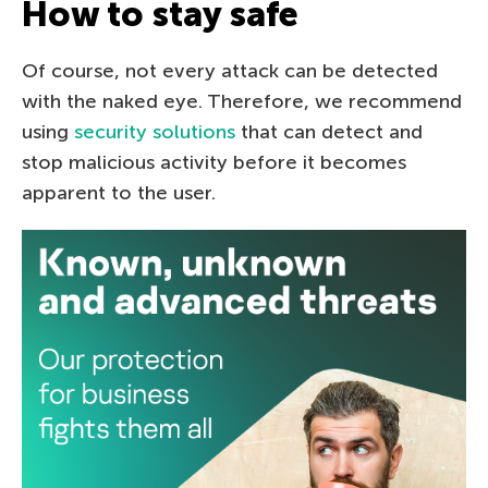
How to stay safe
Of course, not every attack can be detected
with the naked eye. Therefore, we recommend
using
security solutions
that can detect and
stop malicious activity before it becomes
apparent to the user.