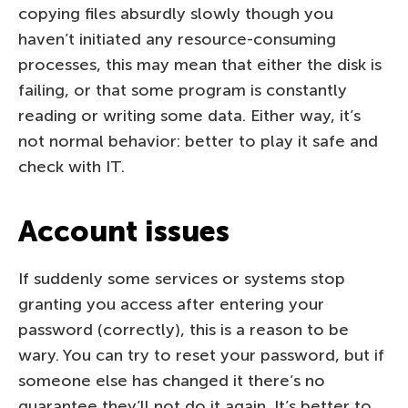
copying files absurdly slowly though you
haven’t initiated any resource-consuming
processes, this may mean that either the disk is
failing, or that some program is constantly
reading or writing some data. Either way, it’s
not normal behavior: better to play it safe and
check with IT.
Account issues
If suddenly some services or systems stop
granting you access after entering your
password (correctly), this is a reason to be
wary. You can try to reset your password, but if
someone else has changed it there’s no
guarantee they’ll not do it again. It’s better to