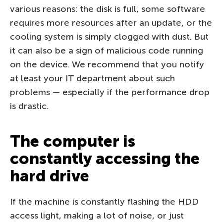
various reasons: the disk is full, some software
requires more resources after an update, or the
cooling system is simply clogged with dust. But
it can also be a sign of malicious code running
on the device. We recommend that you notify
at least your IT department about such
problems — especially if the performance drop
is drastic.
The computer is
constantly accessing the
hard drive
If the machine is constantly flashing the HDD
access light, making a lot of noise, or just