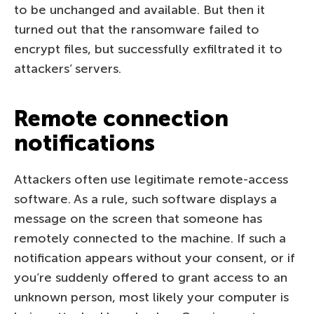
to be unchanged and available. But then it
turned out that the ransomware failed to
encrypt files, but successfully exfiltrated it to
attackers’ servers.
Remote connection
notifications
Attackers often use legitimate remote-access
software. As a rule, such software displays a
message on the screen that someone has
remotely connected to the machine. If such a
notification appears without your consent, or if
you’re suddenly offered to grant access to an
unknown person, most likely your computer is