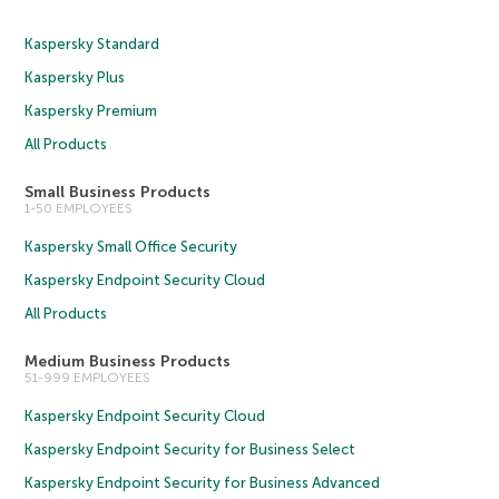
Kaspersky Standard
Kaspersky Plus
Kaspersky Premium
All Products
Small Business Products
1-50 EMPLOYEES
Kaspersky Small Office Security
Kaspersky Endpoint Security Cloud
All Products
Medium Business Products
51-999 EMPLOYEES
Kaspersky Endpoint Security Cloud
Kaspersky Endpoint Security for Business Select
Kaspersky Endpoint Security for Business Advanced