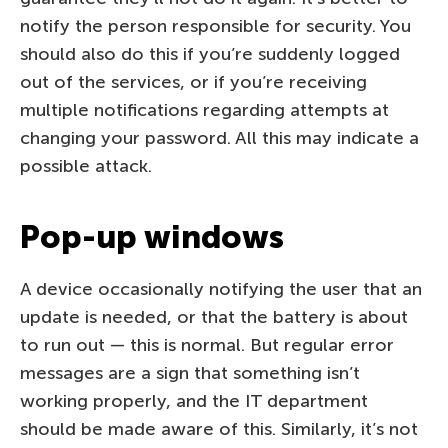
notify the person responsible for security. You
should also do this if you’re suddenly logged
out of the services, or if you’re receiving
multiple notifications regarding attempts at
changing your password. All this may indicate a
possible attack.
Pop-up windows
A device occasionally notifying the user that an
update is needed, or that the battery is about
to run out — this is normal. But regular error
messages are a sign that something isn’t
working properly, and the IT department
should be made aware of this. Similarly, it’s not