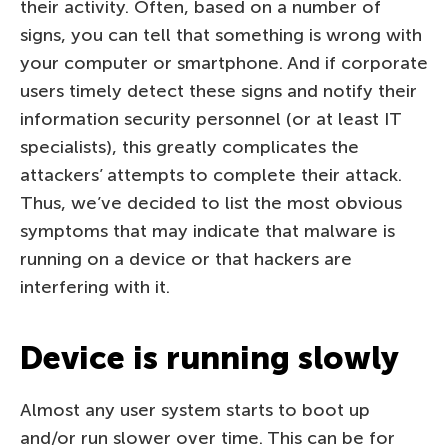
their activity. Often, based on a number of
signs, you can tell that something is wrong with
your computer or smartphone. And if corporate
users timely detect these signs and notify their
information security personnel (or at least IT
specialists), this greatly complicates the
attackers’ attempts to complete their attack.
Thus, we’ve decided to list the most obvious
symptoms that may indicate that malware is
running on a device or that hackers are
interfering with it.
Device is running slowly
Almost any user system starts to boot up
and/or run slower over time. This can be for