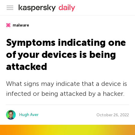
Kaspersky official blog
malware
Symptoms indicating one
of your devices is being
attacked
What signs may indicate that a device is
infected or being attacked by a hacker.
Hugh Aver
October 26, 2022