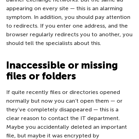
appearing on every site — this is an alarming
symptom. In addition, you should pay attention
to redirects. If you enter one address, and the
browser regularly redirects you to another, you
should tell the specialists about this.
Inaccessible or missing
files or folders
If quite recently files or directories opened
normally but now you can’t open them — or
they’ve completely disappeared — this is a
clear reason to contact the IT department.
Maybe you accidentally deleted an important
file, but maybe it was encrypted by