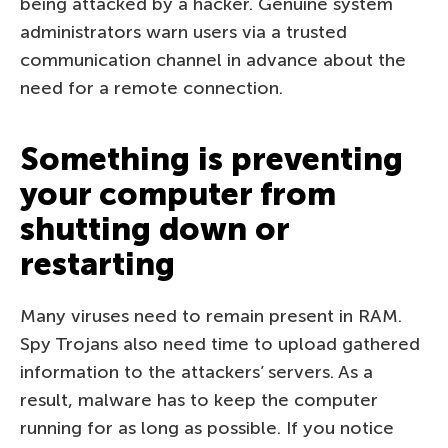
being attacked by a hacker. Genuine system
administrators warn users via a trusted
communication channel in advance about the
need for a remote connection.
Something is preventing
your computer from
shutting down or
restarting
Many viruses need to remain present in RAM.
Spy Trojans also need time to upload gathered
information to the attackers’ servers. As a
result, malware has to keep the computer
running for as long as possible. If you notice