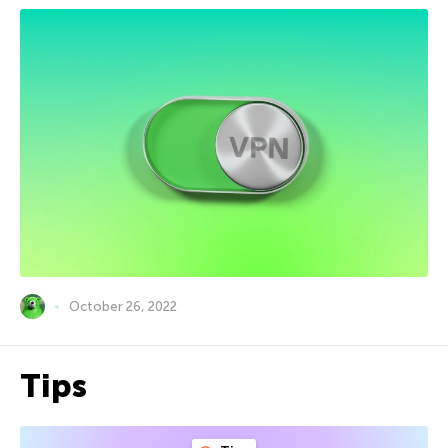
October 26, 2022
Tips