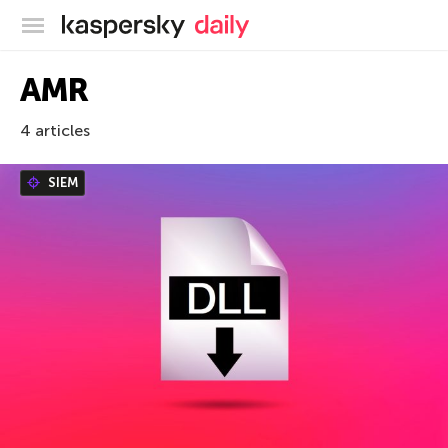
Kaspersky official blog
AMR
4 articles
SIEM