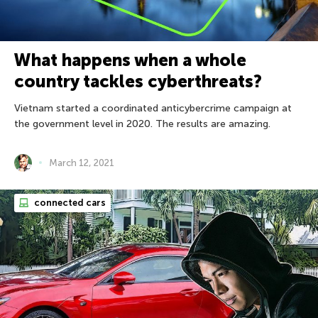
What happens when a whole
country tackles cyberthreats?
Vietnam started a coordinated anticybercrime campaign at
the government level in 2020. The results are amazing.
March 12, 2021
connected cars