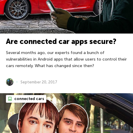
Are connected car apps secure?
Several months ago, our experts found a bunch of
vulnerabilities in Android apps that allow users to control their
cars remotely. What has changed since then?
September 20, 2017
connected cars