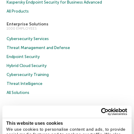
Kaspersky Endpoint Security for Business Advanced
All Products
Enterprise Solutions
1000 EMPLOYEES
Cybersecurity Services
Threat Management and Defense
Endpoint Security
Hybrid Cloud Security
Cybersecurity Training
Threat Intelligence
All Solutions
Copyright © 2026 AO Kaspersky Lab. All Rights Reserved.
Privacy Policy
Anti-Corruption Policy
Licence Agreement B2C
Licence Agreement B2B
Cookies
This website uses cookies
We use cookies to personalise content and ads, to provide