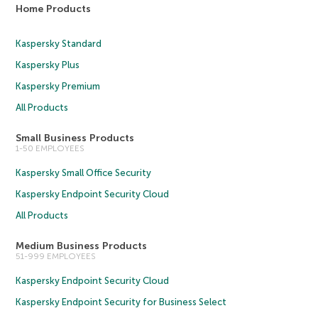
Home Products
Kaspersky Standard
Kaspersky Plus
Kaspersky Premium
All Products
Small Business Products
1-50 EMPLOYEES
Kaspersky Small Office Security
Kaspersky Endpoint Security Cloud
All Products
Medium Business Products
51-999 EMPLOYEES
Kaspersky Endpoint Security Cloud
Kaspersky Endpoint Security for Business Select