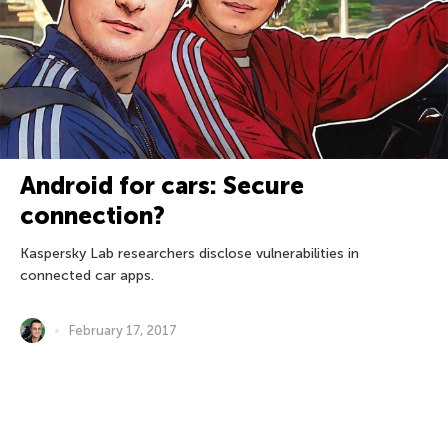
Android for cars: Secure
connection?
Kaspersky Lab researchers disclose vulnerabilities in
connected car apps.
February 17, 2017