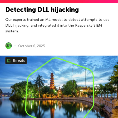
Detecting DLL hijacking
Our experts trained an ML model to detect attempts to use
DLL hijacking, and integrated it into the Kaspersky SIEM
system.
October 6, 2025
threats