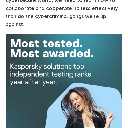
cybersecure world, we need to learn how to
collaborate and cooperate no less effectively
than do the cybercriminal gangs we’re up
against.