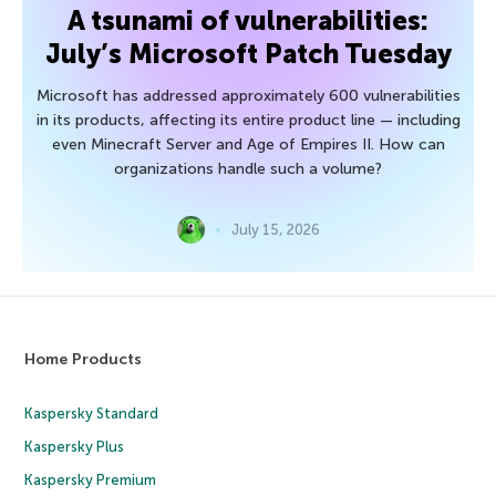
A tsunami of vulnerabilities:
July’s Microsoft Patch Tuesday
Microsoft has addressed approximately 600 vulnerabilities
in its products, affecting its entire product line — including
even Minecraft Server and Age of Empires II. How can
organizations handle such a volume?
July 15, 2026
Home Products
Kaspersky Standard
Kaspersky Plus
Kaspersky Premium