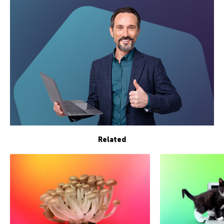
Related