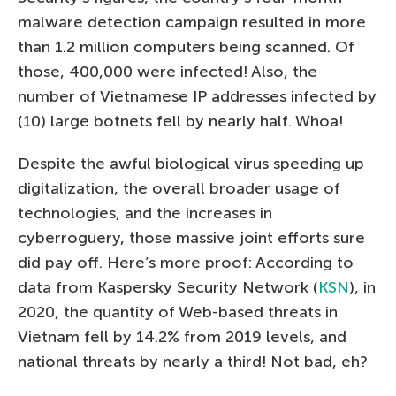
malware detection campaign resulted in more
than 1.2 million computers being scanned. Of
those, 400,000 were infected! Also, the
number of Vietnamese IP addresses infected by
(10) large botnets fell by nearly half. Whoa!
Despite the awful biological virus speeding up
digitalization, the overall broader usage of
technologies, and the increases in
cyberroguery, those massive joint efforts sure
did pay off. Here’s more proof: According to
data from Kaspersky Security Network (
KSN
), in
2020, the quantity of Web-based threats in
Vietnam fell by 14.2% from 2019 levels, and
national threats by nearly a third! Not bad, eh?