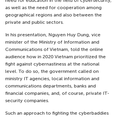
need for education in the field of cybersecurity,
as well as the need for cooperation among
geographical regions and also between the
private and public sectors.
In his presentation, Nguyen Huy Dung, vice
minister of the Ministry of Information and
Communications of Vietnam, told the online
audience how in 2020 Vietnam prioritized the
fight against cybernastiness at the national
level. To do so, the government called on
ministry IT agencies, local information and
communications departments, banks and
financial companies, and, of course, private IT-
security companies.
Such an approach to fighting the cyberbaddies