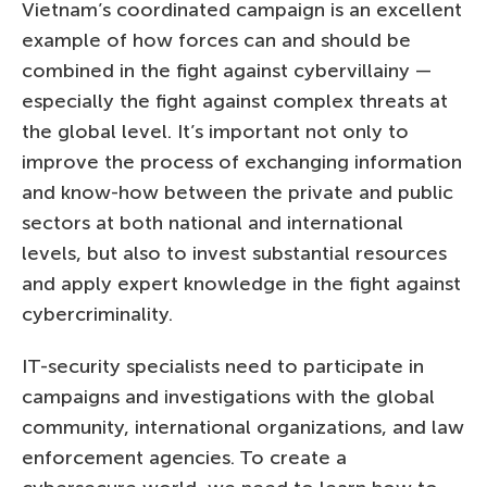
Vietnam’s coordinated campaign is an excellent
example of how forces can and should be
combined in the fight against cybervillainy —
especially the fight against complex threats at
the global level. It’s important not only to
improve the process of exchanging information
and know-how between the private and public
sectors at both national and international
levels, but also to invest substantial resources
and apply expert knowledge in the fight against
cybercriminality.
IT-security specialists need to participate in
campaigns and investigations with the global
community, international organizations, and law
enforcement agencies. To create a