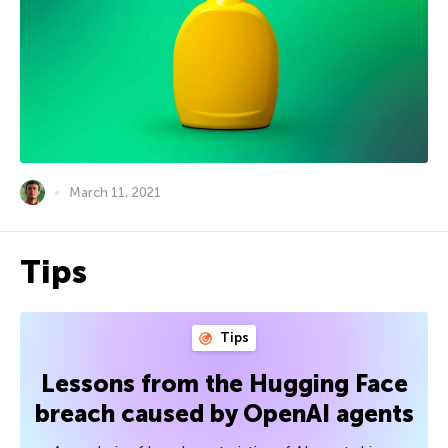
March 11, 2021
Tips
Tips
Lessons from the Hugging Face
breach caused by OpenAI agents