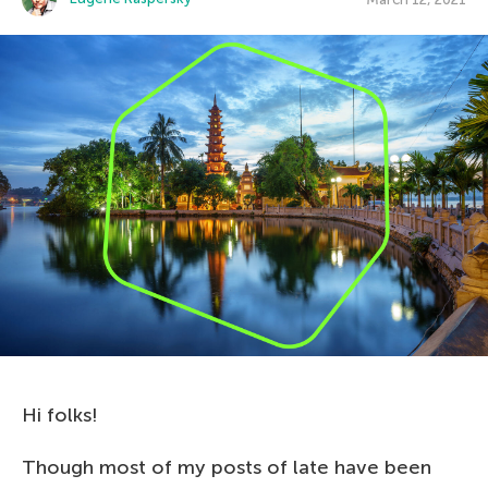
Hi folks!
Though most of my posts of late have been