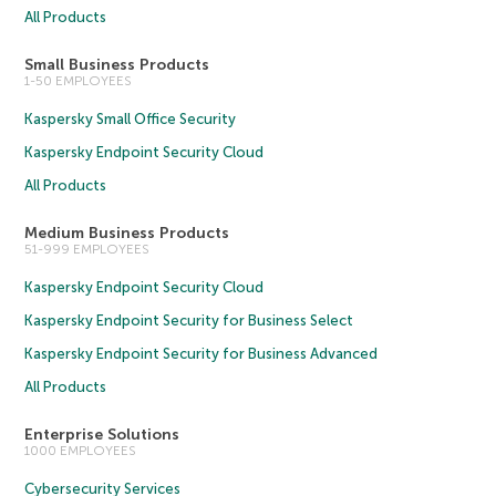
All Products
Small Business Products
1-50 EMPLOYEES
Kaspersky Small Office Security
Kaspersky Endpoint Security Cloud
All Products
Medium Business Products
51-999 EMPLOYEES
Kaspersky Endpoint Security Cloud
Kaspersky Endpoint Security for Business Select
Kaspersky Endpoint Security for Business Advanced
All Products
Enterprise Solutions
1000 EMPLOYEES
Cybersecurity Services