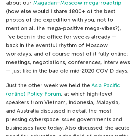
about our
Magadan–Moscow mega-roadtrip
(how else would I share 1800+ of the best
photos of the expedition with you, not to
mention all the mega-positive mega-vibes?),
I’ve been in the office for weeks already —
back in the eventful rhythm of Moscow
workdays, and of course most of it fully online:
meetings, negotiations, conferences, interviews
— just like in the bad old mid-2020 COVID days.
Just the other week we held the
Asia Pacific
(online) Policy Forum
, at which high-level
speakers from Vietnam, Indonesia, Malaysia,
and Australia discussed in detail the most
pressing cyberspace issues governments and
businesses face today. Also discussed: the acute