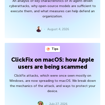
An analysis of key characteristics of AI agent-driven
cyberattacks, why open-source models are sufficient to
execute them, and what measures can help defend an
organization.
August 4, 2026
Tips
ClickFix on macOS: how Apple
users are being scammed
ClickFix attacks, which were once seen mostly on
Windows, are now spreading to macOS. We break down
the mechanics of the attack, and ways to protect your
device.
July 27, 2026