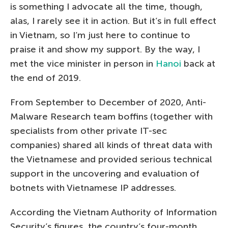
is something I advocate all the time, though,
alas, I rarely see it in action. But it’s in full effect
in Vietnam, so I’m just here to continue to
praise it and show my support. By the way, I
met the vice minister in person in
Hanoi
back at
the end of 2019.
From September to December of 2020, Anti-
Malware Research team boffins (together with
specialists from other private IT-sec
companies) shared all kinds of threat data with
the Vietnamese and provided serious technical
support in the uncovering and evaluation of
botnets with Vietnamese IP addresses.
According the Vietnam Authority of Information
Security’s figures, the country’s four-month