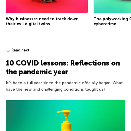
Why businesses need to track down
The polyworking G
their evil digital twins
cybercrime
Read next
10 COVID lessons: Reflections on
the pandemic year
It’s been a full year since the pandemic officially began. What
have the new and challenging conditions taught us?