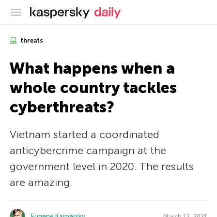
Kaspersky official blog
threats
What happens when a
whole country tackles
cyberthreats?
Vietnam started a coordinated
anticybercrime campaign at the
government level in 2020. The results
are amazing.
Eugene Kaspersky
March 12, 2021