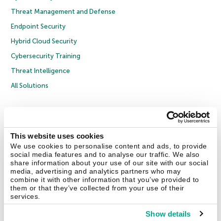
Threat Management and Defense
Endpoint Security
Hybrid Cloud Security
Cybersecurity Training
Threat Intelligence
All Solutions
Copyright © 2026 AO Kaspersky Lab. All Rights Reserved.
Privacy Policy
Anti-Corruption Policy
Licence Agreement B2C
Licence Agreement B2B
Cookies
This website uses cookies
We use cookies to personalise content and ads, to provide
social media features and to analyse our traffic. We also
Contact Us
About Us
Partners
Blog
Resource Center
Press Releases
share information about your use of our site with our social
Trust Kaspersky
media, advertising and analytics partners who may
combine it with other information that you’ve provided to
them or that they’ve collected from your use of their
Securelist
Eugene Personal Blog
Encyclopedia
services.
Show details