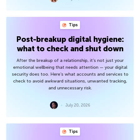
Tips
Post-breakup digital hygiene:
what to check and shut down
After the breakup of a relationship, it’s not just your
emotional wellbeing that needs attention — your digital
security does too. Here’s what accounts and services to
check to avoid awkward situations, unwanted tracking,
and unnecessary risk.
July 20, 2026
Tips