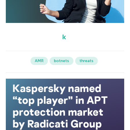
AMR
botnets
threats