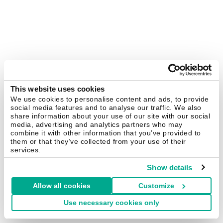
This website uses cookies
We use cookies to personalise content and ads, to provide
social media features and to analyse our traffic. We also
share information about your use of our site with our social
media, advertising and analytics partners who may
combine it with other information that you’ve provided to
them or that they’ve collected from your use of their
services.
Show details
Allow all cookies
Customize
Use necessary cookies only