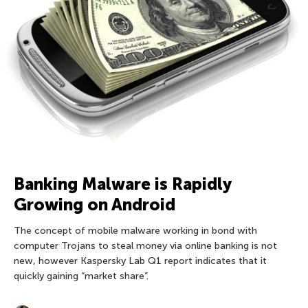
Banking Malware is Rapidly
Growing on Android
The concept of mobile malware working in bond with
computer Trojans to steal money via online banking is not
new, however Kaspersky Lab Q1 report indicates that it
quickly gaining “market share”.