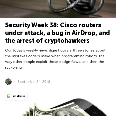
Security Week 38: Cisco routers
under attack, a bug in AirDrop, and
the arrest of cryptohawkers
Our today’s weekly news digest covers three stories about
the mistakes coders make when programming robots, the
way other people exploit those design flaws, and then the
reckoning.
September 24, 2015
analysis