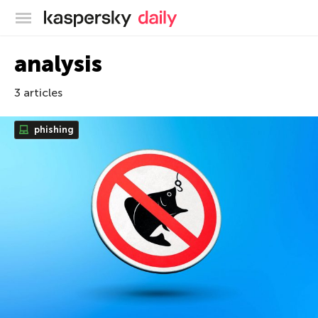
Kaspersky official blog
analysis
3 articles
phishing