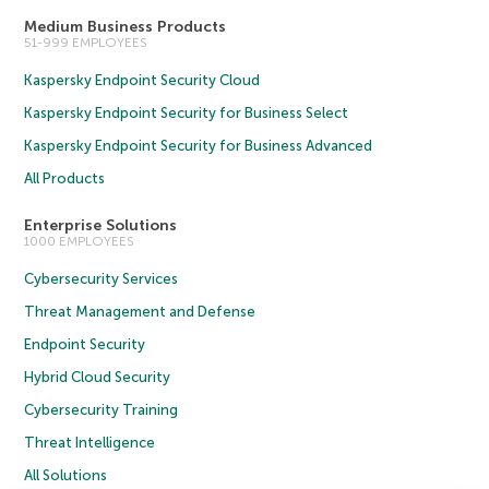
Medium Business Products
51-999 EMPLOYEES
Kaspersky Endpoint Security Cloud
Kaspersky Endpoint Security for Business Select
Kaspersky Endpoint Security for Business Advanced
All Products
Enterprise Solutions
1000 EMPLOYEES
Cybersecurity Services
Threat Management and Defense
Endpoint Security
Hybrid Cloud Security
Cybersecurity Training
Threat Intelligence
All Solutions