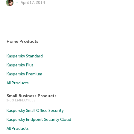
April 17, 2014
Home Products
Kaspersky Standard
Kaspersky Plus
Kaspersky Premium
All Products
Small Business Products
1-50 EMPLOYEES
Kaspersky Small Office Security
Kaspersky Endpoint Security Cloud
All Products