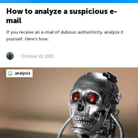
How to analyze a suspicious e-
mail
If you receive an e-mail of dubious authenticity, analyze it
yourself. Here’s how.
October 22, 2021
analysis