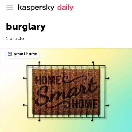
Kaspersky official blog
burglary
1 article
smart home