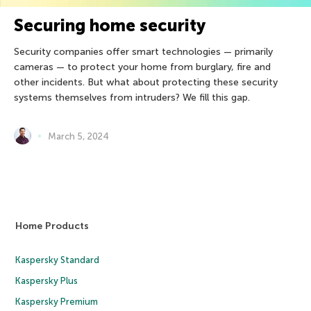
Securing home security
Security companies offer smart technologies — primarily
cameras — to protect your home from burglary, fire and
other incidents. But what about protecting these security
systems themselves from intruders? We fill this gap.
March 5, 2024
Home Products
Kaspersky Standard
Kaspersky Plus
Kaspersky Premium