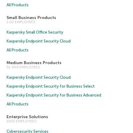
All Products
Small Business Products
1-50 EMPLOYEES
Kaspersky Small Office Security
Kaspersky Endpoint Security Cloud
All Products
Medium Business Products
51-999 EMPLOYEES
Kaspersky Endpoint Security Cloud
Kaspersky Endpoint Security for Business Select
Kaspersky Endpoint Security for Business Advanced
All Products
Enterprise Solutions
1000 EMPLOYEES
Cybersecurity Services