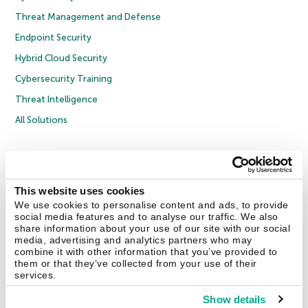
Threat Management and Defense
Endpoint Security
Hybrid Cloud Security
Cybersecurity Training
Threat Intelligence
All Solutions
Copyright © 2026 AO Kaspersky Lab. All Rights Reserved.
Privacy Policy
Anti-Corruption Policy
Licence Agreement B2C
Licence Agreement B2B
Cookies
This website uses cookies
We use cookies to personalise content and ads, to provide
social media features and to analyse our traffic. We also
Contact Us
About Us
Partners
Blog
Resource Center
Press Releases
share information about your use of our site with our social
Trust Kaspersky
media, advertising and analytics partners who may
combine it with other information that you’ve provided to
them or that they’ve collected from your use of their
Securelist
Eugene Personal Blog
Encyclopedia
services.
Show details