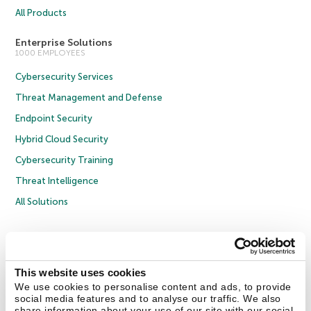
All Products
Enterprise Solutions
1000 EMPLOYEES
Cybersecurity Services
Threat Management and Defense
Endpoint Security
Hybrid Cloud Security
Cybersecurity Training
Threat Intelligence
All Solutions
Copyright © 2026 AO Kaspersky Lab. All Rights Reserved.
Privacy Policy
Anti-Corruption Policy
Licence Agreement B2C
Licence Agreement B2B
Cookies
This website uses cookies
We use cookies to personalise content and ads, to provide
social media features and to analyse our traffic. We also
Contact Us
About Us
Partners
Blog
Resource Center
Press Releases
share information about your use of our site with our social