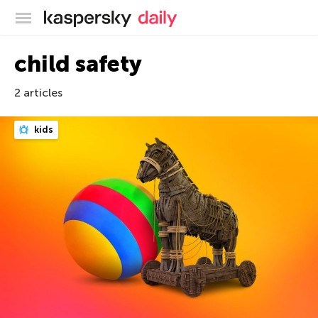
Kaspersky official blog
child safety
2 articles
kids