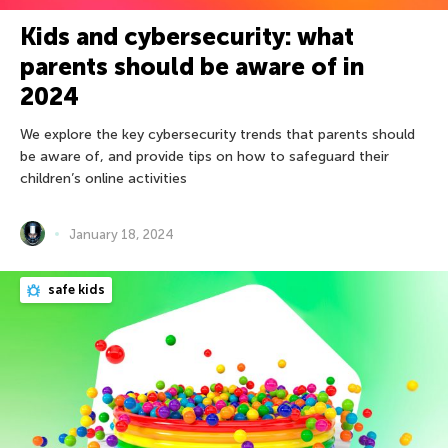
Kids and cybersecurity: what
parents should be aware of in
2024
We explore the key cybersecurity trends that parents should
be aware of, and provide tips on how to safeguard their
children’s online activities
January 18, 2024
safe kids