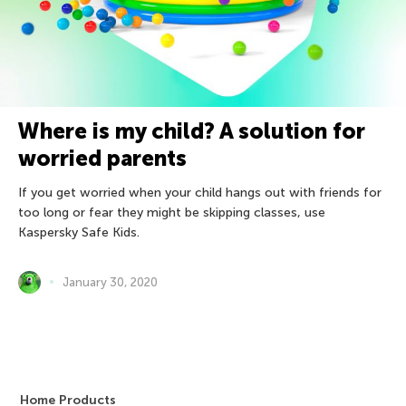
Where is my child? A solution for
worried parents
If you get worried when your child hangs out with friends for
too long or fear they might be skipping classes, use
Kaspersky Safe Kids.
January 30, 2020
Home Products