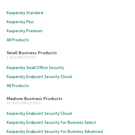
Kaspersky Standard
Kaspersky Plus
Kaspersky Premium
All Products
Small Business Products
1-50 EMPLOYEES
Kaspersky Small Office Security
Kaspersky Endpoint Security Cloud
All Products
Medium Business Products
51-999 EMPLOYEES
Kaspersky Endpoint Security Cloud
Kaspersky Endpoint Security for Business Select
Kaspersky Endpoint Security for Business Advanced