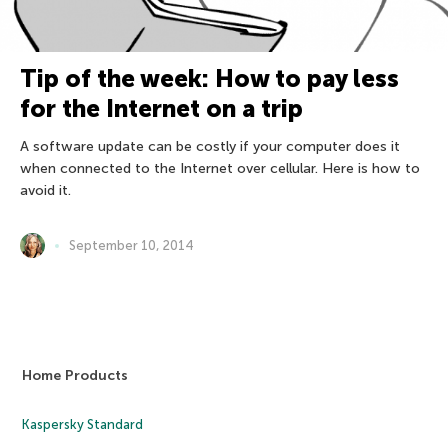
Tip of the week: How to pay less
for the Internet on a trip
A software update can be costly if your computer does it
when connected to the Internet over cellular. Here is how to
avoid it.
September 10, 2014
Home Products
Kaspersky Standard