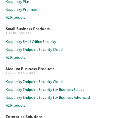
Kaspersky Plus
Kaspersky Premium
All Products
Small Business Products
1-50 EMPLOYEES
Kaspersky Small Office Security
Kaspersky Endpoint Security Cloud
All Products
Medium Business Products
51-999 EMPLOYEES
Kaspersky Endpoint Security Cloud
Kaspersky Endpoint Security for Business Select
Kaspersky Endpoint Security for Business Advanced
All Products
Enterprise Solutions