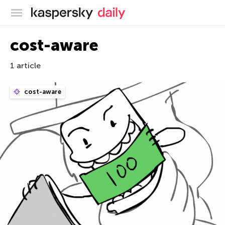
Kaspersky official blog
cost-aware
1 article
cost-aware