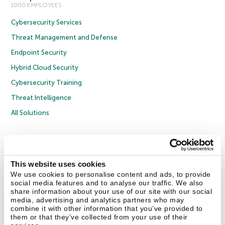
1000 EMPLOYEES
Cybersecurity Services
Threat Management and Defense
Endpoint Security
Hybrid Cloud Security
Cybersecurity Training
Threat Intelligence
All Solutions
Copyright © 2026 AO Kaspersky Lab. All Rights Reserved.
Privacy Policy
Anti-Corruption Policy
Licence Agreement B2C
Licence Agreement B2B
Cookies
This website uses cookies
We use cookies to personalise content and ads, to provide
social media features and to analyse our traffic. We also
Contact Us
About Us
Partners
Blog
Resource Center
Press Releases
share information about your use of our site with our social
Trust Kaspersky
media, advertising and analytics partners who may
combine it with other information that you’ve provided to
them or that they’ve collected from your use of their
Securelist
Eugene Personal Blog
Encyclopedia