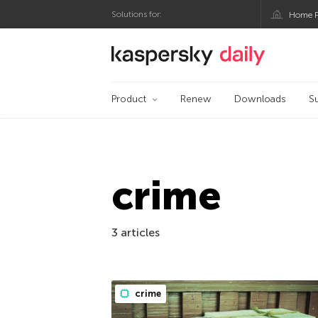
Solutions for:
Home P
Kaspersky official bl
Product
Renew
Downloads
S
crime
3 articles
crime