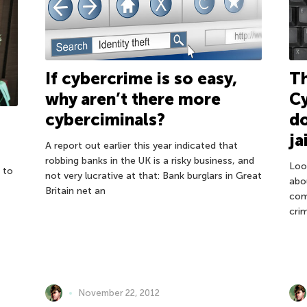
If cybercrime is so easy,
Th
why aren’t there more
Cy
cyberciminals?
do
ja
A report out earlier this year indicated that
robbing banks in the UK is a risky business, and
Loo
 to
not very lucrative at that: Bank burglars in Great
abou
Britain net an
com
cri
November 22, 2012