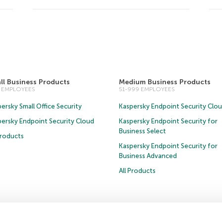
ll Business Products
Medium Business Products
0 EMPLOYEES
51-999 EMPLOYEES
ersky Small Office Security
Kaspersky Endpoint Security Clo
persky Endpoint Security Cloud
Kaspersky Endpoint Security for
Business Select
Products
Kaspersky Endpoint Security for
Business Advanced
All Products