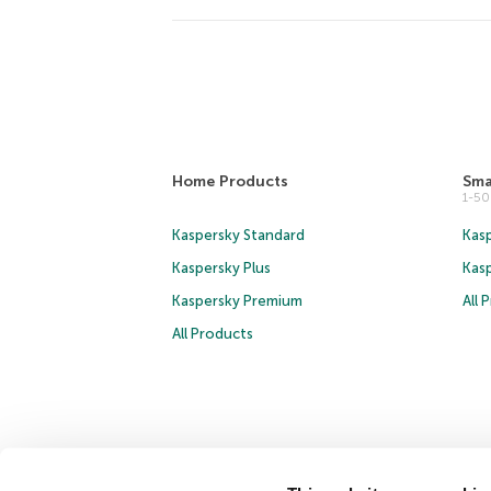
Home Products
Sma
1-5
Kaspersky Standard
Kasp
Kaspersky Plus
Kas
Kaspersky Premium
All 
All Products