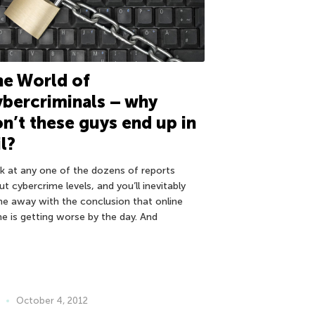
e World of
bercriminals – why
n’t these guys end up in
il?
k at any one of the dozens of reports
t cybercrime levels, and you’ll inevitably
e away with the conclusion that online
me is getting worse by the day. And
October 4, 2012