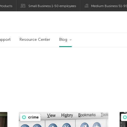
roducts
Small Business 1-50 employees
Medium Business 51-9
og
upport
Resource Center
Blog
crime