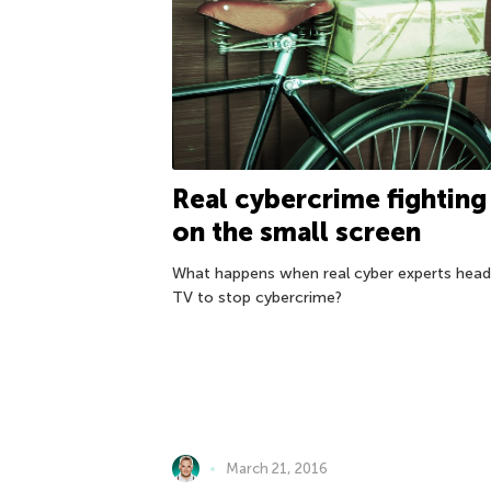
Real cybercrime fighting
on the small screen
What happens when real cyber experts head
TV to stop cybercrime?
March 21, 2016