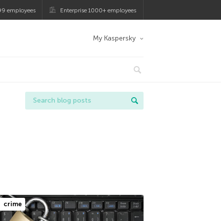
99 employees
Enterprise 1000+ employees
My Kaspersky
crime