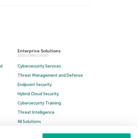
Enterprise Solutions
1000 EMPLOYEES
ud
Cybersecurity Services
Threat Management and Defense
Endpoint Security
Hybrid Cloud Security
Cybersecurity Training
Threat Intelligence
All Solutions