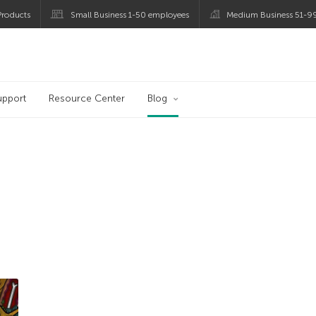
roducts
Small Business 1-50 employees
Medium Business 51-9
og
upport
Resource Center
Blog