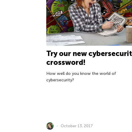
Try our new cybersecurit
crossword!
How well do you know the world of
cybersecurity?
October 13, 2017