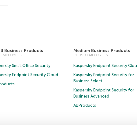
ll Business Products
Medium Business Products
0 EMPLOYEES
51-999 EMPLOYEES
ersky Small Office Security
Kaspersky Endpoint Security Clo
persky Endpoint Security Cloud
Kaspersky Endpoint Security for
Business Select
Products
Kaspersky Endpoint Security for
Business Advanced
All Products