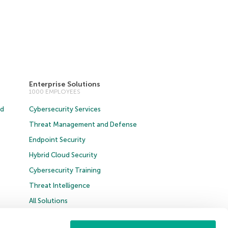
Enterprise Solutions
1000 EMPLOYEES
ud
Cybersecurity Services
Threat Management and Defense
Endpoint Security
Hybrid Cloud Security
Cybersecurity Training
Threat Intelligence
All Solutions