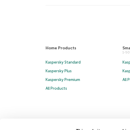
Home Products
Sma
1-5
Kaspersky Standard
Kasp
Kaspersky Plus
Kas
Kaspersky Premium
All 
All Products