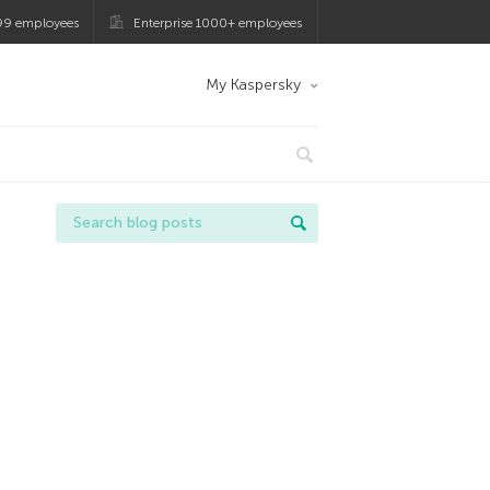
99 employees
Enterprise 1000+ employees
My Kaspersky