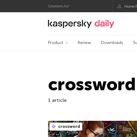
Solutions for:
Home P
Kaspersky official bl
Product
Renew
Downloads
S
crossword
1 article
crossword