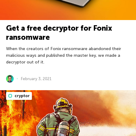
Get a free decryptor for Fonix
ransomware
When the creators of Fonix ransomware abandoned their
malicious ways and published the master key, we made a
decryptor out of it.
February 3, 2021
cryptor