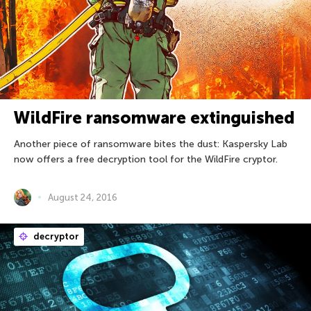
WildFire ransomware extinguished
Another piece of ransomware bites the dust: Kaspersky Lab
now offers a free decryption tool for the WildFire cryptor.
August 24, 2016
decryptor