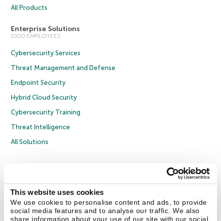
All Products
Enterprise Solutions
1000 EMPLOYEES
Cybersecurity Services
Threat Management and Defense
Endpoint Security
Hybrid Cloud Security
Cybersecurity Training
Threat Intelligence
All Solutions
Copyright © 2026 AO Kaspersky Lab. All Rights Reserved.
Privacy Policy
Anti-Corruption Policy
Licence Agreement B2C
Licence Agreement B2B
Cookies
This website uses cookies
We use cookies to personalise content and ads, to provide
social media features and to analyse our traffic. We also
Contact Us
About Us
Partners
Blog
Resource Center
Press Releases
share information about your use of our site with our social
Trust Kaspersky