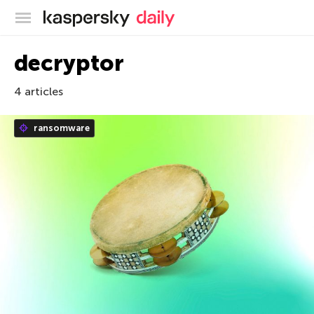
Kaspersky official blog
decryptor
4 articles
ransomware