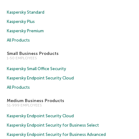
Kaspersky Standard
Kaspersky Plus
Kaspersky Premium
All Products
Small Business Products
1-50 EMPLOYEES
Kaspersky Small Office Security
Kaspersky Endpoint Security Cloud
All Products
Medium Business Products
51-999 EMPLOYEES
Kaspersky Endpoint Security Cloud
Kaspersky Endpoint Security for Business Select
Kaspersky Endpoint Security for Business Advanced