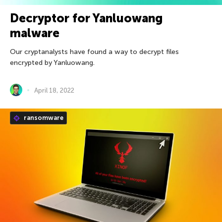
Decryptor for Yanluowang
malware
Our cryptanalysts have found a way to decrypt files
encrypted by Yanluowang.
April 18, 2022
ransomware