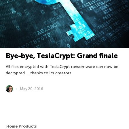
Bye-bye, TeslaCrypt: Grand finale
All files encrypted with TeslaCrypt ransomware can now be
decrypted … thanks to its creators
May 20, 2016
Home Products