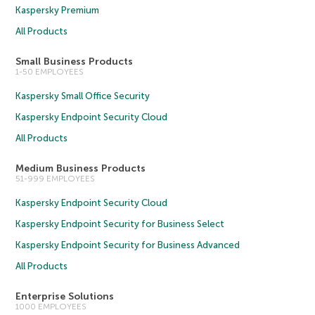
Kaspersky Premium
All Products
Small Business Products
1-50 EMPLOYEES
Kaspersky Small Office Security
Kaspersky Endpoint Security Cloud
All Products
Medium Business Products
51-999 EMPLOYEES
Kaspersky Endpoint Security Cloud
Kaspersky Endpoint Security for Business Select
Kaspersky Endpoint Security for Business Advanced
All Products
Enterprise Solutions
1000 EMPLOYEES