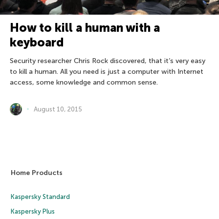
How to kill a human with a
keyboard
Security researcher Chris Rock discovered, that it’s very easy
to kill a human. All you need is just a computer with Internet
access, some knowledge and common sense.
August 10, 2015
Home Products
Kaspersky Standard
Kaspersky Plus