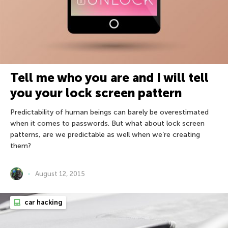
Tell me who you are and I will tell
you your lock screen pattern
Predictability of human beings can barely be overestimated
when it comes to passwords. But what about lock screen
patterns, are we predictable as well when we’re creating
them?
August 12, 2015
car hacking