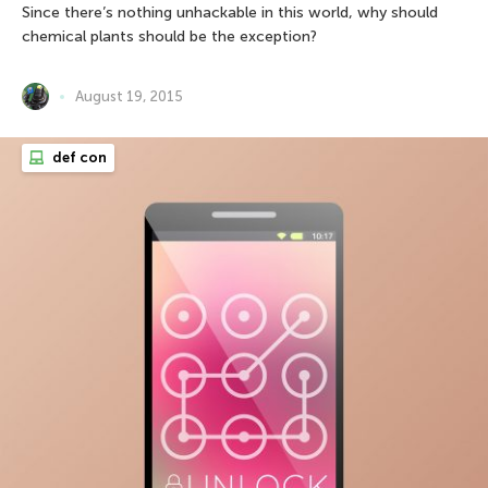
Since there’s nothing unhackable in this world, why should
chemical plants should be the exception?
August 19, 2015
def con