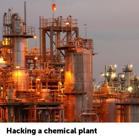
Hacking a chemical plant