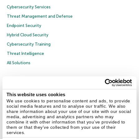
Cybersecurity Services
Threat Management and Defense
Endpoint Security
Hybrid Cloud Security
Cybersecurity Training
Threat Intelligence
All Solutions
Copyright © 2026 AO Kaspersky Lab. All Rights Reserved.
Privacy Policy
Anti-Corruption Policy
Licence Agreement B2C
Licence Agreement B2B
Cookies
This website uses cookies
We use cookies to personalise content and ads, to provide
social media features and to analyse our traffic. We also
Contact Us
About Us
Partners
Blog
Resource Center
Press Releases
share information about your use of our site with our social
Trust Kaspersky
media, advertising and analytics partners who may
combine it with other information that you’ve provided to
them or that they’ve collected from your use of their
Securelist
Eugene Personal Blog
Encyclopedia
services.