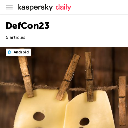
Kaspersky official blog
DefCon23
5 articles
Android