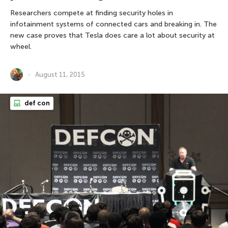
Researchers compete at finding security holes in
infotainment systems of connected cars and breaking in. The
new case proves that Tesla does care a lot about security at
wheel.
August 11, 2015
def con