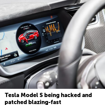
Tesla Model S being hacked and
patched blazing-fast