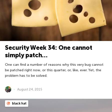
Security Week 34: One cannot
simply patch…
One can find a number of reasons why this very bug cannot
be patched right now, or this quarter, or, like, ever. Yet, the
problem has to be solved.
August 24, 2015
black hat