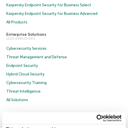
Kaspersky Endpoint Security for Business Select
Kaspersky Endpoint Security for Business Advanced
All Products
Enterprise Solutions
1000 EMPLOYEES
Cybersecurity Services
Threat Management and Defense
Endpoint Security
Hybrid Cloud Security
Cybersecurity Training
Threat Intelligence
All Solutions
Copyright © 2026 AO Kaspersky Lab. All Rights Reserved.
Privacy Policy
Anti-Corruption Policy
Licence Agreement B2C
Licence Agreement B2B
Cookies