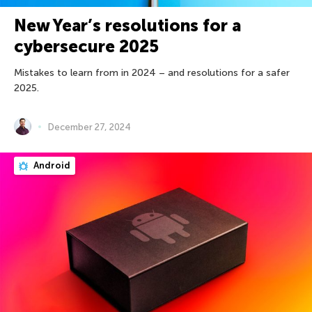
New Year’s resolutions for a
cybersecure 2025
Mistakes to learn from in 2024 – and resolutions for a safer
2025.
December 27, 2024
Android