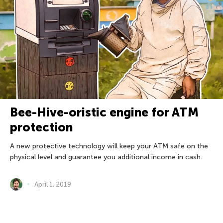
Bee-Hive-oristic engine for ATM
protection
A new protective technology will keep your ATM safe on the
physical level and guarantee you additional income in cash.
April 1, 2019