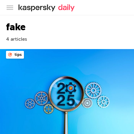
Kaspersky official blog
fake
4 articles
tips