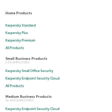
Home Products
Kaspersky Standard
Kaspersky Plus
Kaspersky Premium
All Products
Small Business Products
1-50 EMPLOYEES
Kaspersky Small Office Security
Kaspersky Endpoint Security Cloud
All Products
Medium Business Products
51-999 EMPLOYEES
Kaspersky Endpoint Security Cloud