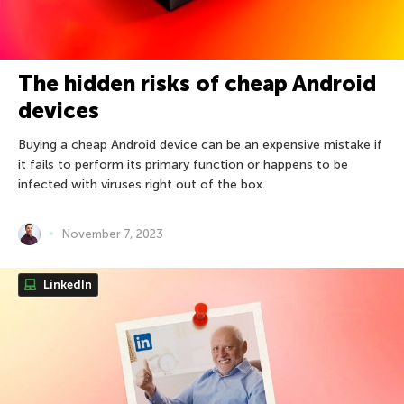
The hidden risks of cheap Android
devices
Buying a cheap Android device can be an expensive mistake if
it fails to perform its primary function or happens to be
infected with viruses right out of the box.
November 7, 2023
LinkedIn