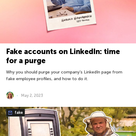
Fake accounts on LinkedIn: time
for a purge
Why you should purge your company’s LinkedIn page from
fake employee profiles, and how to do it.
May 2, 2023
fake