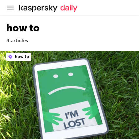
Kaspersky official blog
how to
4 articles
how to