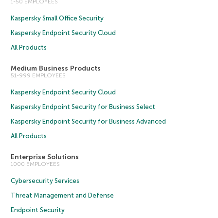
1-50 EMPLOYEES
Kaspersky Small Office Security
Kaspersky Endpoint Security Cloud
All Products
Medium Business Products
51-999 EMPLOYEES
Kaspersky Endpoint Security Cloud
Kaspersky Endpoint Security for Business Select
Kaspersky Endpoint Security for Business Advanced
All Products
Enterprise Solutions
1000 EMPLOYEES
Cybersecurity Services
Threat Management and Defense
Endpoint Security