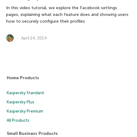
In this video tutorial, we explore the Facebook settings
pages, explaining what each feature does and showing users
how to securely configure their profiles
April 24, 2014
Home Products
Kaspersky Standard
Kaspersky Plus
Kaspersky Premium
All Products
Small Business Products