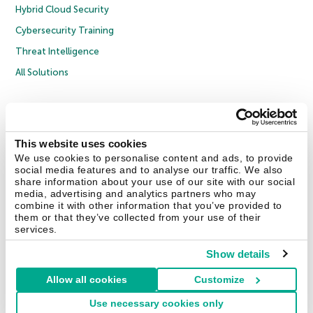
Hybrid Cloud Security
Cybersecurity Training
Threat Intelligence
All Solutions
Copyright © 2026 AO Kaspersky Lab. All Rights Reserved.
Privacy Policy
Anti-Corruption Policy
Licence Agreement B2C
Licence Agreement B2B
Cookies
This website uses cookies
We use cookies to personalise content and ads, to provide
social media features and to analyse our traffic. We also
Contact Us
About Us
Partners
Blog
Resource Center
Press Releases
share information about your use of our site with our social
Trust Kaspersky
media, advertising and analytics partners who may
combine it with other information that you’ve provided to
them or that they’ve collected from your use of their
Securelist
Eugene Personal Blog
Encyclopedia
services.
Show details
Allow all cookies
Customize
United Kingdom
Use necessary cookies only