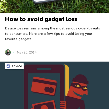
How to avoid gadget loss
Device loss remains among the most serious cyber-threats
to consumers. Here are a few tips to avoid losing your
favorite gadgets.
May 20, 2014
advice