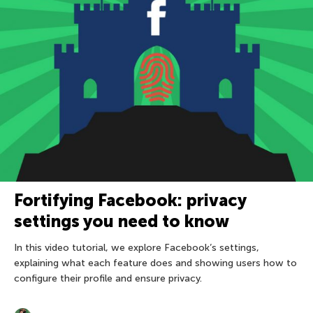
Fortifying Facebook: privacy
settings you need to know
In this video tutorial, we explore Facebook’s settings,
explaining what each feature does and showing users how to
configure their profile and ensure privacy.