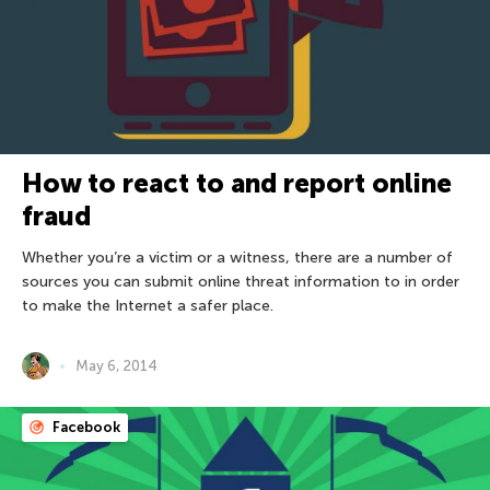
How to react to and report online
fraud
Whether you’re a victim or a witness, there are a number of
sources you can submit online threat information to in order
to make the Internet a safer place.
May 6, 2014
Facebook