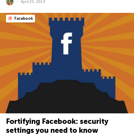
April 25, 2014
Facebook
Fortifying Facebook: security
settings you need to know