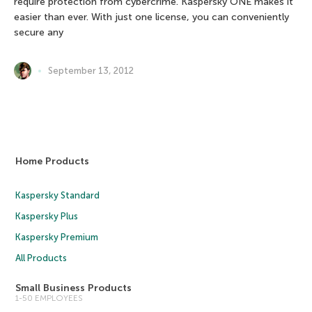
require protection from cybercrime. Kaspersky ONE makes it
easier than ever. With just one license, you can conveniently
secure any
September 13, 2012
Home Products
Kaspersky Standard
Kaspersky Plus
Kaspersky Premium
All Products
Small Business Products
1-50 EMPLOYEES