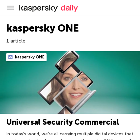
Kaspersky official blog
kaspersky ONE
1 article
kaspersky ONE
Universal Security Commercial
In today’s world, we’re all carrying multiple digital devices that