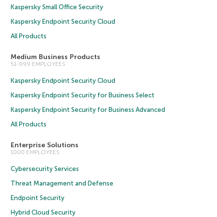
Kaspersky Small Office Security
Kaspersky Endpoint Security Cloud
All Products
Medium Business Products
51-999 EMPLOYEES
Kaspersky Endpoint Security Cloud
Kaspersky Endpoint Security for Business Select
Kaspersky Endpoint Security for Business Advanced
All Products
Enterprise Solutions
1000 EMPLOYEES
Cybersecurity Services
Threat Management and Defense
Endpoint Security
Hybrid Cloud Security