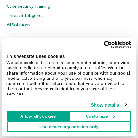
Cybersecurity Training
Threat Intelligence
All Solutions
Copyright © 2026 AO Kaspersky Lab. All Rights Reserved.
Privacy Policy
Anti-Corruption Policy
Licence Agreement B2C
Licence Agreement B2B
Cookies
This website uses cookies
We use cookies to personalise content and ads, to provide
social media features and to analyse our traffic. We also
Contact Us
About Us
Partners
Blog
Resource Center
Press Releases
share information about your use of our site with our social
Trust Kaspersky
media, advertising and analytics partners who may
combine it with other information that you’ve provided to
them or that they’ve collected from your use of their
Securelist
Eugene Personal Blog
Encyclopedia
services.
Show details
Allow all cookies
Customize
United Kingdom
Use necessary cookies only