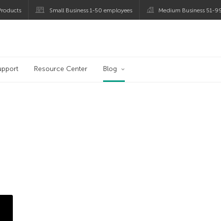
roducts
Small Business 1-50 employees
Medium Business 51-9
og
upport
Resource Center
Blog