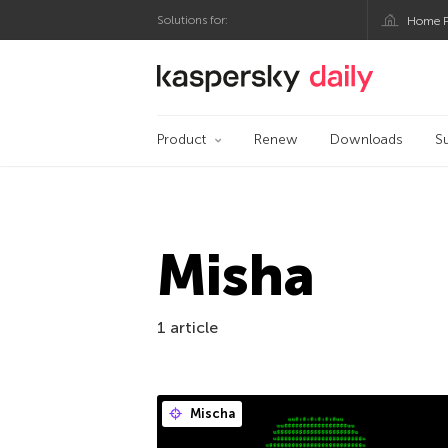
Solutions for:
Home P
Kaspersky official bl
Product
Renew
Downloads
S
Misha
1 article
Mischa