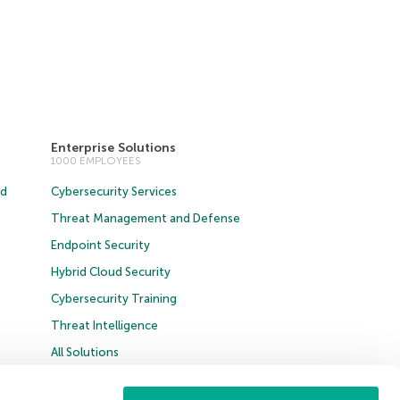
Enterprise Solutions
1000 EMPLOYEES
ud
Cybersecurity Services
Threat Management and Defense
Endpoint Security
Hybrid Cloud Security
Cybersecurity Training
Threat Intelligence
All Solutions