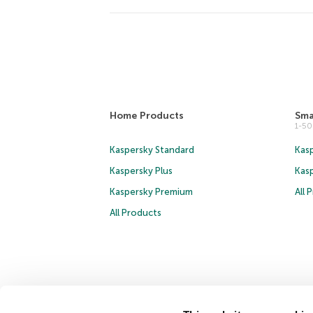
Home Products
Sma
1-5
Kaspersky Standard
Kasp
Kaspersky Plus
Kas
Kaspersky Premium
All 
All Products