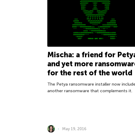
Mischa: a friend for Pety
and yet more ransomwar
for the rest of the world
The Petya ransomware installer now includ
another ransomware that complements it.
May 19, 2016