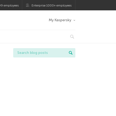
99 employees
Enterprise 1000+ employees
My Kaspersky