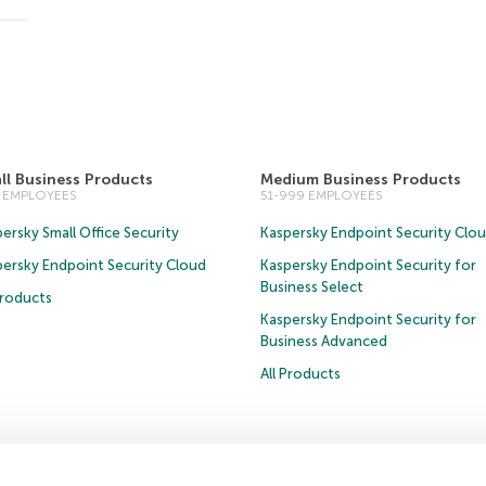
ll Business Products
Medium Business Products
0 EMPLOYEES
51-999 EMPLOYEES
ersky Small Office Security
Kaspersky Endpoint Security Clo
persky Endpoint Security Cloud
Kaspersky Endpoint Security for
Business Select
Products
Kaspersky Endpoint Security for
Business Advanced
All Products