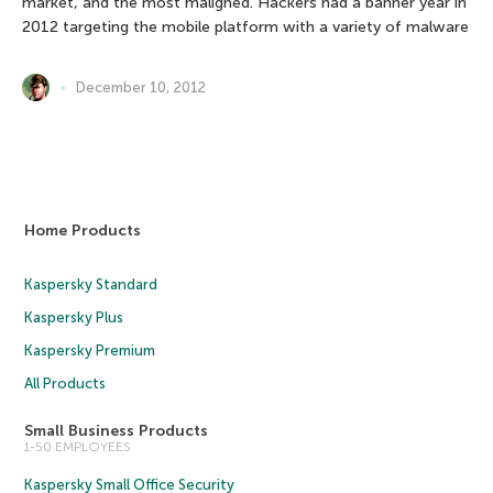
market, and the most maligned. Hackers had a banner year in
2012 targeting the mobile platform with a variety of malware
December 10, 2012
Home Products
Kaspersky Standard
Kaspersky Plus
Kaspersky Premium
All Products
Small Business Products
1-50 EMPLOYEES
Kaspersky Small Office Security