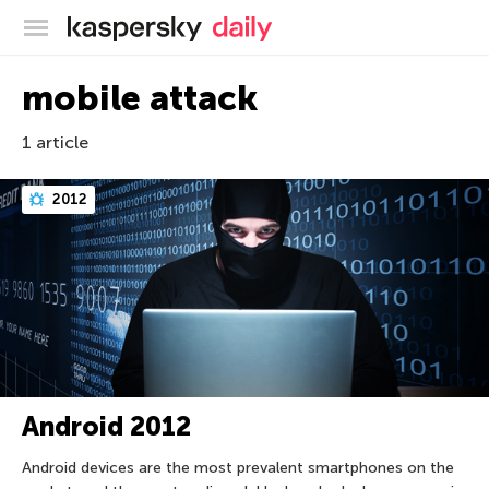
Kaspersky official blog
mobile attack
1 article
2012
Android 2012
Android devices are the most prevalent smartphones on the