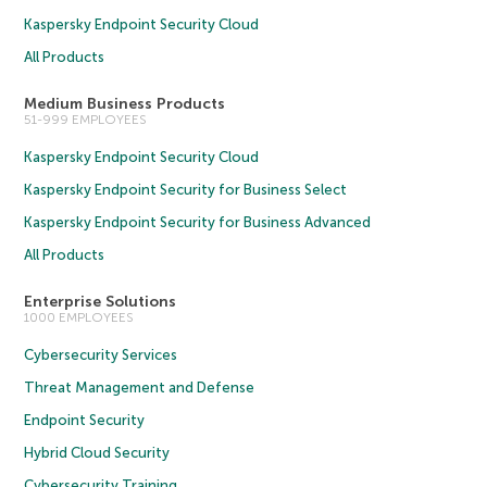
Kaspersky Endpoint Security Cloud
All Products
Medium Business Products
51-999 EMPLOYEES
Kaspersky Endpoint Security Cloud
Kaspersky Endpoint Security for Business Select
Kaspersky Endpoint Security for Business Advanced
All Products
Enterprise Solutions
1000 EMPLOYEES
Cybersecurity Services
Threat Management and Defense
Endpoint Security
Hybrid Cloud Security
Cybersecurity Training