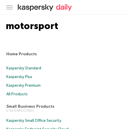
Kaspersky official blog
motorsport
Home Products
Kaspersky Standard
Kaspersky Plus
Kaspersky Premium
All Products
Small Business Products
1-50 EMPLOYEES
Kaspersky Small Office Security