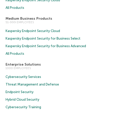
Kaspersky Endpoint Security Cloud
All Products
Medium Business Products
51-999 EMPLOYEES
Kaspersky Endpoint Security Cloud
Kaspersky Endpoint Security for Business Select
Kaspersky Endpoint Security for Business Advanced
All Products
Enterprise Solutions
1000 EMPLOYEES
Cybersecurity Services
Threat Management and Defense
Endpoint Security
Hybrid Cloud Security
Cybersecurity Training