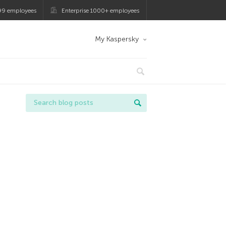
99 employees
Enterprise 1000+ employees
My Kaspersky