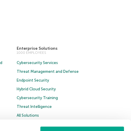
Enterprise Solutions
1000 EMPLOYEES
ud
Cybersecurity Services
Threat Management and Defense
Endpoint Security
Hybrid Cloud Security
Cybersecurity Training
Threat Intelligence
All Solutions