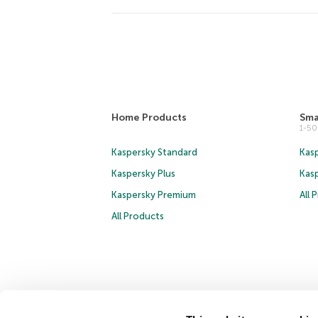
Home Products
Sma
1-5
Kaspersky Standard
Kasp
Kaspersky Plus
Kas
Kaspersky Premium
All 
All Products