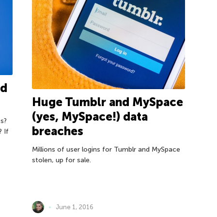
ed
Huge Tumblr and MySpace
(yes, MySpace!) data
s?
breaches
 If
Millions of user logins for Tumblr and MySpace
stolen, up for sale.
June 1, 2016