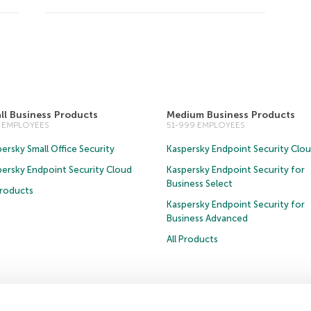
ll Business Products
Medium Business Products
0 EMPLOYEES
51-999 EMPLOYEES
ersky Small Office Security
Kaspersky Endpoint Security Clo
persky Endpoint Security Cloud
Kaspersky Endpoint Security for
Business Select
Products
Kaspersky Endpoint Security for
Business Advanced
All Products