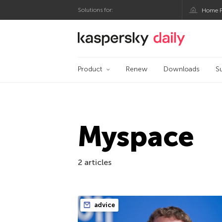
Solutions for:
Home P
Kaspersky official bl
Product
Renew
Downloads
S
Myspace
2 articles
advice