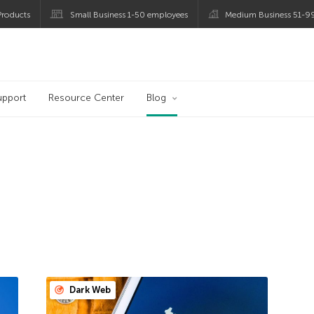
roducts
Small Business 1-50 employees
Medium Business 51-9
og
upport
Resource Center
Blog
Dark Web