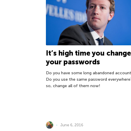
It’s high time you chang
your passwords
Do you have some long abandoned account
Do you use the same password everywhere?
so, change all of them now!
June 6, 2016