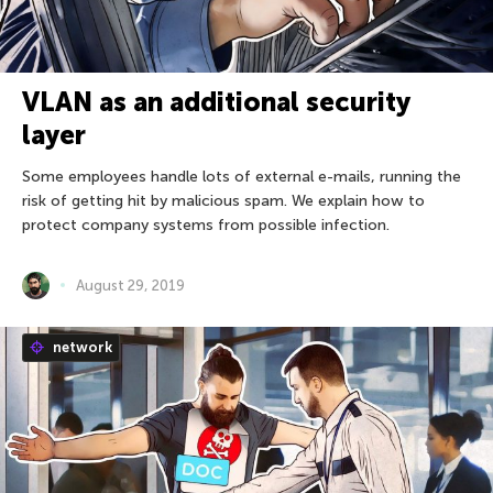
VLAN as an additional security
layer
Some employees handle lots of external e-mails, running the
risk of getting hit by malicious spam. We explain how to
protect company systems from possible infection.
August 29, 2019
network