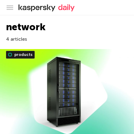
Kaspersky official blog
network
4 articles
products