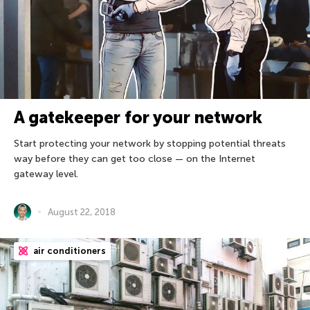
A gatekeeper for your network
Start protecting your network by stopping potential threats
way before they can get too close — on the Internet
gateway level.
August 22, 2018
air conditioners