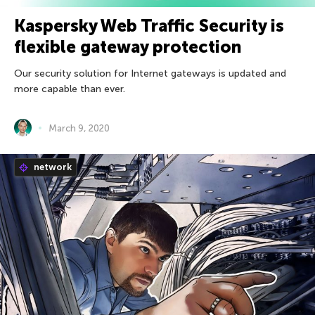
Kaspersky Web Traffic Security is
flexible gateway protection
Our security solution for Internet gateways is updated and
more capable than ever.
March 9, 2020
network