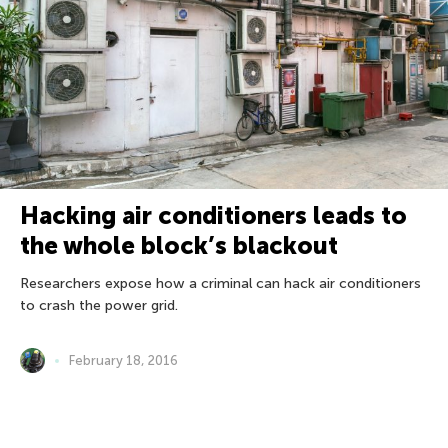
Hacking air conditioners leads to
the whole block’s blackout
Researchers expose how a criminal can hack air conditioners
to crash the power grid.
February 18, 2016