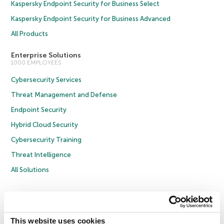
Kaspersky Endpoint Security for Business Select
Kaspersky Endpoint Security for Business Advanced
All Products
Enterprise Solutions
1000 EMPLOYEES
Cybersecurity Services
Threat Management and Defense
Endpoint Security
Hybrid Cloud Security
Cybersecurity Training
Threat Intelligence
All Solutions
Copyright © 2026 AO Kaspersky Lab. All Rights Reserved.
Privacy Policy
Anti-Corruption Policy
Licence Agreement B2C
Licence Agreement B2B
Cookies
This website uses cookies