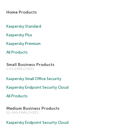
Home Products
Kaspersky Standard
Kaspersky Plus
Kaspersky Premium
All Products
Small Business Products
1-50 EMPLOYEES
Kaspersky Small Office Security
Kaspersky Endpoint Security Cloud
All Products
Medium Business Products
51-999 EMPLOYEES
Kaspersky Endpoint Security Cloud