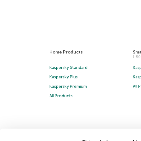
Home Products
Sma
1-5
Kaspersky Standard
Kasp
Kaspersky Plus
Kas
Kaspersky Premium
All 
All Products