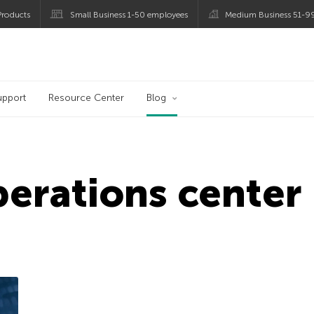
roducts
Small Business 1-50 employees
Medium Business 51-9
og
upport
Resource Center
Blog
perations center