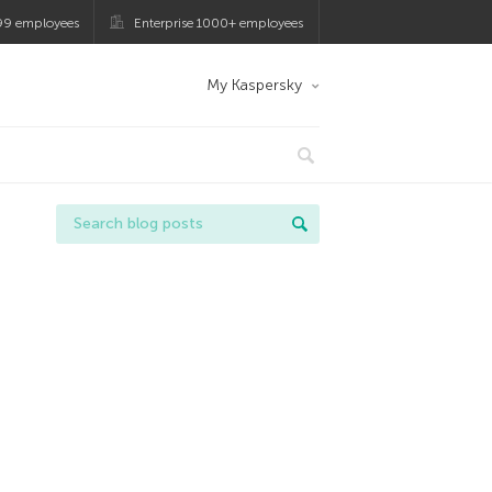
99 employees
Enterprise 1000+ employees
My Kaspersky