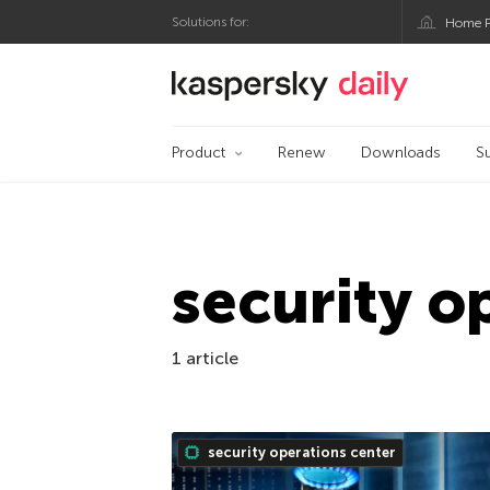
Solutions for:
Home P
Kaspersky official bl
Product
Renew
Downloads
S
security o
1 article
security operations center