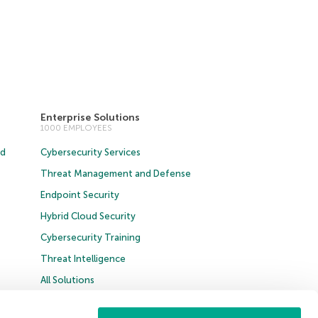
Enterprise Solutions
1000 EMPLOYEES
ud
Cybersecurity Services
Threat Management and Defense
Endpoint Security
Hybrid Cloud Security
Cybersecurity Training
Threat Intelligence
All Solutions