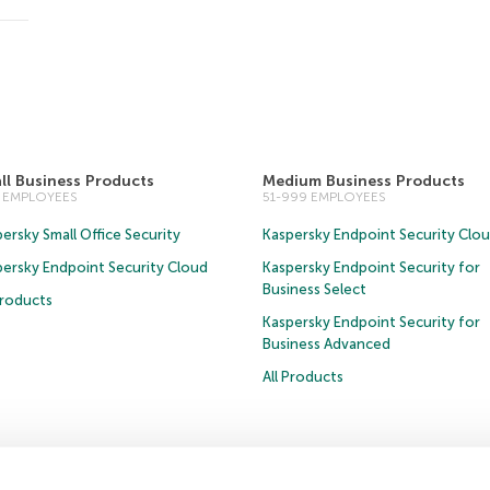
ll Business Products
Medium Business Products
0 EMPLOYEES
51-999 EMPLOYEES
ersky Small Office Security
Kaspersky Endpoint Security Clo
persky Endpoint Security Cloud
Kaspersky Endpoint Security for
Business Select
Products
Kaspersky Endpoint Security for
Business Advanced
All Products