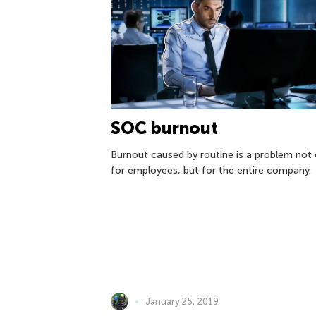
SOC burnout
Burnout caused by routine is a problem not 
for employees, but for the entire company.
January 25, 2019