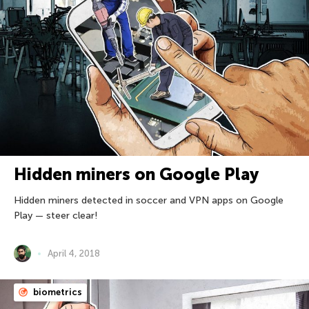
Hidden miners on Google Play
Hidden miners detected in soccer and VPN apps on Google
Play — steer clear!
April 4, 2018
biometrics