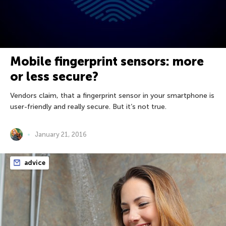
Mobile fingerprint sensors: more
or less secure?
Vendors claim, that a fingerprint sensor in your smartphone is
user-friendly and really secure. But it’s not true.
January 21, 2016
advice