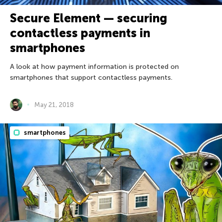
Secure Element — securing
contactless payments in
smartphones
A look at how payment information is protected on
smartphones that support contactless payments.
May 21, 2018
smartphones