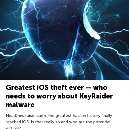
Greatest iOS theft ever — who
needs to worry about KeyRaider
malware
Headlines raise alarm: the greatest hack in history finally
reached iOS. Is that really so and who are the potential
victims?