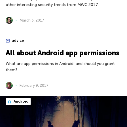
other interesting security trends from MWC 2017.
March 3, 2017
advice
All about Android app permissions
What are app permissions in Android, and should you grant
them?
February 9, 2017
Android