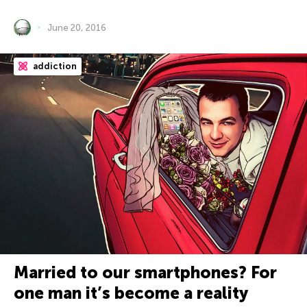
June 20, 2016
addiction
Married to our smartphones? For
one man it’s become a reality