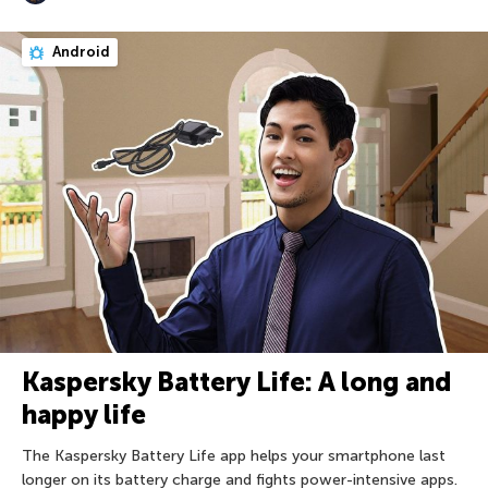
Android
Kaspersky Battery Life: A long and
happy life
The Kaspersky Battery Life app helps your smartphone last
longer on its battery charge and fights power-intensive apps.