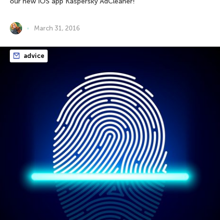
our new iOS app Kaspersky AdCleaner!
March 31, 2016
advice