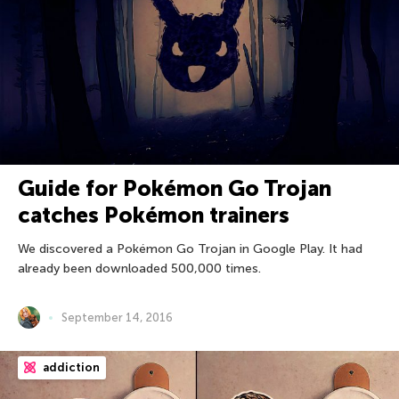
Guide for Pokémon Go Trojan
catches Pokémon trainers
We discovered a Pokémon Go Trojan in Google Play. It had
already been downloaded 500,000 times.
September 14, 2016
addiction