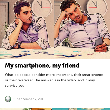
My smartphone, my friend
What do people consider more important, their smartphones
or their relatives? The answer is in the video, and it may
surprise you
September 7, 2016