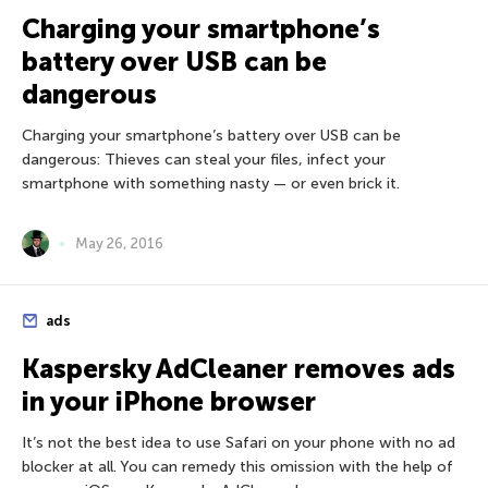
Charging your smartphone’s
battery over USB can be
dangerous
Charging your smartphone’s battery over USB can be
dangerous: Thieves can steal your files, infect your
smartphone with something nasty — or even brick it.
May 26, 2016
ads
Kaspersky AdCleaner removes ads
in your iPhone browser
It’s not the best idea to use Safari on your phone with no ad
blocker at all. You can remedy this omission with the help of