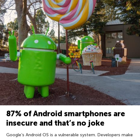
87% of Android smartphones are
insecure and that’s no joke
Google’s Android OS is a vulnerable system. Developers make