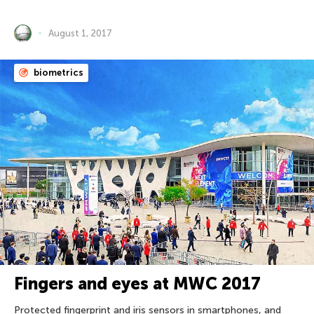
August 1, 2017
biometrics
Fingers and eyes at MWC 2017
Protected fingerprint and iris sensors in smartphones, and