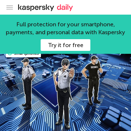
Kaspersky official blog
smartphones
Full protection for your smartphone,
payments, and personal data with Kaspersky
81 articles
Try it for free
smartphones