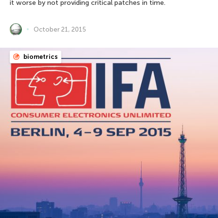
it worse by not providing critical patches in time.
October 21, 2015
biometrics