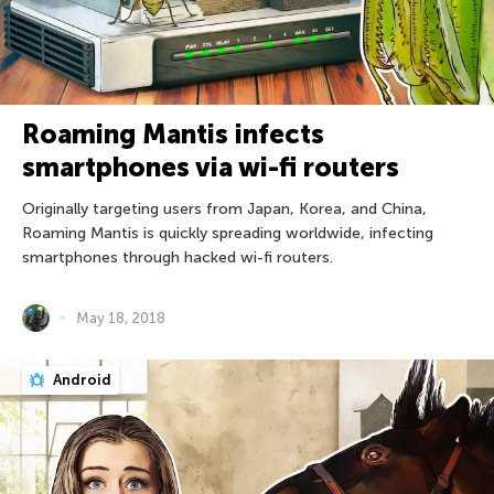
Roaming Mantis infects
smartphones via wi-fi routers
Originally targeting users from Japan, Korea, and China,
Roaming Mantis is quickly spreading worldwide, infecting
smartphones through hacked wi-fi routers.
May 18, 2018
Android