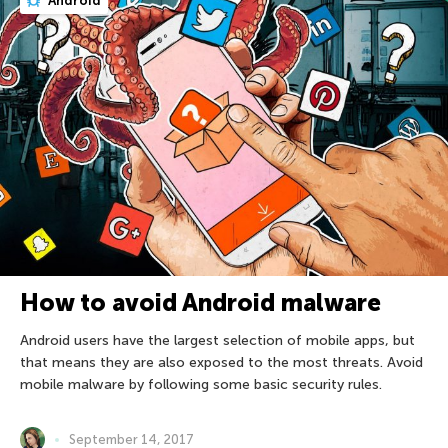
Android
How to avoid Android malware
Android users have the largest selection of mobile apps, but
that means they are also exposed to the most threats. Avoid
mobile malware by following some basic security rules.
September 14, 2017