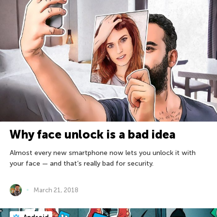
Why face unlock is a bad idea
Almost every new smartphone now lets you unlock it with
your face — and that’s really bad for security.
March 21, 2018