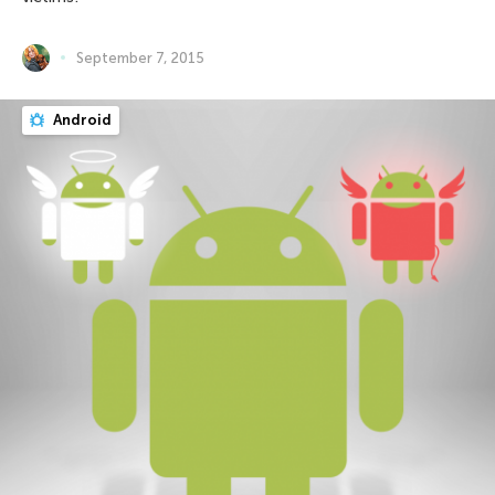
September 7, 2015
Android