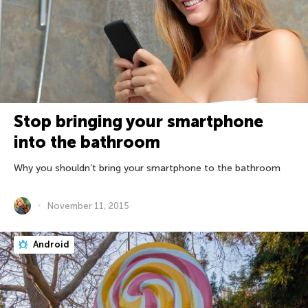
Stop bringing your smartphone
into the bathroom
Why you shouldn’t bring your smartphone to the bathroom
November 11, 2015
Android