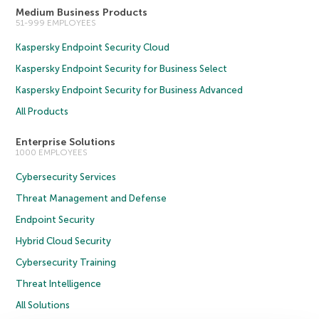
Medium Business Products
51-999 EMPLOYEES
Kaspersky Endpoint Security Cloud
Kaspersky Endpoint Security for Business Select
Kaspersky Endpoint Security for Business Advanced
All Products
Enterprise Solutions
1000 EMPLOYEES
Cybersecurity Services
Threat Management and Defense
Endpoint Security
Hybrid Cloud Security
Cybersecurity Training
Threat Intelligence
All Solutions