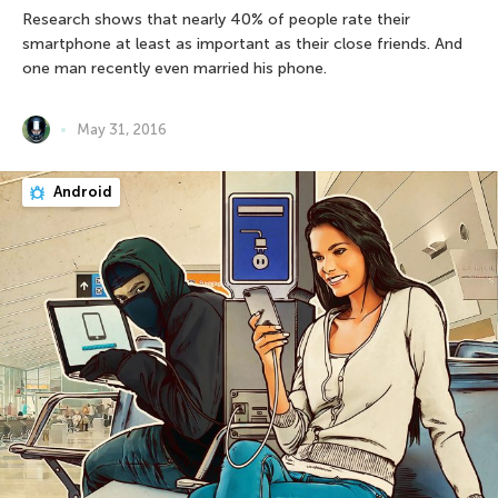
Research shows that nearly 40% of people rate their
smartphone at least as important as their close friends. And
one man recently even married his phone.
May 31, 2016
Android