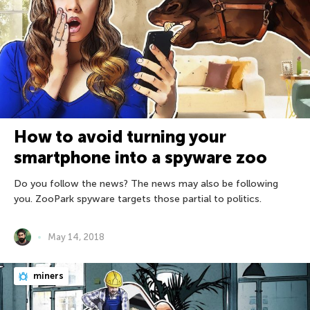
How to avoid turning your
smartphone into a spyware zoo
Do you follow the news? The news may also be following
you. ZooPark spyware targets those partial to politics.
May 14, 2018
miners