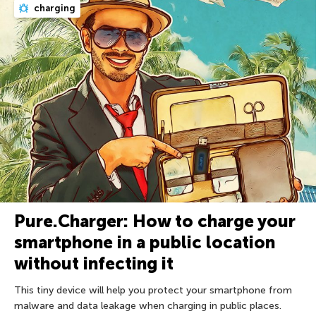
charging
Pure.Charger: How to charge your
smartphone in a public location
without infecting it
This tiny device will help you protect your smartphone from
malware and data leakage when charging in public places.