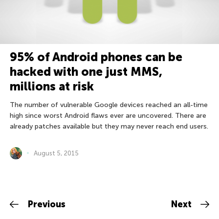
95% of Android phones can be
hacked with one just MMS,
millions at risk
The number of vulnerable Google devices reached an all-time
high since worst Android flaws ever are uncovered. There are
already patches available but they may never reach end users.
August 5, 2015
Previous
Next