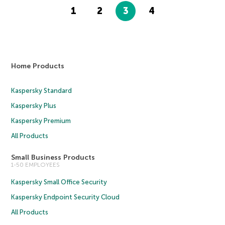
1
2
3
4
Home Products
Kaspersky Standard
Kaspersky Plus
Kaspersky Premium
All Products
Small Business Products
1-50 EMPLOYEES
Kaspersky Small Office Security
Kaspersky Endpoint Security Cloud
All Products