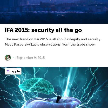
IFA 2015: security all the go
The new trend on IFA 2015 is all about integrity and security.
Meet Kaspersky Lab’s observations from the trade show.
September 9, 2015
apple