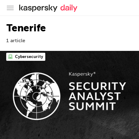
Kaspersky official blog
Tenerife
1 article
Cybersecurity