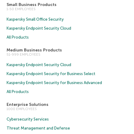
Small Business Products
1-50 EMPLOYEES
Kaspersky Small Office Security
Kaspersky Endpoint Security Cloud
All Products
Medium Business Products
51-999 EMPLOYEES
Kaspersky Endpoint Security Cloud
Kaspersky Endpoint Security for Business Select
Kaspersky Endpoint Security for Business Advanced
All Products
Enterprise Solutions
1000 EMPLOYEES
Cybersecurity Services
Threat Management and Defense