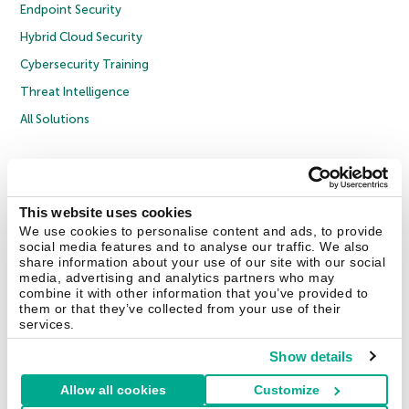
Endpoint Security
Hybrid Cloud Security
Cybersecurity Training
Threat Intelligence
All Solutions
Copyright © 2026 AO Kaspersky Lab. All Rights Reserved.
Privacy Policy
Anti-Corruption Policy
Licence Agreement B2C
Licence Agreement B2B
Cookies
This website uses cookies
We use cookies to personalise content and ads, to provide
social media features and to analyse our traffic. We also
Contact Us
About Us
Partners
Blog
Resource Center
Press Releases
share information about your use of our site with our social
Trust Kaspersky
media, advertising and analytics partners who may
combine it with other information that you’ve provided to
them or that they’ve collected from your use of their
Securelist
Eugene Personal Blog
Encyclopedia
services.
Show details
Allow all cookies
Customize
United Kingdom