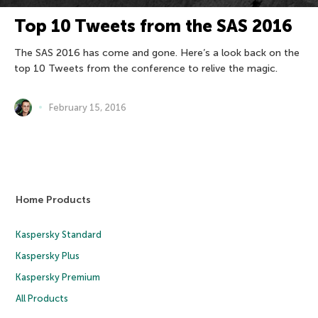
Top 10 Tweets from the SAS 2016
The SAS 2016 has come and gone. Here’s a look back on the
top 10 Tweets from the conference to relive the magic.
February 15, 2016
Home Products
Kaspersky Standard
Kaspersky Plus
Kaspersky Premium
All Products