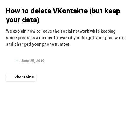
How to delete VKontakte (but keep
your data)
We explain how to leave the social network while keeping
some posts as a memento, even if you forgot your password
and changed your phone number.
June 25, 2019
Vkontakte