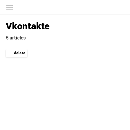
Kaspersky official blog
Vkontakte
5 articles
delete