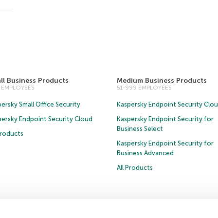
ll Business Products
Medium Business Products
0 EMPLOYEES
51-999 EMPLOYEES
ersky Small Office Security
Kaspersky Endpoint Security Clo
persky Endpoint Security Cloud
Kaspersky Endpoint Security for
Business Select
Products
Kaspersky Endpoint Security for
Business Advanced
All Products