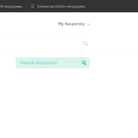
99 employees
Enterprise 1000+ employees
My Kaspersky