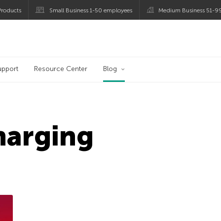
roducts
Small Business 1-50 employees
Medium Business 51-9
og
upport
Resource Center
Blog
harging