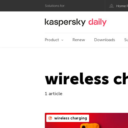
Solutions for:
Home P
Kaspersky official bl
Product
Renew
Downloads
S
wireless c
1 article
wireless charging