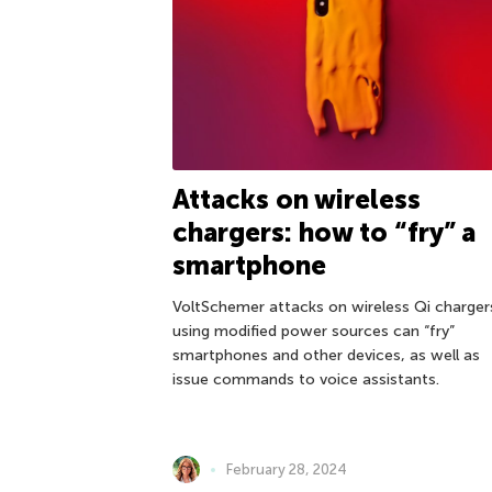
Attacks on wireless
chargers: how to “fry” a
smartphone
VoltSchemer attacks on wireless Qi charger
using modified power sources can “fry”
smartphones and other devices, as well as
issue commands to voice assistants.
February 28, 2024