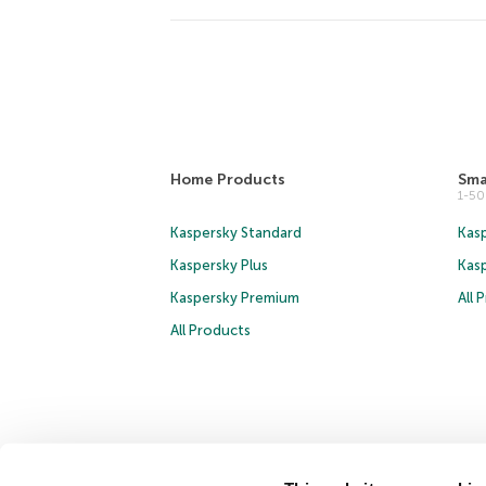
Home Products
Sma
1-5
Kaspersky Standard
Kasp
Kaspersky Plus
Kas
Kaspersky Premium
All 
All Products