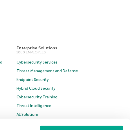
Enterprise Solutions
1000 EMPLOYEES
ud
Cybersecurity Services
Threat Management and Defense
Endpoint Security
Hybrid Cloud Security
Cybersecurity Training
Threat Intelligence
All Solutions