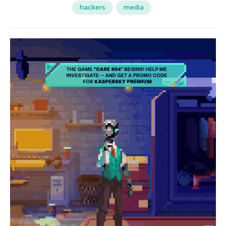
hackers
media