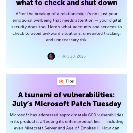
what to check and shut down
After the breakup of a relationship, it’s not just your
emotional wellbeing that needs attention — your digital
security does too. Here’s what accounts and services to
check to avoid awkward situations, unwanted tracking,
and unnecessary risk.
July 20, 2026
Tips
A tsunami of vulnerabilities:
July’s Microsoft Patch Tuesday
Microsoft has addressed approximately 600 vulnerabilities
in its products, affecting its entire product line — including
even Minecraft Server and Age of Empires II. How can