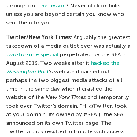
through on.
The lesson
? Never click on links
unless you are beyond certain you know who
sent them to you.
Twitter/New York Times
: Arguably the greatest
takedown of a media outlet ever was actually a
two-for-one special
perpetrated by the SEA in
August 2013. Two weeks after it
hacked the
Washington Post
‘s website it carried out
perhaps the two biggest media attacks of all
time in the same day when it crashed the
website of the
New York Times
and temporarily
took over Twitter’s domain. “Hi @Twitter, look
at your domain, its owned by #SEA:)” the SEA
announced on its own Twitter page. The
Twitter attack resulted in trouble with access