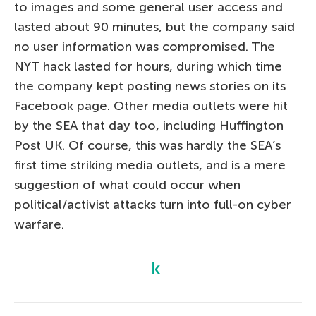
to images and some general user access and
lasted about 90 minutes, but the company said
no user information was compromised. The
NYT hack lasted for hours, during which time
the company kept posting news stories on its
Facebook page. Other media outlets were hit
by the SEA that day too, including Huffington
Post UK. Of course, this was hardly the SEA’s
first time striking media outlets, and is a mere
suggestion of what could occur when
political/activist attacks turn into full-on cyber
warfare.