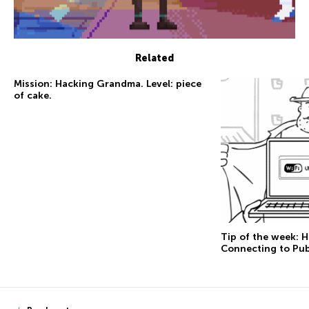
Related
Mission: Hacking Grandma. Level: piece
of cake.
Tip of the week: 
Connecting to Pub