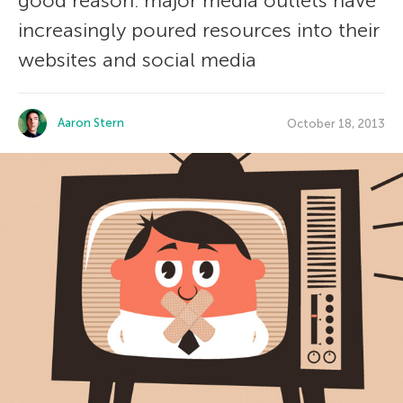
good reason: major media outlets have
increasingly poured resources into their
websites and social media
Aaron Stern
October 18, 2013