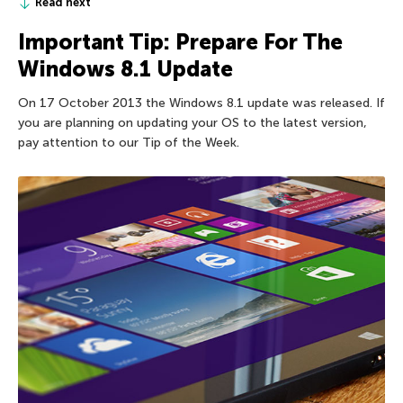
Read next
Important Tip: Prepare For The
Windows 8.1 Update
On 17 October 2013 the Windows 8.1 update was released. If
you are planning on updating your OS to the latest version,
pay attention to our Tip of the Week.