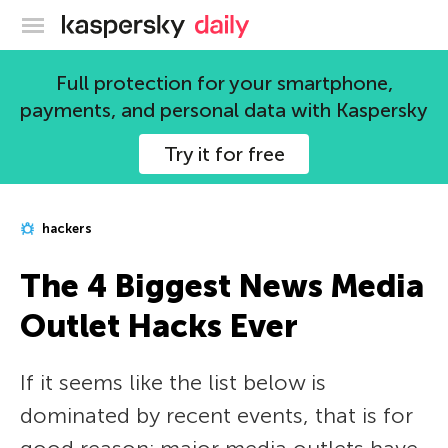
Kaspersky official blog
Full protection for your smartphone,
payments, and personal data with Kaspersky
Try it for free
hackers
The 4 Biggest News Media
Outlet Hacks Ever
If it seems like the list below is
dominated by recent events, that is for