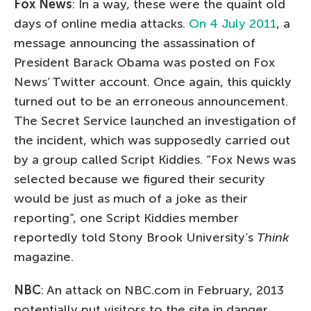
Fox News
: In a way, these were the quaint old
days of online media attacks.
On 4 July 2011
, a
message announcing the assassination of
President Barack Obama was posted on Fox
News’ Twitter account. Once again, this quickly
turned out to be an erroneous announcement.
The Secret Service launched an investigation of
the incident, which was supposedly carried out
by a group called Script Kiddies. “Fox News was
selected because we figured their security
would be just as much of a joke as their
reporting”, one Script Kiddies member
reportedly told Stony Brook University’s
Think
magazine.
NBC
: An attack on NBC.com in February, 2013
potentially put visitors to the site in danger.