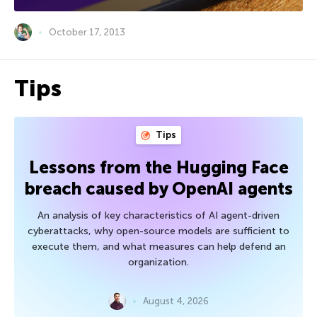
October 17, 2013
Tips
Tips
Lessons from the Hugging Face
breach caused by OpenAI agents
An analysis of key characteristics of AI agent-driven
cyberattacks, why open-source models are sufficient to
execute them, and what measures can help defend an
organization.
August 4, 2026