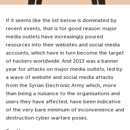
If it seems like the list below is dominated by
recent events, that is for good reason: major
media outlets have increasingly poured
resources into their websites and social media
accounts, which have in turn become the target
of hackers worldwide. And 2013 was a banner
year for attacks on major media outlets, led by
a wave of website and social media attacks
from the Syrian Electronic Army which, more
than being a nuisance to the organisations and
users they have affected, have been indicative
of the very bare minimum of inconvenience and
destruction cyber warfare poses.