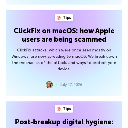
Tips
ClickFix on macOS: how Apple
users are being scammed
ClickFix attacks, which were once seen mostly on
Windows, are now spreading to macOS. We break down
the mechanics of the attack, and ways to protect your
device.
July 27, 2026
Tips
Post-breakup digital hygiene: