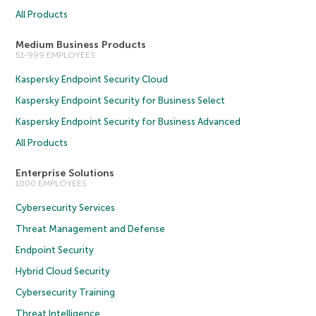
All Products
Medium Business Products
51-999 EMPLOYEES
Kaspersky Endpoint Security Cloud
Kaspersky Endpoint Security for Business Select
Kaspersky Endpoint Security for Business Advanced
All Products
Enterprise Solutions
1000 EMPLOYEES
Cybersecurity Services
Threat Management and Defense
Endpoint Security
Hybrid Cloud Security
Cybersecurity Training
Threat Intelligence