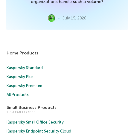
organizations handle such a volume?
July 15, 2026
Home Products
Kaspersky Standard
Kaspersky Plus
Kaspersky Premium
All Products
Small Business Products
1-50 EMPLOYEES
Kaspersky Small Office Security
Kaspersky Endpoint Security Cloud