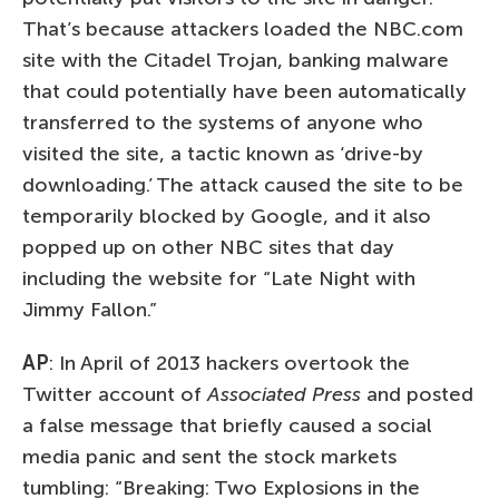
That’s because attackers loaded the NBC.com
site with the Citadel Trojan, banking malware
that could potentially have been automatically
transferred to the systems of anyone who
visited the site, a tactic known as ‘drive-by
downloading.’ The attack caused the site to be
temporarily blocked by Google, and it also
popped up on other NBC sites that day
including the website for “Late Night with
Jimmy Fallon.”
AP
: In April of 2013 hackers overtook the
Twitter account of
Associated Press
and posted
a false message that briefly caused a social
media panic and sent the stock markets
tumbling: “Breaking: Two Explosions in the