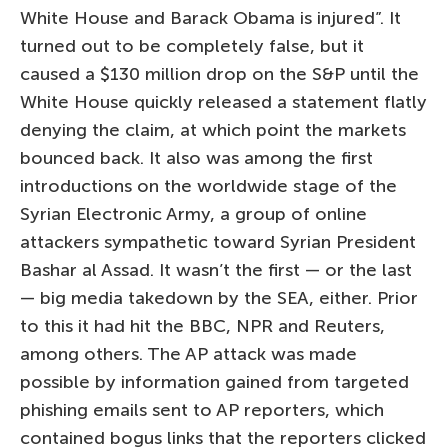
White House and Barack Obama is injured”. It
turned out to be completely false, but it
caused a $130 million drop on the S&P until the
White House quickly released a statement flatly
denying the claim, at which point the markets
bounced back. It also was among the first
introductions on the worldwide stage of the
Syrian Electronic Army, a group of online
attackers sympathetic toward Syrian President
Bashar al Assad. It wasn’t the first — or the last
— big media takedown by the SEA, either. Prior
to this it had hit the BBC, NPR and Reuters,
among others. The AP attack was made
possible by information gained from targeted
phishing emails sent to AP reporters, which
contained bogus links that the reporters clicked