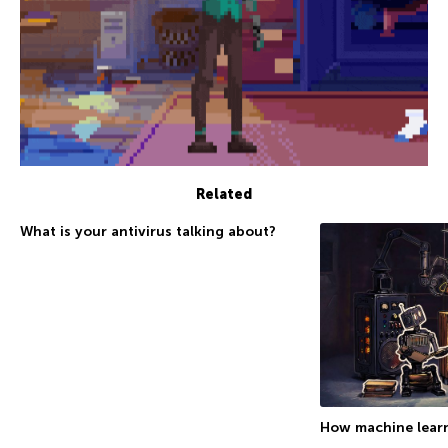
Related
What is your antivirus talking about?
How machine learn