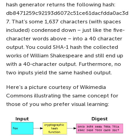
hash generator returns the following hash:
db8471259c92193d6072c51ce61dacfdda0ac3d
7. That’s some 1,637 characters (with spaces
included) condensed down – just like the five-
character words above – into a 40 character
output. You could SHA-1 hash the collected
works of William Shakespeare and still end up
with a 40-character output. Furthermore, no
two inputs yield the same hashed output.
Here’s a picture courtesy of Wikimedia
Commons illustrating the same concept for
those of you who prefer visual learning: