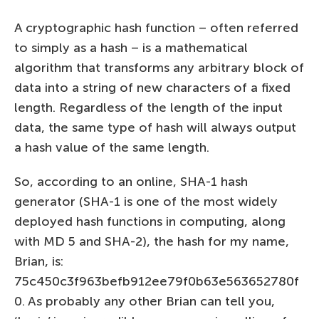
A cryptographic hash function – often referred
to simply as a hash – is a mathematical
algorithm that transforms any arbitrary block of
data into a string of new characters of a fixed
length. Regardless of the length of the input
data, the same type of hash will always output
a hash value of the same length.
So, according to an online, SHA-1 hash
generator (SHA-1 is one of the most widely
deployed hash functions in computing, along
with MD 5 and SHA-2), the hash for my name,
Brian, is:
75c450c3f963befb912ee79f0b63e563652780f
0. As probably any other Brian can tell you,