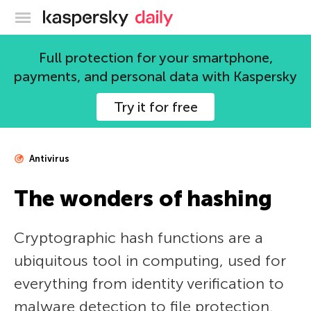
Kaspersky official blog
Full protection for your smartphone,
payments, and personal data with Kaspersky
Try it for free
Antivirus
The wonders of hashing
Cryptographic hash functions are a
ubiquitous tool in computing, used for
everything from identity verification to
malware detection to file protection.