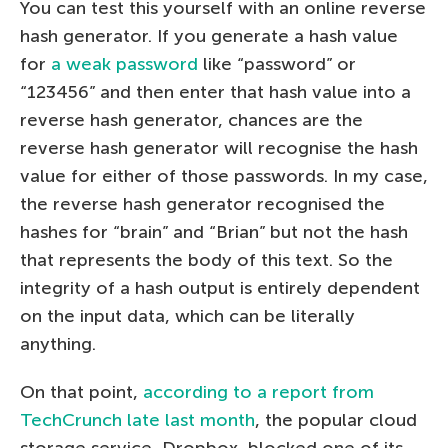
You can test this yourself with an online reverse
hash generator. If you generate a hash value
for
a weak password
like “password” or
“123456” and then enter that hash value into a
reverse hash generator, chances are the
reverse hash generator will recognise the hash
value for either of those passwords. In my case,
the reverse hash generator recognised the
hashes for “brain” and “Brian” but not the hash
that represents the body of this text. So the
integrity of a hash output is entirely dependent
on the input data, which can be literally
anything.
On that point,
according to a report from
TechCrunch late last month
, the popular cloud