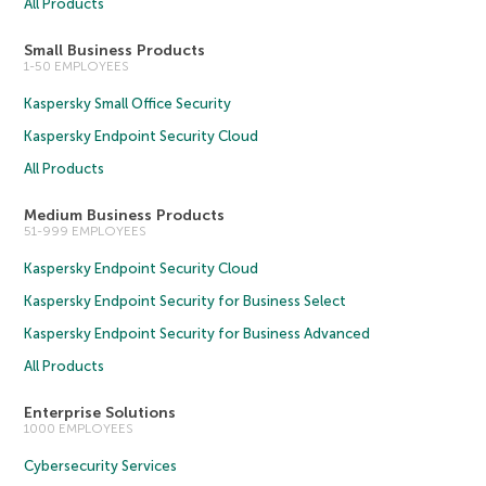
All Products
Small Business Products
1-50 EMPLOYEES
Kaspersky Small Office Security
Kaspersky Endpoint Security Cloud
All Products
Medium Business Products
51-999 EMPLOYEES
Kaspersky Endpoint Security Cloud
Kaspersky Endpoint Security for Business Select
Kaspersky Endpoint Security for Business Advanced
All Products
Enterprise Solutions
1000 EMPLOYEES
Cybersecurity Services