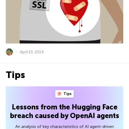
April 10, 2014
Tips
Tips
Lessons from the Hugging Face
breach caused by OpenAI agents
An analysis of key characteristics of AI agent-driven