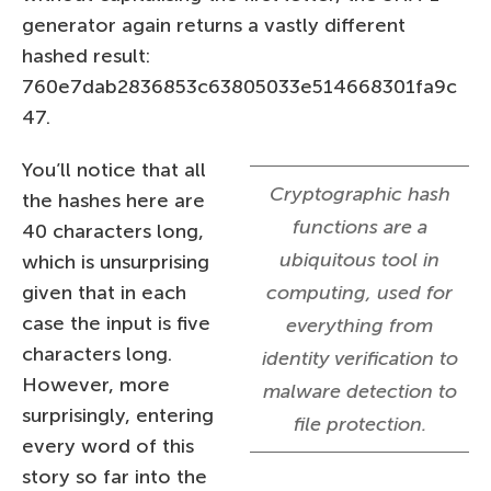
generator again returns a vastly different
hashed result:
760e7dab2836853c63805033e514668301fa9c
47.
You’ll notice that all
Cryptographic hash
the hashes here are
functions are a
40 characters long,
ubiquitous tool in
which is unsurprising
given that in each
computing, used for
case the input is five
everything from
characters long.
identity verification to
However, more
malware detection to
surprisingly, entering
file protection.
every word of this
story so far into the