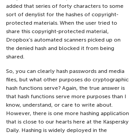
added that series of forty characters to some
sort of denylist for the hashes of copyright-
protected materials. When the user tried to
share this copyright-protected material,
Dropbox’s automated scanners picked up on
the denied hash and blocked it from being
shared.
So, you can clearly hash passwords and media
files, but what other purposes do cryptographic
hash functions serve? Again, the true answer is
that hash functions serve more purposes than I
know, understand, or care to write about.
However, there is one more hashing application
that is close to our hearts here at the Kaspersky
Daily. Hashing is widely deployed in the