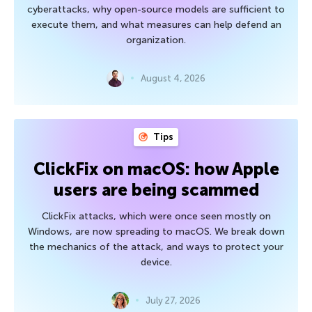
cyberattacks, why open-source models are sufficient to
execute them, and what measures can help defend an
organization.
August 4, 2026
Tips
ClickFix on macOS: how Apple
users are being scammed
ClickFix attacks, which were once seen mostly on
Windows, are now spreading to macOS. We break down
the mechanics of the attack, and ways to protect your
device.
July 27, 2026