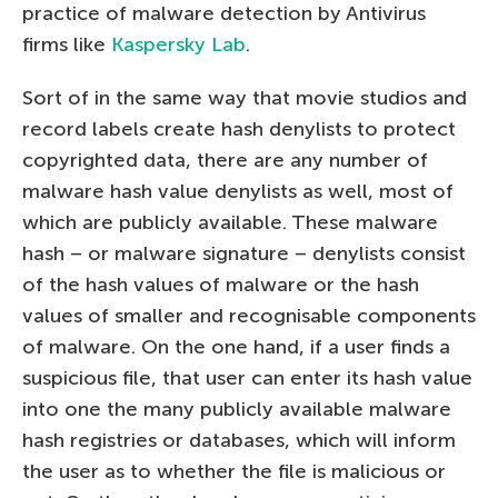
practice of malware detection by Antivirus
firms like
Kaspersky Lab
.
Sort of in the same way that movie studios and
record labels create hash denylists to protect
copyrighted data, there are any number of
malware hash value denylists as well, most of
which are publicly available. These malware
hash – or malware signature – denylists consist
of the hash values of malware or the hash
values of smaller and recognisable components
of malware. On the one hand, if a user finds a
suspicious file, that user can enter its hash value
into one the many publicly available malware
hash registries or databases, which will inform
the user as to whether the file is malicious or