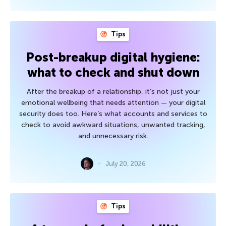
Tips
Post-breakup digital hygiene:
what to check and shut down
After the breakup of a relationship, it’s not just your
emotional wellbeing that needs attention — your digital
security does too. Here’s what accounts and services to
check to avoid awkward situations, unwanted tracking,
and unnecessary risk.
July 20, 2026
Tips