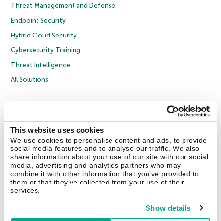
Threat Management and Defense
Endpoint Security
Hybrid Cloud Security
Cybersecurity Training
Threat Intelligence
All Solutions
Copyright © 2026 AO Kaspersky Lab. All Rights Reserved.
Privacy Policy
Anti-Corruption Policy
Licence Agreement B2C
Licence Agreement B2B
Cookies
This website uses cookies
We use cookies to personalise content and ads, to provide
social media features and to analyse our traffic. We also
Contact Us
About Us
Partners
Blog
Resource Center
Press Releases
share information about your use of our site with our social
Trust Kaspersky
media, advertising and analytics partners who may
combine it with other information that you’ve provided to
them or that they’ve collected from your use of their
Securelist
Eugene Personal Blog
Encyclopedia
services.
Show details