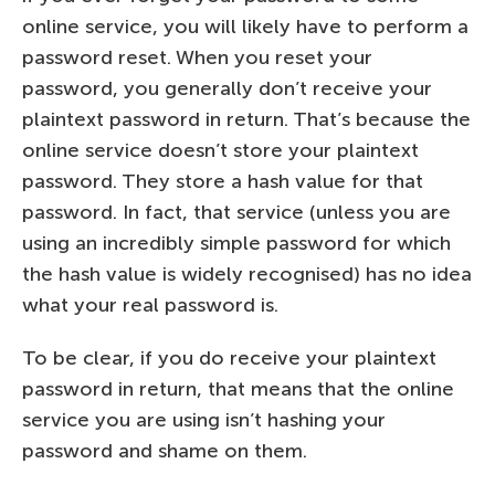
online service, you will likely have to perform a
password reset. When you reset your
password, you generally don’t receive your
plaintext password in return. That’s because the
online service doesn’t store your plaintext
password. They store a hash value for that
password. In fact, that service (unless you are
using an incredibly simple password for which
the hash value is widely recognised) has no idea
what your real password is.
To be clear, if you do receive your plaintext
password in return, that means that the online
service you are using isn’t hashing your
password and shame on them.