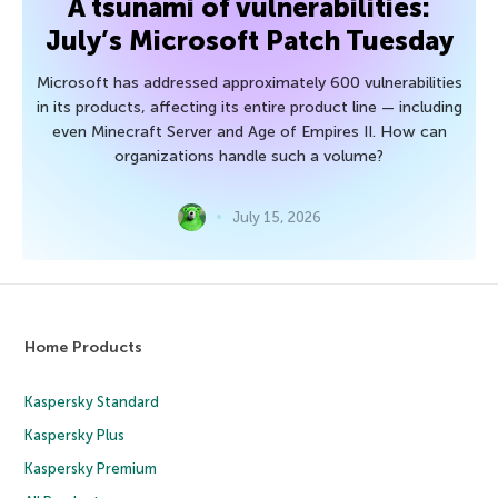
A tsunami of vulnerabilities:
July’s Microsoft Patch Tuesday
Microsoft has addressed approximately 600 vulnerabilities
in its products, affecting its entire product line — including
even Minecraft Server and Age of Empires II. How can
organizations handle such a volume?
July 15, 2026
Home Products
Kaspersky Standard
Kaspersky Plus
Kaspersky Premium