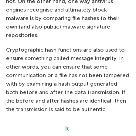
not. On the other hand, one way antivirus
engines recognise and ultimately block
malware is by comparing file hashes to their
own (and also public) malware signature
repositories.
Cryptographic hash functions are also used to
ensure something called message integrity. In
other words, you can ensure that some
communication or a file has not been tampered
with by examining a hash output generated
both before and after the data transmission. If
the before and after hashes are identical, then
the transmission is said to be authentic.