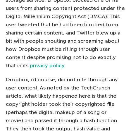
storage service, Dropbox, blocked one of its
users from sharing content protected under the
Digital Millennium Copyright Act (DMCA). This
user tweeted that he had been blocked from
sharing certain content, and Twitter blew up a
bit with people shouting and screaming about
how Dropbox must be rifling through user
content despite promising not to do exactly
that in its
privacy policy
.
Dropbox, of course, did not rifle through any
user content. As noted by the TechCrunch
article, what likely happened here is that the
copyright holder took their copyrighted file
(perhaps the digital makeup of a song or
movie) and passed it through a hash function.
They then took the output hash value and