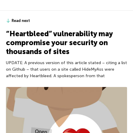
Read next
“Heartbleed” vulnerability may
compromise your security on
thousands of sites
UPDATE: A previous version of this article stated – citing a list
on Github – that users on a site called HideMyAss were
affected by Heartbleed. A spokesperson from that