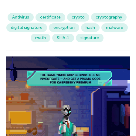
Antivirus
certificate
crypto
cryptography
digital signature
encryption
hash
malware
math
SHA-1
signature