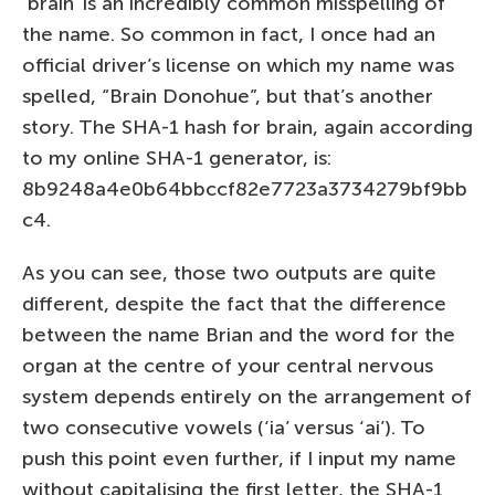
‘brain’ is an incredibly common misspelling of
the name. So common in fact, I once had an
official driver’s license on which my name was
spelled, “Brain Donohue”, but that’s another
story. The SHA-1 hash for brain, again according
to my online SHA-1 generator, is:
8b9248a4e0b64bbccf82e7723a3734279bf9bb
c4.
As you can see, those two outputs are quite
different, despite the fact that the difference
between the name Brian and the word for the
organ at the centre of your central nervous
system depends entirely on the arrangement of
two consecutive vowels (‘ia’ versus ‘ai’). To
push this point even further, if I input my name
without capitalising the first letter, the SHA-1