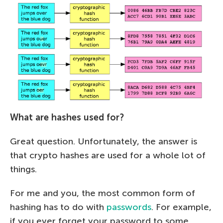
What are hashes used for?
Great question. Unfortunately, the answer is
that crypto hashes are used for a whole lot of
things.
For me and you, the most common form of
hashing has to do with
passwords
. For example,
if you ever forget your password to some