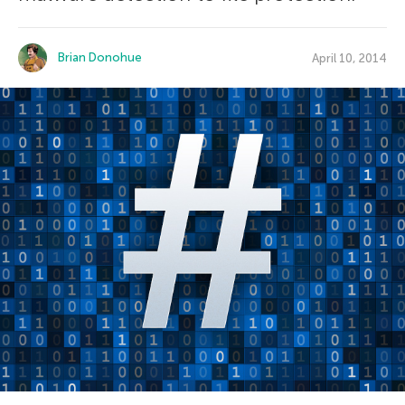
Brian Donohue
April 10, 2014