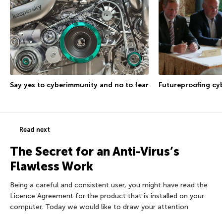
Say yes to cyberimmunity and no to fear
Futureproofing cy
Read next
The Secret for an Anti-Virus’s
Flawless Work
Being a careful and consistent user, you might have read the
Licence Agreement for the product that is installed on your
computer. Today we would like to draw your attention