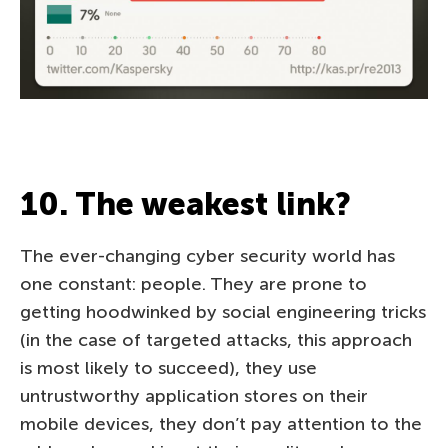
10. The weakest link?
The ever-changing cyber security world has
one constant: people. They are prone to
getting hoodwinked by social engineering tricks
(in the case of targeted attacks, this approach
is most likely to succeed), they use
untrustworthy application stores on their
mobile devices, they don’t pay attention to the