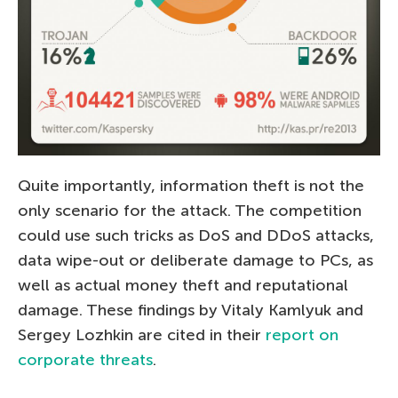
Quite importantly, information theft is not the
only scenario for the attack. The competition
could use such tricks as DoS and DDoS attacks,
data wipe-out or deliberate damage to PCs, as
well as actual money theft and reputational
damage. These findings by Vitaly Kamlyuk and
Sergey Lozhkin are cited in their
report on
corporate threats
.