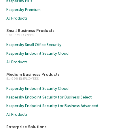
Kaspersky Plus
Kaspersky Premium
All Products
Small Business Products
1-50 EMPLOYEES
Kaspersky Small Office Security
Kaspersky Endpoint Security Cloud
All Products
Medium Business Products
51-999 EMPLOYEES
Kaspersky Endpoint Security Cloud
Kaspersky Endpoint Security for Business Select
Kaspersky Endpoint Security for Business Advanced
All Products
Enterprise Solutions