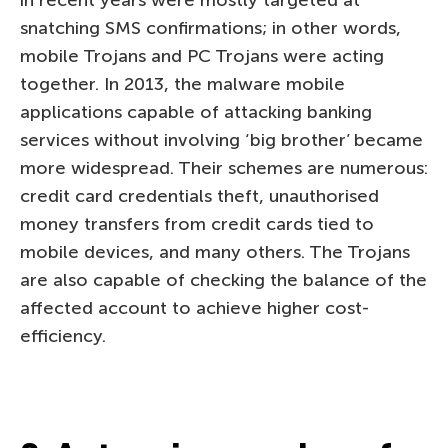
in recent years were mostly targeted at
snatching SMS confirmations; in other words,
mobile Trojans and PC Trojans were acting
together. In 2013, the malware mobile
applications capable of attacking banking
services without involving ‘big brother’ became
more widespread. Their schemes are numerous:
credit card credentials theft, unauthorised
money transfers from credit cards tied to
mobile devices, and many others. The Trojans
are also capable of checking the balance of the
affected account to achieve higher cost-
efficiency.