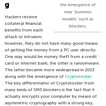
g
the emergence of
new ‘business
Hackers receive
models’ such as
collateral financial
blockers.
benefits from each
attack or intrusion;
however, they do not have many good means
of getting the money from a PC user directly.
One way would be money theft from a credit
card or Internet bank; the other is ransomware.
The latter became more widespread in 2013
along with the emergence of
Cryptolocker
.
The key differentiator of Cryptolocker from
many kinds of SMS blockers is the fact that it
actually encrypts your computer by means of
asymmetric cryptography with a strong key,