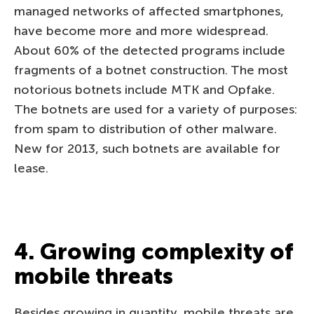
managed networks of affected smartphones,
have become more and more widespread.
About 60% of the detected programs include
fragments of a botnet construction. The most
notorious botnets include MTK and Opfake.
The botnets are used for a variety of purposes:
from spam to distribution of other malware.
New for 2013, such botnets are available for
lease.
4. Growing complexity of
mobile threats
Besides growing in quantity, mobile threats are