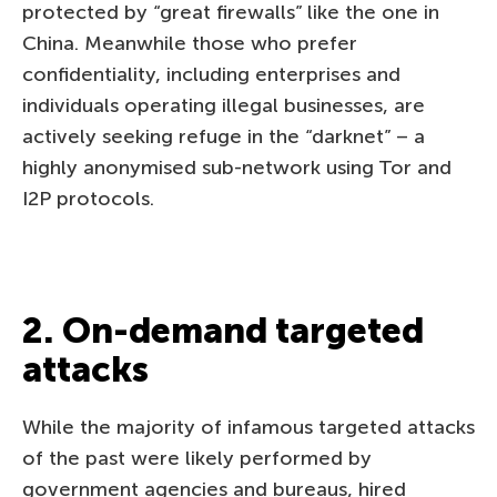
protected by “great firewalls” like the one in
China. Meanwhile those who prefer
confidentiality, including enterprises and
individuals operating illegal businesses, are
actively seeking refuge in the “darknet” – a
highly anonymised sub-network using Tor and
I2P protocols.
2. On-demand targeted
attacks
While the majority of infamous targeted attacks
of the past were likely performed by
government agencies and bureaus, hired