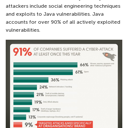
attackers include social engineering techniques
and exploits to Java vulnerabilities. Java
accounts for over 90% of all actively exploited
vulnerabilities.