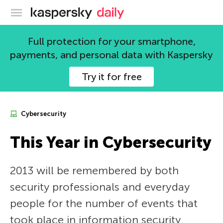
Kaspersky official blog
Full protection for your smartphone,
payments, and personal data with Kaspersky
Try it for free
Cybersecurity
This Year in Cybersecurity
2013 will be remembered by both
security professionals and everyday
people for the number of events that
took place in information security.