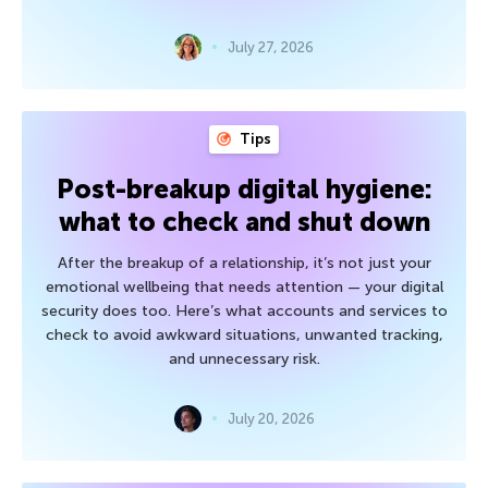
July 27, 2026
Tips
Post-breakup digital hygiene:
what to check and shut down
After the breakup of a relationship, it’s not just your
emotional wellbeing that needs attention — your digital
security does too. Here’s what accounts and services to
check to avoid awkward situations, unwanted tracking,
and unnecessary risk.
July 20, 2026