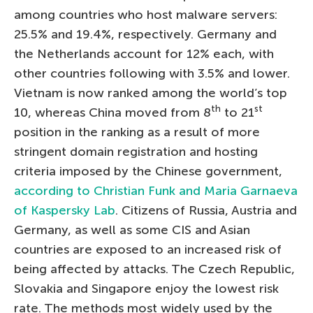
among countries who host malware servers:
25.5% and 19.4%, respectively. Germany and
the Netherlands account for 12% each, with
other countries following with 3.5% and lower.
Vietnam is now ranked among the world’s top
th
st
10, whereas China moved from 8
to 21
position in the ranking as a result of more
stringent domain registration and hosting
criteria imposed by the Chinese government,
according to Christian Funk and Maria Garnaeva
of Kaspersky Lab
. Citizens of Russia, Austria and
Germany, as well as some CIS and Asian
countries are exposed to an increased risk of
being affected by attacks. The Czech Republic,
Slovakia and Singapore enjoy the lowest risk
rate. The methods most widely used by the