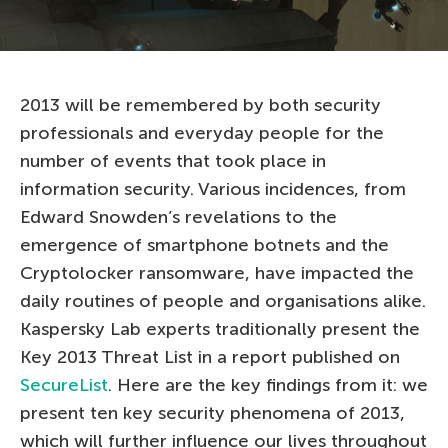
2013 will be remembered by both security
professionals and everyday people for the
number of events that took place in
information security. Various incidences, from
Edward Snowden’s revelations to the
emergence of smartphone botnets and the
Cryptolocker ransomware, have impacted the
daily routines of people and organisations alike.
Kaspersky Lab experts traditionally present the
Key 2013 Threat List in a report published on
SecureList
. Here are the key findings from it: we
present ten key security phenomena of 2013,
which will further influence our lives throughout