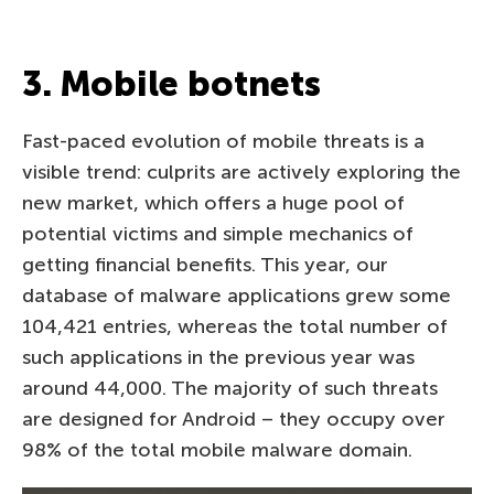
3. Mobile botnets
Fast-paced evolution of mobile threats is a
visible trend: culprits are actively exploring the
new market, which offers a huge pool of
potential victims and simple mechanics of
getting financial benefits. This year, our
database of malware applications grew some
104,421 entries, whereas the total number of
such applications in the previous year was
around 44,000. The majority of such threats
are designed for Android – they occupy over
98% of the total mobile malware domain.