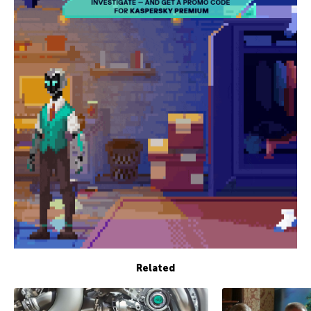
Related