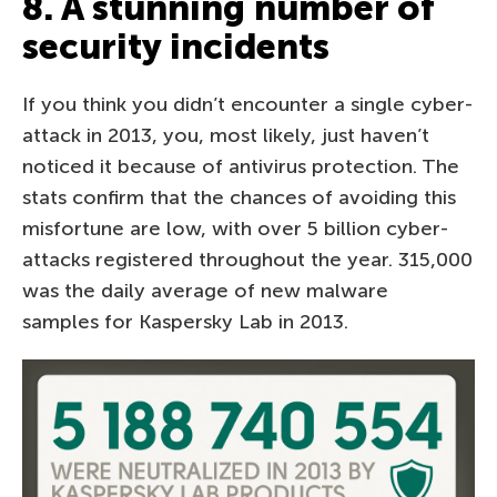
8. A stunning number of
security incidents
If you think you didn’t encounter a single cyber-
attack in 2013, you, most likely, just haven’t
noticed it because of antivirus protection. The
stats confirm that the chances of avoiding this
misfortune are low, with over 5 billion cyber-
attacks registered throughout the year. 315,000
was the daily average of new malware
samples for Kaspersky Lab in 2013.