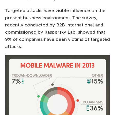
Targeted attacks have visible influence on the
present business environment. The survey,
recently conducted by B2B International and
commissioned by Kaspersky Lab, showed that
9% of companies have been victims of targeted
attacks.