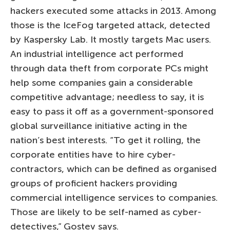
hackers executed some attacks in 2013. Among
those is the IceFog targeted attack, detected
by Kaspersky Lab. It mostly targets Mac users.
An industrial intelligence act performed
through data theft from corporate PCs might
help some companies gain a considerable
competitive advantage; needless to say, it is
easy to pass it off as a government-sponsored
global surveillance initiative acting in the
nation’s best interests. “To get it rolling, the
corporate entities have to hire cyber-
contractors, which can be defined as organised
groups of proficient hackers providing
commercial intelligence services to companies.
Those are likely to be self-named as cyber-
detectives,” Gostev says.