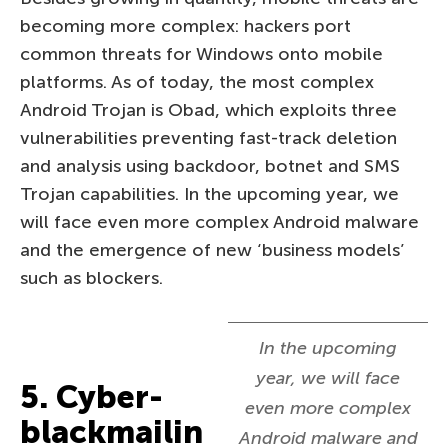
becoming more complex: hackers port
common threats for Windows onto mobile
platforms. As of today, the most complex
Android Trojan is Obad, which exploits three
vulnerabilities preventing fast-track deletion
and analysis using backdoor, botnet and SMS
Trojan capabilities. In the upcoming year, we
will face even more complex Android malware
and the emergence of new ‘business models’
such as blockers.
In the upcoming
year, we will face
5. Cyber-
even more complex
blackmailin
Android malware and