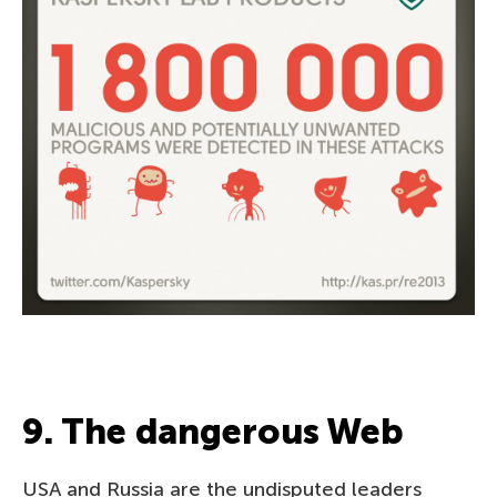
9. The dangerous Web
USA and Russia are the undisputed leaders