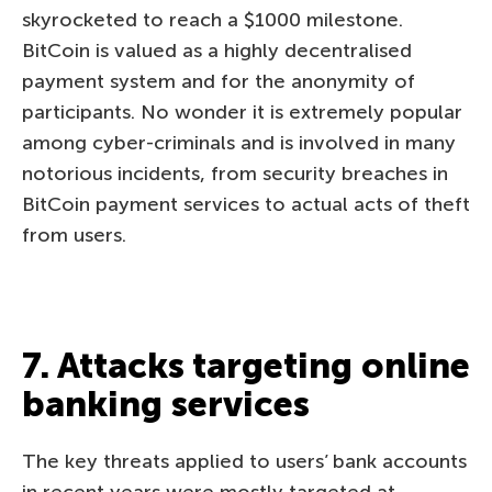
skyrocketed to reach a $1000 milestone.
BitCoin is valued as a highly decentralised
payment system and for the anonymity of
participants. No wonder it is extremely popular
among cyber-criminals and is involved in many
notorious incidents, from security breaches in
BitCoin payment services to actual acts of theft
from users.
7. Attacks targeting online
banking services
The key threats applied to users’ bank accounts