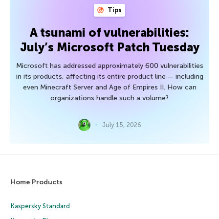
Tips
A tsunami of vulnerabilities:
July’s Microsoft Patch Tuesday
Microsoft has addressed approximately 600 vulnerabilities
in its products, affecting its entire product line — including
even Minecraft Server and Age of Empires II. How can
organizations handle such a volume?
July 15, 2026
Home Products
Kaspersky Standard