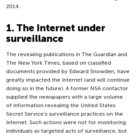
2014.
1. The Internet under
surveillance
The revealing publications in The Guardian and
The New York Times, based on classified
documents provided by Edward Snowden, have
greatly impacted the Internet (and will continue
doing so in the future). A former NSA contactor
supplied the newspapers with a large volume
of information revealing the United States
Secret Service’s surveillance practices on the
Internet. Such actions were not for monitoring
individuals as targeted acts of surveillance, but