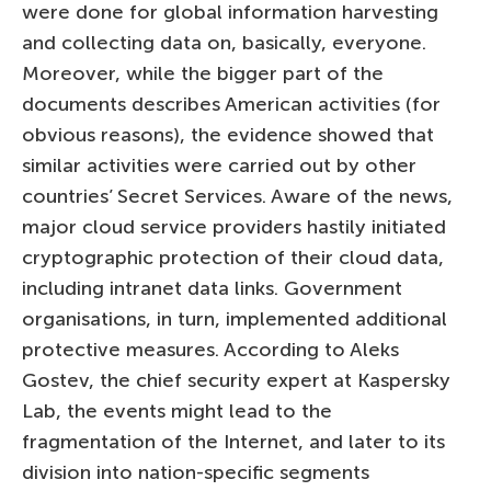
were done for global information harvesting
and collecting data on, basically, everyone.
Moreover, while the bigger part of the
documents describes American activities (for
obvious reasons), the evidence showed that
similar activities were carried out by other
countries’ Secret Services. Aware of the news,
major cloud service providers hastily initiated
cryptographic protection of their cloud data,
including intranet data links. Government
organisations, in turn, implemented additional
protective measures. According to Aleks
Gostev, the chief security expert at Kaspersky
Lab, the events might lead to the
fragmentation of the Internet, and later to its
division into nation-specific segments