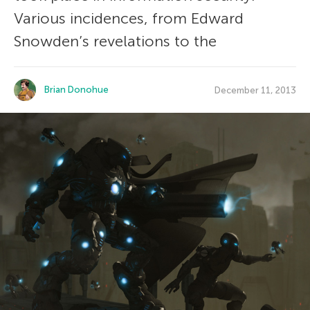
Various incidences, from Edward
Snowden’s revelations to the
Brian Donohue
December 11, 2013