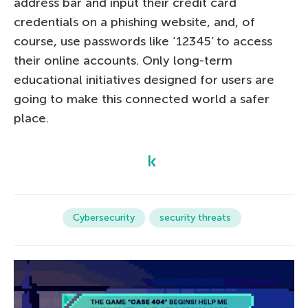
address bar and input their credit card
credentials on a phishing website, and, of
course, use passwords like ‘12345’ to access
their online accounts. Only long-term
educational initiatives designed for users are
going to make this connected world a safer
place.
Cybersecurity
security threats