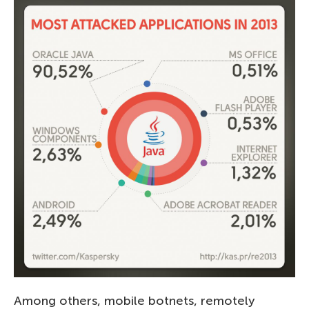
Among others, mobile botnets, remotely