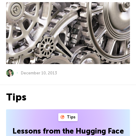
December 10, 2013
Tips
Tips
Lessons from the Hugging Face