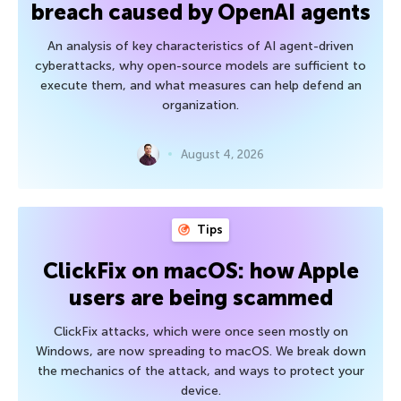
breach caused by OpenAI agents
An analysis of key characteristics of AI agent-driven
cyberattacks, why open-source models are sufficient to
execute them, and what measures can help defend an
organization.
August 4, 2026
Tips
ClickFix on macOS: how Apple
users are being scammed
ClickFix attacks, which were once seen mostly on
Windows, are now spreading to macOS. We break down
the mechanics of the attack, and ways to protect your
device.