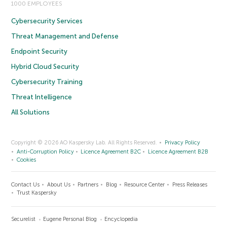
1000 EMPLOYEES
Cybersecurity Services
Threat Management and Defense
Endpoint Security
Hybrid Cloud Security
Cybersecurity Training
Threat Intelligence
All Solutions
Copyright © 2026 AO Kaspersky Lab. All Rights Reserved.
Privacy Policy
Anti-Corruption Policy
Licence Agreement B2C
Licence Agreement B2B
Cookies
Contact Us
About Us
Partners
Blog
Resource Center
Press Releases
Trust Kaspersky
Securelist
Eugene Personal Blog
Encyclopedia