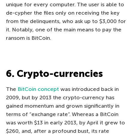
unique for every computer. The user is able to
de-cypher the files only on receiving the key
from the delinquents, who ask up to $3,000 for
it. Notably, one of the main means to pay the
ransom is BitCoin.
6. Crypto-currencies
The
BitCoin concept
was introduced back in
2009, but by 2013 the crypto-currency has
gained momentum and grown significantly in
terms of “exchange rate”. Whereas a BitCoin
was worth $13 in early 2013, by April it grew to
$260, and, after a profound bust, its rate